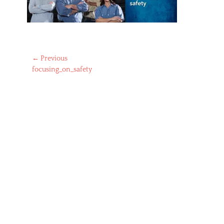
Post
← Previous
Previous
focusing_on_safety
navigation
post: