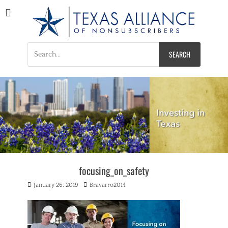
Texas Alliance of
A Respected Voice for Nonsubscribers
Nonsubscribers
Search
for:
focusing_on_safety
Posted
Author
January 26, 2019
Bravarro2014
on