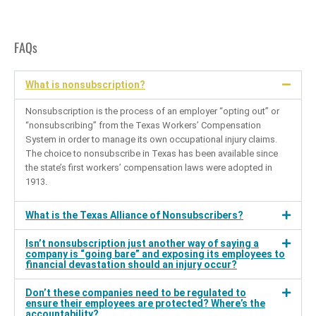
FAQs
What is nonsubscription?
Nonsubscription is the process of an employer “opting out” or
“nonsubscribing” from the Texas Workers’ Compensation
System in order to manage its own occupational injury claims.
The choice to nonsubscribe in Texas has been available since
the state’s first workers’ compensation laws were adopted in
1913.
What is the Texas Alliance of Nonsubscribers?
Isn’t nonsubscription just another way of saying a
company is “going bare” and exposing its employees to
financial devastation should an injury occur?
Don’t these companies need to be regulated to
ensure their employees are protected? Where’s the
accountability?