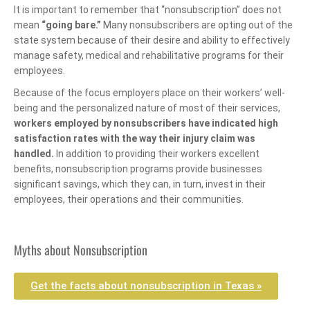
It is important to remember that “nonsubscription” does not
mean
“going bare.”
Many nonsubscribers are opting out of the
state system because of their desire and ability to effectively
manage safety, medical and rehabilitative programs for their
employees.
Because of the focus employers place on their workers’ well-
being and the personalized nature of most of their services,
workers employed by nonsubscribers have indicated high
satisfaction rates with the way their injury claim was
handled.
In addition to providing their workers excellent
benefits, nonsubscription programs provide businesses
significant savings, which they can, in turn, invest in their
employees, their operations and their communities.
Myths about Nonsubscription
Get the facts about nonsubscription in Texas »