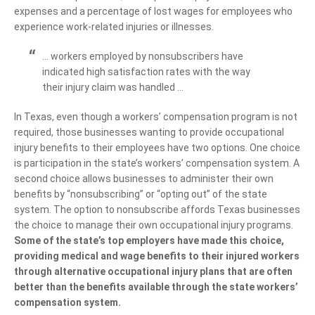
expenses and a percentage of lost wages for employees who
experience work-related injuries or illnesses.
… workers employed by nonsubscribers have
indicated high satisfaction rates with the way
their injury claim was handled …
In Texas, even though a workers’ compensation program is not
required, those businesses wanting to provide occupational
injury benefits to their employees have two options. One choice
is participation in the state’s workers’ compensation system. A
second choice allows businesses to administer their own
benefits by “nonsubscribing” or “opting out” of the state
system. The option to nonsubscribe affords Texas businesses
the choice to manage their own occupational injury programs.
Some of the state’s top employers have made this choice,
providing medical and wage benefits to their injured workers
through alternative occupational injury plans that are often
better than the benefits available through the state workers’
compensation system.