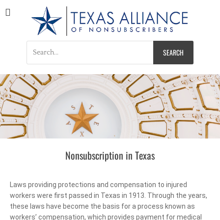
Texas Alliance of
A Respected Voice for Nonsubscribers
Nonsubscribers
Nonsubscription in Texas
Laws providing protections and compensation to injured
workers were first passed in Texas in 1913. Through the years,
these laws have become the basis for a process known as
workers’ compensation, which provides payment for medical