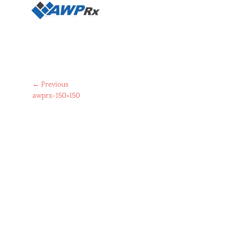
Post
← Previous
Previous
awprx-150×150
navigation
post: