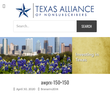
Texas Alliance of
A Respected Voice for Nonsubscribers
Nonsubscribers
Search
for:
awprx-150×150
Posted
Author
April 30, 2020
Bravarro2014
on