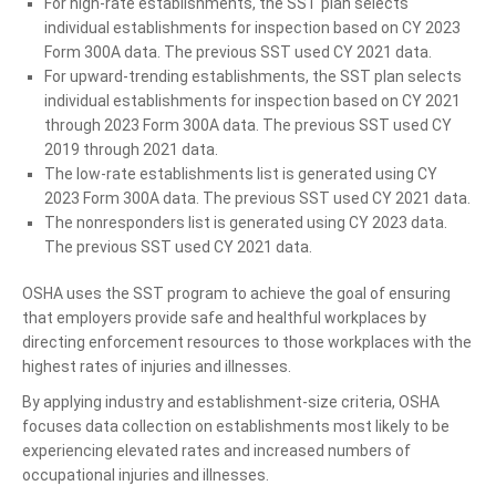
For high-rate establishments, the SST plan selects
individual establishments for inspection based on CY 2023
Form 300A data. The previous SST used CY 2021 data.
For upward-trending establishments, the SST plan selects
individual establishments for inspection based on CY 2021
through 2023 Form 300A data. The previous SST used CY
2019 through 2021 data.
The low-rate establishments list is generated using CY
2023 Form 300A data. The previous SST used CY 2021 data.
The nonresponders list is generated using CY 2023 data.
The previous SST used CY 2021 data.
OSHA uses the SST program to achieve the goal of ensuring
that employers provide safe and healthful workplaces by
directing enforcement resources to those workplaces with the
highest rates of injuries and illnesses.
By applying industry and establishment-size criteria, OSHA
focuses data collection on establishments most likely to be
experiencing elevated rates and increased numbers of
occupational injuries and illnesses.