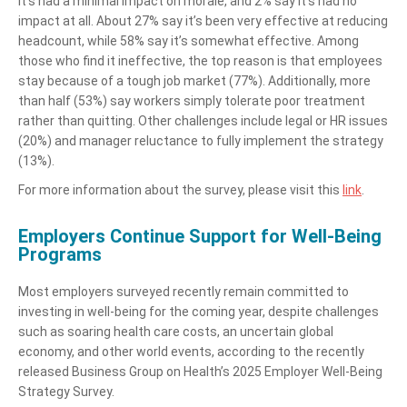
it’s had a minimal impact on morale, and 2% say it’s had no
impact at all. About 27% say it’s been very effective at reducing
headcount, while 58% say it’s somewhat effective. Among
those who find it ineffective, the top reason is that employees
stay because of a tough job market (77%). Additionally, more
than half (53%) say workers simply tolerate poor treatment
rather than quitting. Other challenges include legal or HR issues
(20%) and manager reluctance to fully implement the strategy
(13%).
For more information about the survey, please visit this
link
.
Employers Continue Support for Well-Being
Programs
Most employers surveyed recently remain committed to
investing in well-being for the coming year, despite challenges
such as soaring health care costs, an uncertain global
economy, and other world events, according to the recently
released Business Group on Health’s 2025 Employer Well-Being
Strategy Survey.