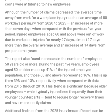
costs were attributed to new employees.
Although the number of claims decreased, the average time
away from work for a workplace injury reached an average of 80
workdays per injury from 2020 to 2025 — an increase of more
than seven days when compared with the previous five-year
period. Injured employees aged 60 and above were out of work
due to workplace injuries for nearly 97 days, almost 17 days
more than the overall average and an increase of 14 days from
pre-pandemic years.
The report also found increases in the number of employees
50 years old or more. During the past five years, employees
aged 50 or older made up 41% of the injured employee
population, and those 60 and above represented 16%. This is up
from 39% and 13%, respectively, when compared with data
from 2015 through 2019. This trend is significant because older
employees — while typically injured less frequently than their
younger counterparts — tend to require longer recovery times
and have more costly claims.
Additional findings from the 2025 Injury Impact Report can be