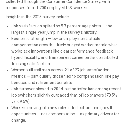
collected through the Consumer Confidence Survey, with
responses from 1,700 employed U.S. workers.
Insights in the 2025 survey include:
Job satisfaction spiked by 5.7 percentage points — the
largest single-year jump in the survey’s history.
Economic strength — low unemployment, stable
compensation growth — likely buoyed worker morale while
workplace innovations like clear performance feedback,
hybrid flexibility, and transparent career paths contributed
to rising satisfaction.
Women still trail men across 21 of 27 job satisfaction
metrics — particularly those tied to compensation, like pay,
bonuses and retirement benefits.
Job turnover slowed in 2024, but satisfaction among recent
job switchers slightly outpaced that of job stayers (70.5%
vs. 69.6%).
Workers moving into new roles cited culture and growth
opportunities — not compensation — as primary drivers for
change.