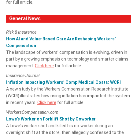
for full article.
General News
Risk & Insurance
How AI and Value-Based Care Are Reshaping Workers’
Compensation
The landscape of workers’ compensation is evolving, driven in
part by a growing emphasis on technology and smarter claims
management.
Click here
for full article.
Insurance Journal
Inflation Impacting Workers’ Comp Medical Costs: WCRI
A new study by the Workers Compensation Research Institute
(WCRI) illustrates how rising inflation has impacted the system
in recent years.
Click here
for full article.
WorkersCompensation.com
Lowe’s Worker on Forklift Shot by Coworker
A Lowe’s worker shot and killed his co-worker during an
overnight shift at the store, then allegedly confessed to the