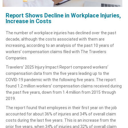
Report Shows Decline in Workplace Injuries,
Increase in Costs
The number of workplace injuries has declined over the past
decade, although the costs associated with them are
increasing, according to an analysis of the past 10 years of
workers’ compensation claims filed with The Travelers
Companies.
Travelers’ 2025 Injury Impact Report compared workers’
compensation data from the five years leading up to the
COVID-19 pandemic with the following five years. The report
found 1.2 million workers’ compensation claims received during
the past five years, down from 1.4 million from 2015 through
2019.
The report found that employees in their first year on the job
accounted for about 36% of injuries and 34% of overall claim
costs during the last five years. This is an increase from the
prior five years, when 34% of injuries and 32% of overall claim