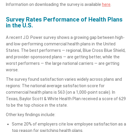
Information on downloading the survey is available
here
.
Survey Rates Performance of Health Plans
in the U.S.
A recent J.D. Power survey shows a growing gap between high-
and low-performing commercial health plans in the United
States. The best performers — regional, Blue Cross Blue Shield,
and provider-sponsored plans — are getting better, while the
worst performers — the large national carriers — are getting
worse.
The survey found satisfaction varies widely across plans and
regions: The national average satisfaction score for
commercial health plans is 563 (on a 1,000-point scale). In
Texas, Baylor Scott & White Health Plan received a score of 629
to be the top choice in the state.
Other key findings include:
Some 20% of employers cite low employee satisfaction as a
top reason for switching health plans.