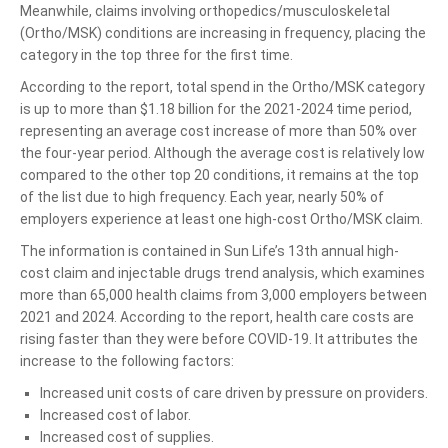
Meanwhile, claims involving orthopedics/musculoskeletal
(Ortho/MSK) conditions are increasing in frequency, placing the
category in the top three for the first time.
According to the report, total spend in the Ortho/MSK category
is up to more than $1.18 billion for the 2021-2024 time period,
representing an average cost increase of more than 50% over
the four-year period. Although the average cost is relatively low
compared to the other top 20 conditions, it remains at the top
of the list due to high frequency. Each year, nearly 50% of
employers experience at least one high-cost Ortho/MSK claim.
The information is contained in Sun Life’s 13th annual high-
cost claim and injectable drugs trend analysis, which examines
more than 65,000 health claims from 3,000 employers between
2021 and 2024. According to the report, health care costs are
rising faster than they were before COVID-19. It attributes the
increase to the following factors:
Increased unit costs of care driven by pressure on providers.
Increased cost of labor.
Increased cost of supplies.