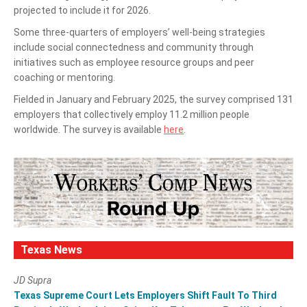
projected to include it for 2026.
Some three-quarters of employers’ well-being strategies
include social connectedness and community through
initiatives such as employee resource groups and peer
coaching or mentoring.
Fielded in January and February 2025, the survey comprised 131
employers that collectively employ 11.2 million people
worldwide. The survey is available
here
.
Texas News
JD Supra
Texas Supreme Court Lets Employers Shift Fault To Third