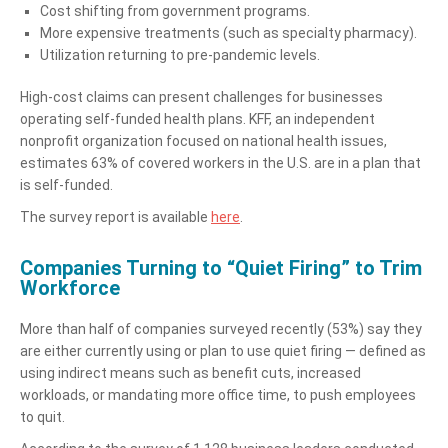
Cost shifting from government programs.
More expensive treatments (such as specialty pharmacy).
Utilization returning to pre-pandemic levels.
High-cost claims can present challenges for businesses
operating self-funded health plans. KFF, an independent
nonprofit organization focused on national health issues,
estimates 63% of covered workers in the U.S. are in a plan that
is self-funded.
The survey report is available
here
.
Companies Turning to “Quiet Firing” to Trim
Workforce
More than half of companies surveyed recently (53%) say they
are either currently using or plan to use quiet firing — defined as
using indirect means such as benefit cuts, increased
workloads, or mandating more office time, to push employees
to quit.