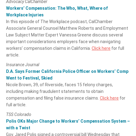
Advocacy CalChamber
Workers’ Compensation: The Who, What, Where of
Workplace Injuries
In this episode of The Workplace podcast, CalChamber
Associate General Counsel Matthew Roberts and Employment
Law Subject Matter Expert Vanessa Greene discuss several
important considerations employers face when navigating
workers’ compensation claims in California.
Click here
for full
article.
Insurance Journal
D.A. Says Former California Police Officer on Workers’ Comp
Went to Festival, Skied
Nicole Brown, 39, of Riverside, faces 15 felony charges,
including making fraudulent statements to obtain
compensation and filing false insurance claims.
Click here
for
full article.
TSS Colorado
Polis OKs Major Change to Workers’ Compensation System –
with a Twist
Gov. Jared Polis signed a controversial bill Wednesday that