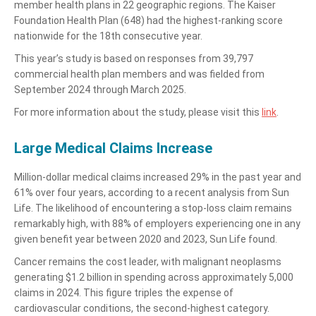
member health plans in 22 geographic regions. The Kaiser
Foundation Health Plan (648) had the highest-ranking score
nationwide for the 18th consecutive year.
This year’s study is based on responses from 39,797
commercial health plan members and was fielded from
September 2024 through March 2025.
For more information about the study, please visit this
link
.
Large Medical Claims Increase
Million-dollar medical claims increased 29% in the past year and
61% over four years, according to a recent analysis from Sun
Life. The likelihood of encountering a stop-loss claim remains
remarkably high, with 88% of employers experiencing one in any
given benefit year between 2020 and 2023, Sun Life found.
Cancer remains the cost leader, with malignant neoplasms
generating $1.2 billion in spending across approximately 5,000
claims in 2024. This figure triples the expense of
cardiovascular conditions, the second-highest category.