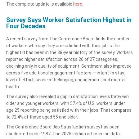
The complete update is available
here
.
Survey Says Worker Satisfaction Highest in
Four Decades
A recent survey from The Conference Board finds the number
of workers who say they are satisfied with their job is the
highest it has been in the 38-year history of the survey. Workers
reported higher satisfaction across 26 of 27 categories,
declining only in quality of equipment. Sentiment also improved
across five additional engagement factors — intent to stay,
level of effort, sense of belonging, engagement, and mental
health.
The survey also revealed a gap in satisfaction levels between
older and younger workers, with 57.4% of U.S. workers under
age 25 reporting being satisfied with their jobs. That compares
to 72.4% of those aged 55 and older.
The Conference Board Job Satisfaction survey has been
conducted since 1987. The 2025 edition is based on data