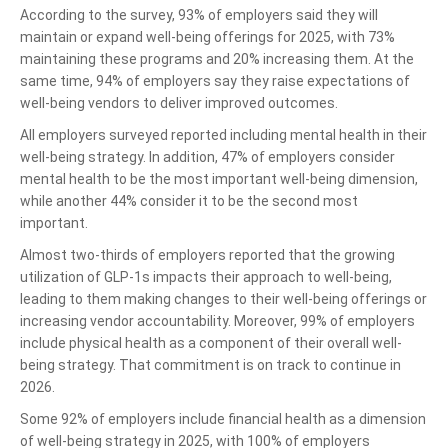
According to the survey, 93% of employers said they will
maintain or expand well-being offerings for 2025, with 73%
maintaining these programs and 20% increasing them. At the
same time, 94% of employers say they raise expectations of
well-being vendors to deliver improved outcomes.
All employers surveyed reported including mental health in their
well-being strategy. In addition, 47% of employers consider
mental health to be the most important well-being dimension,
while another 44% consider it to be the second most
important.
Almost two-thirds of employers reported that the growing
utilization of GLP-1s impacts their approach to well-being,
leading to them making changes to their well-being offerings or
increasing vendor accountability. Moreover, 99% of employers
include physical health as a component of their overall well-
being strategy. That commitment is on track to continue in
2026.
Some 92% of employers include financial health as a dimension
of well-being strategy in 2025, with 100% of employers