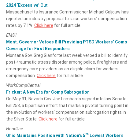
2024 ‘Excessive’ Cut
Massachusetts Insurance Commissioner Michael Caljouw has
rejected an industry proposal to raise workers’ compensation
rates by 7.1%.
Click here
for full article.
EMS1
Mont. Governor Vetoes Bill Providing PTSD Workers’ Comp
Coverage for First Responders
Montana Gov. Greg Gianforte last week vetoed a bill to identify
post-traumatic stress disorder among police, firefighters and
emergency care providers as an eligible claim for workers’
compensation.
Click here
for full article.
WorkCompCentral
Fricker: A New Era for Comp Subrogation
On May 31, Nevada Gov. Joe Lombardo signed into law Senate
Bill 258, a bipartisan effort that marks a pivotal turning point in
the evolution of workers’ compensation subrogation rights in
the Silver State.
Click here
for full article.
Hoodline
th
Ohio Maintains Position with Nation’s 5
Lowest Worker’s