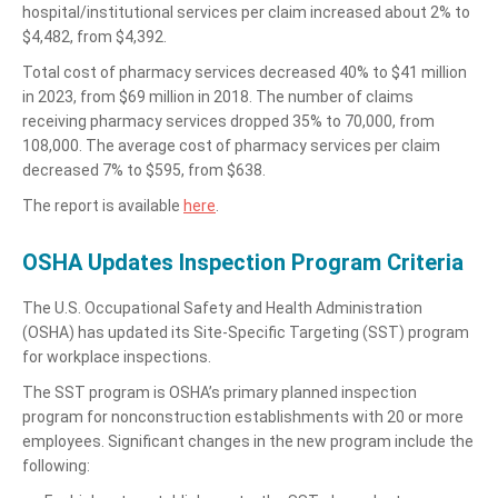
hospital/institutional services per claim increased about 2% to
$4,482, from $4,392.
Total cost of pharmacy services decreased 40% to $41 million
in 2023, from $69 million in 2018. The number of claims
receiving pharmacy services dropped 35% to 70,000, from
108,000. The average cost of pharmacy services per claim
decreased 7% to $595, from $638.
The report is available
here
.
OSHA Updates Inspection Program Criteria
The U.S. Occupational Safety and Health Administration
(OSHA) has updated its Site-Specific Targeting (SST) program
for workplace inspections.
The SST program is OSHA’s primary planned inspection
program for nonconstruction establishments with 20 or more
employees. Significant changes in the new program include the
following: