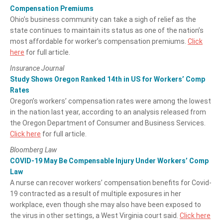
Compensation Premiums
Ohio’s business community can take a sigh of relief as the
state continues to maintain its status as one of the nation’s
most affordable for worker’s compensation premiums.
Click
here
for full article.
Insurance Journal
Study Shows Oregon Ranked 14th in US for Workers’ Comp
Rates
Oregon’s workers’ compensation rates were among the lowest
in the nation last year, according to an analysis released from
the Oregon Department of Consumer and Business Services.
Click here
for full article.
Bloomberg Law
COVID-19 May Be Compensable Injury Under Workers’ Comp
Law
A nurse can recover workers’ compensation benefits for Covid-
19 contracted as a result of multiple exposures in her
workplace, even though she may also have been exposed to
the virus in other settings, a West Virginia court said.
Click here