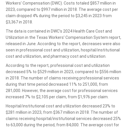
Workers’ Compensation (DWC). Costs totaled $857 million in
2023, compared to $997 million in 2018. The average cost per
claim dropped 4% during the period to $3,245 in 2023 from
$3,367 in 2018.
The data is contained in DWC’s 2024 Health Care Cost and
Utilization in the Texas Workers’ Compensation System report,
released in June. According to the report, decreases were also
seen in professional cost and utilization, hospital/institutional
cost and utilization, and pharmacy cost and utilization.
According to the report, professional cost and utilization
decreased 5% to $529 million in 2023, compared to $556 million
in 2018. The number of claims receiving professional services
during that time period decreased 11% to 251,000, from
281,000. However, the average cost for professional services
increased 7% to $2,105 per claim, from $1,976 per claim.
Hospital/institutional cost and utilization decreased 23% to
$281 million in 2023, from $367 million in 2018. The number of
claims receiving hospital/institutional services decreased 25%
to 63,000 during the period, from 84,000. The average cost for