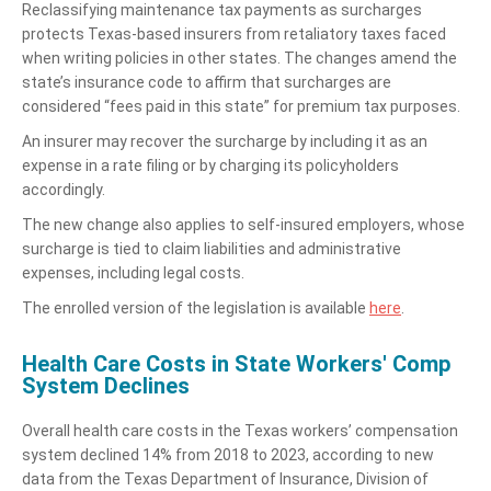
Reclassifying maintenance tax payments as surcharges
protects Texas-based insurers from retaliatory taxes faced
when writing policies in other states. The changes amend the
state’s insurance code to affirm that surcharges are
considered “fees paid in this state” for premium tax purposes.
An insurer may recover the surcharge by including it as an
expense in a rate filing or by charging its policyholders
accordingly.
The new change also applies to self-insured employers, whose
surcharge is tied to claim liabilities and administrative
expenses, including legal costs.
The enrolled version of the legislation is available
here
.
Health Care Costs in State Workers' Comp
System Declines
Overall health care costs in the Texas workers’ compensation
system declined 14% from 2018 to 2023, according to new
data from the Texas Department of Insurance, Division of