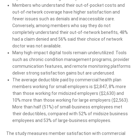
Members who understand their out-of-pocket costs and
out-of-network coverage have higher satisfaction and
fewer issues such as denials and inaccessible care.
Conversely, among members who say they do not
completely understand their out-of-network benefits, 48%
had a claim denied and 56% said their choice of network
doctor was not available.
Many high-impact digital tools remain underutilized: Tools
such as chronic condition management programs, provider
communication features, and remote monitoring platforms
deliver strong satisfaction gains but are underused.
The average deductible paid by commercial health plan
members working for small employers is $2,847, 8% more
than those working for midsized employers ($2,630) and
10% more than those working for large employers ($2,563).
More than half (51%) of small-business employees met
their deductibles, compared with 52% of midsize business
employees and 53% of large-business employees.
The study measures member satisfaction with commercial