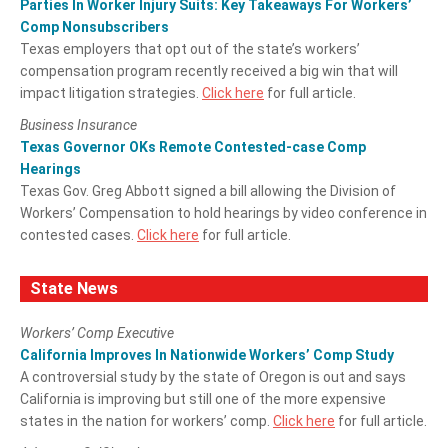
Parties In Worker Injury Suits: Key Takeaways For Workers’
Comp Nonsubscribers
Texas employers that opt out of the state’s workers’
compensation program recently received a big win that will
impact litigation strategies.
Click here
for full article.
Business Insurance
Texas Governor OKs Remote Contested-case Comp
Hearings
Texas Gov. Greg Abbott signed a bill allowing the Division of
Workers’ Compensation to hold hearings by video conference in
contested cases.
Click here
for full article.
State News
Workers’ Comp Executive
California Improves In Nationwide Workers’ Comp Study
A controversial study by the state of Oregon is out and says
California is improving but still one of the more expensive
states in the nation for workers’ comp.
Click here
for full article.