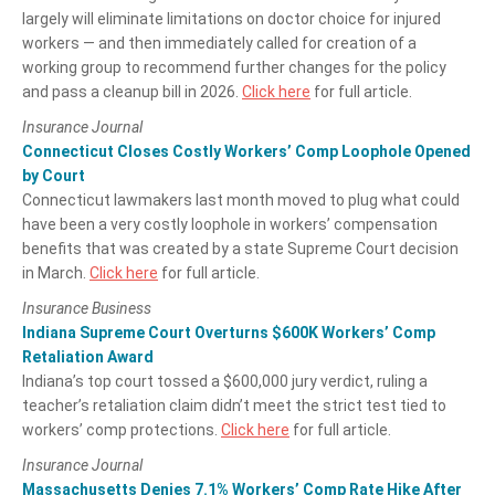
largely will eliminate limitations on doctor choice for injured
workers — and then immediately called for creation of a
working group to recommend further changes for the policy
and pass a cleanup bill in 2026.
Click here
for full article.
Insurance Journal
Connecticut Closes Costly Workers’ Comp Loophole Opened
by Court
Connecticut lawmakers last month moved to plug what could
have been a very costly loophole in workers’ compensation
benefits that was created by a state Supreme Court decision
in March.
Click here
for full article.
Insurance Business
Indiana Supreme Court Overturns $600K Workers’ Comp
Retaliation Award
Indiana’s top court tossed a $600,000 jury verdict, ruling a
teacher’s retaliation claim didn’t meet the strict test tied to
workers’ comp protections.
Click here
for full article.
Insurance Journal
Massachusetts Denies 7.1% Workers’ Comp Rate Hike After