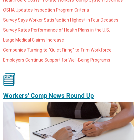
OSHA Updates Inspection Program Criteria
Survey Says Worker Satisfaction Highest in Four Decades
Survey Rates Performance of Health Plans in the U.S.
Large Medical Claims Increase
Companies Turning to “Quiet Firing” to Trim Workforce
Employers Continue Support for Well-Being Programs
Workers' Comp News Round Up