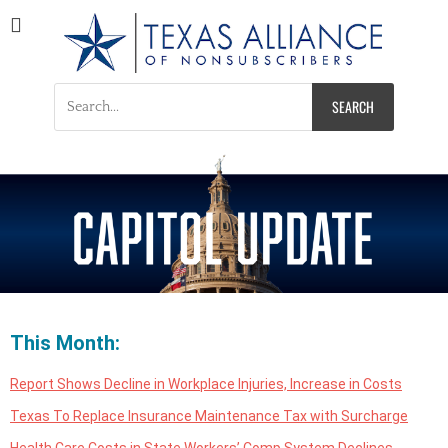
Texas Alliance of
A Respected Voice for Nonsubscribers
Nonsubscribers
This Month:
Report Shows Decline in Workplace Injuries, Increase in Costs
Texas To Replace Insurance Maintenance Tax with Surcharge
Health Care Costs in State Workers’ Comp System Declines