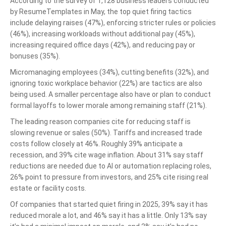
According to the survey of 1,128 business leaders conducted
by ResumeTemplates in May, the top quiet firing tactics
include delaying raises (47%), enforcing stricter rules or policies
(46%), increasing workloads without additional pay (45%),
increasing required office days (42%), and reducing pay or
bonuses (35%).
Micromanaging employees (34%), cutting benefits (32%), and
ignoring toxic workplace behavior (22%) are tactics are also
being used. A smaller percentage also have or plan to conduct
formal layoffs to lower morale among remaining staff (21%).
The leading reason companies cite for reducing staff is
slowing revenue or sales (50%). Tariffs and increased trade
costs follow closely at 46%. Roughly 39% anticipate a
recession, and 39% cite wage inflation. About 31% say staff
reductions are needed due to AI or automation replacing roles,
26% point to pressure from investors, and 25% cite rising real
estate or facility costs.
Of companies that started quiet firing in 2025, 39% say it has
reduced morale a lot, and 46% say it has a little. Only 13% say