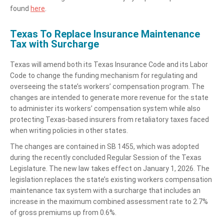
found
here
.
Texas To Replace Insurance Maintenance
Tax with Surcharge
Texas will amend both its Texas Insurance Code and its Labor
Code to change the funding mechanism for regulating and
overseeing the state’s workers’ compensation program. The
changes are intended to generate more revenue for the state
to administer its workers’ compensation system while also
protecting Texas-based insurers from retaliatory taxes faced
when writing policies in other states.
The changes are contained in SB 1455, which was adopted
during the recently concluded Regular Session of the Texas
Legislature. The new law takes effect on January 1, 2026. The
legislation replaces the state’s existing workers compensation
maintenance tax system with a surcharge that includes an
increase in the maximum combined assessment rate to 2.7%
of gross premiums up from 0.6%.