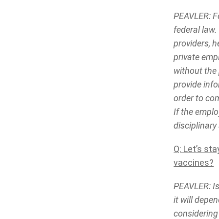
PEAVLER: Fo
federal law.
providers, h
private emp
without the 
provide info
order to com
If the empl
disciplinary
Q: Let’s st
vaccines?
PEAVLER: Is 
it will depe
considering