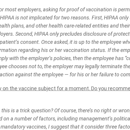
r most employers, asking for proof of vaccination is perm
 HIPAA is not implicated for two reasons. First, HIPAA only
ealth plans, and other health care-related entities and the
loyers. Second, HIPAA only precludes disclosure of protec
patient’s consent. Once asked, it is up to the employee wh
rmation regarding his or her vaccination status. If the em
ply with the employer’s policies, then the employee has “c
oyee chooses not to, the employer may legally terminate th
 action against the employee — for his or her failure to co
ay on the vaccine subject for a moment. Do you recomm
this is a trick question? Of course, there’s no right or wro
nd on a number of factors, including management’s political
 mandatory vaccines, I suggest that it consider three fact