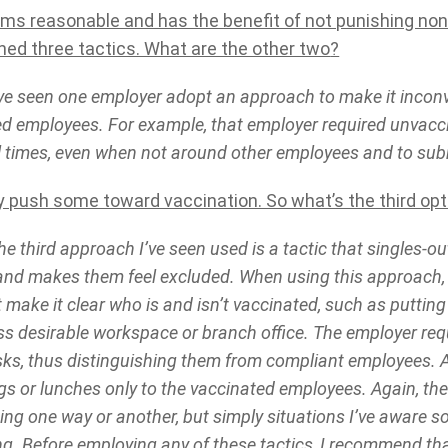
ems reasonable and has the benefit of not punishing no
ed three tactics. What are the other two
?
ve seen one employer adopt an approach to make it inconv
d employees. For example, that employer required unvacc
l times, even when not around other employees and to subm
 push some toward vaccination. So what’s the third opt
e third approach I’ve seen used is a tactic that singles-o
nd makes them feel excluded. When using this approach,
t make it clear who is and isn’t vaccinated, such as putting
ess desirable workspace or branch office. The employer req
ks, thus distinguishing them from compliant employees. A
ngs or lunches only to the vaccinated employees. Again, t
g one way or another, but simply situations I’ve aware 
g. Before employing any of these tactics, I recommend th