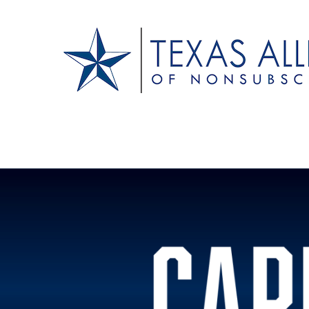
Texas Alliance of N
A Respected Voice for Nonsubscribers