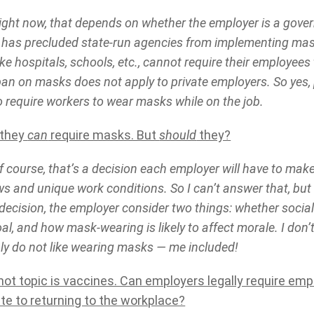
ght now, that depends on whether the employer is a gover
 has precluded state-run agencies from implementing m
ke hospitals, schools, etc., cannot require their employee
ban on masks does not apply to private employers. So yes,
to require workers to wear masks while on the job.
 they
can
require masks. But
should
they?
 course, that’s a decision each employer will have to ma
ews and unique work conditions. So I can’t answer that, bu
decision, the employer consider two things: whether socia
l, and how mask-wearing is likely to affect morale. I don’t 
ly do not like wearing masks — me included!
hot topic is vaccines. Can employers legally require em
ite to returning to the workplace?