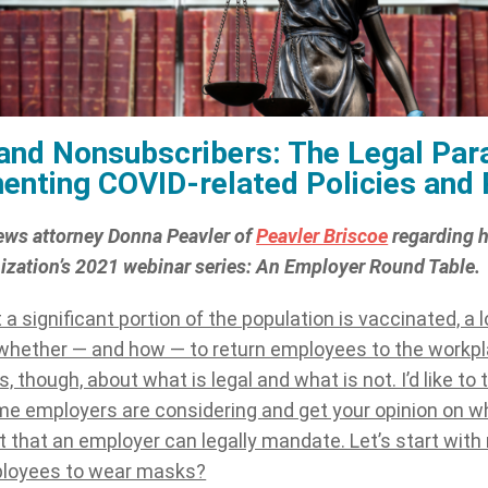
and Nonsubscribers: The Legal Par
enting COVID-related Policies and
ews attorney Donna Peavler of
Peavler Briscoe
regarding h
nization’s 2021 webinar series: An Employer Round Table.
 a significant portion of the population is vaccinated, a 
whether — and how — to return employees to the workpla
, though, about what is legal and what is not. I’d like to
me employers are considering and get your opinion on w
 that an employer can legally mandate. Let’s start wit
ployees to wear masks?