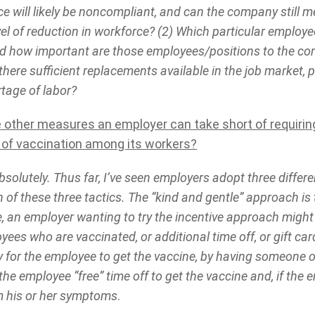
ce will likely be noncompliant, and can the company still
vel of reduction in workforce? (2) Which particular employee
nd how important are those employees/positions to the c
there sufficient replacements available in the job market, p
rtage of labor?
e other measures an employer can take short of requiri
l of vaccination among its workers?
solutely. Thus far, I’ve seen employers adopt three diffe
of these three tactics. The “kind and gentle” approach is t
, an employer wanting to try the incentive approach migh
ees who are vaccinated, or additional time off, or gift ca
 for the employee to get the vaccine, by having someone of
the employee “free” time off to get the vaccine and, if the 
m his or her symptoms
.