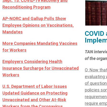
Sept. 15: COVID-19 Recovery and
Reconditioning Program
AP-NORC and Gallup Polls Show
Employee Opinions on Vaccinations,
Mandates
COVID 
Implem
More Companies Mandating Vaccines
for Workers
TAN intervi
of the orga
Employers Considering Health
Insurance Surcharge for Unvaccinated
Q: Now that
Workers
evaluating 
of questions
U.S. Department of Labor Issues
policies so
Updated Guidance on Protecting
requirement
Unvaccinated and Other At-Risk
require em
Workers from the Coronavirus