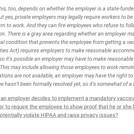
is, too, depends on whether the employer is a state-funde
t yes, private employers may legally require workers to be
urn to work. And they can fire employees who refuse to fol
on. There is a gray area regarding whether an employer ma
al condition that prevents the employee from getting a v
lities Act) requires employers to make reasonable accomm
s, so it’s possible an employer may have to make reasona
This may include allowing those employees to work remote
ons are not available, an employer may have the right to
ue hasn’t been formally resolved yet, so it’s somewhat of a 
y an employer decides to implement a mandatory vaccinatio
r to require the employee to show proof that he or she 
otentially violate HIPAA and raise privacy issues?