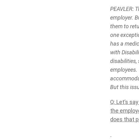
PEAVLER: Th
employer. Bu
them to ret
one excepti
has a medic
with Disabi
disabilitie
employees. 
accommodati
But this iss
Q: Let’s sa
the employe
does that p