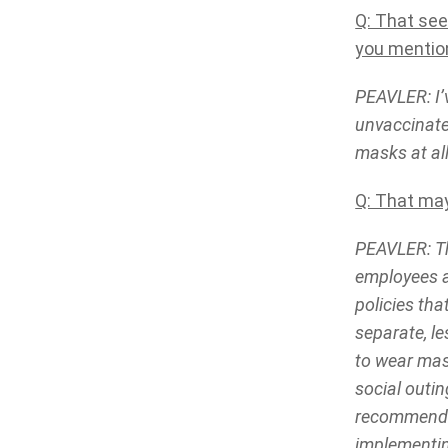
Q: That se
you mention
PEAVLER: I’
unvaccinate
masks at al
Q: That may
PEAVLER: Th
employees a
policies tha
separate, l
to wear mas
social outi
recommendin
implementin