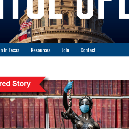
n in Texas
Resources
Join
Contact