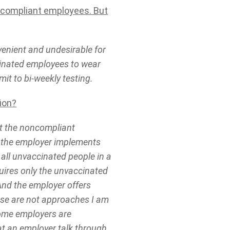
ncompliant employees. But
enient and undesirable for
inated employees to wear
it to bi-weekly testing.
ion?
ut the noncompliant
 the employer implements
 all unvaccinated people in a
uires only the unvaccinated
nd the employer offers
hese are not approaches I am
some employers are
at an employer talk through