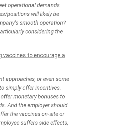
 meet operational demands
s/positions will likely be
ompany’s smooth operation?
articularly considering the
ng vaccines to encourage a
rent approaches, or even some
o simply offer incentives.
t offer monetary bonuses to
rds. And the employer should
fer the vaccines on-site or
employee suffers side effects,