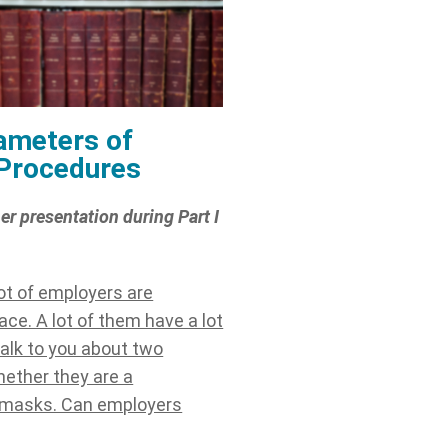
ameters of
 Procedures
er presentation during Part I
lot of employers are
ce. A lot of them have a lot
 talk to you about two
hether they are a
h masks. Can employers