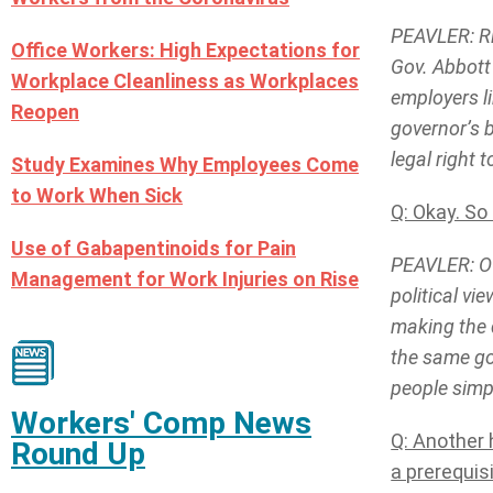
PEAVLER: Ri
Office Workers: High Expectations for
Gov. Abbott
Workplace Cleanliness as Workplaces
employers li
Reopen
governor’s 
legal right 
Study Examines Why Employees Come
to Work When Sick
Q: Okay. So
Use of Gabapentinoids for Pain
PEAVLER: Of
Management for Work Injuries on Rise
political vi
making the 
the same goa
people simp
Workers' Comp News
Q: Another 
Round Up
a prerequis