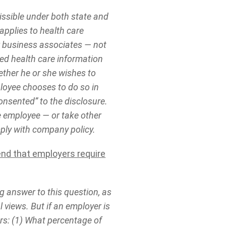
issible under both state and
 applies to health care
ir business associates — not
ted health care information
ether he or she wishes to
ployee chooses to do so in
onsented” to the disclosure.
e employee — or take other
mply with company policy.
end that employers require
ng answer to this question, as
 views. But if an employer is
ors: (1) What percentage of