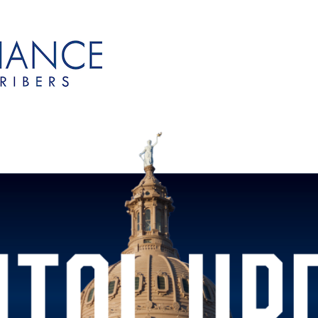
onsubscribers