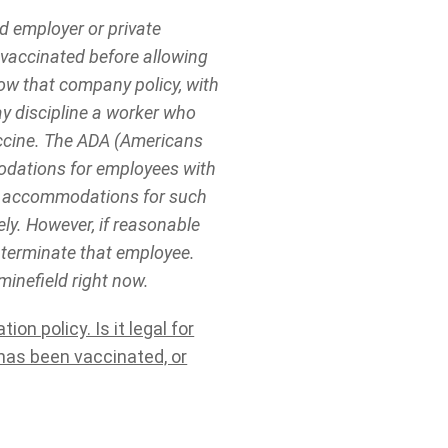
d employer or private
 vaccinated before allowing
low that company policy, with
y discipline a worker who
accine. The ADA (Americans
odations for employees with
ble accommodations for such
ly. However, if reasonable
 terminate that employee.
minefield right now.
n policy. Is it legal for
has been vaccinated, or