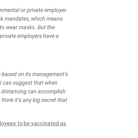
nmental or private employer.
ask mandates, which means
s to wear masks. But the
 private employers have a
ke based on its management’s
t I can suggest that when
l distancing can accomplish
think it’s any big secret that
ployees to be vaccinated as