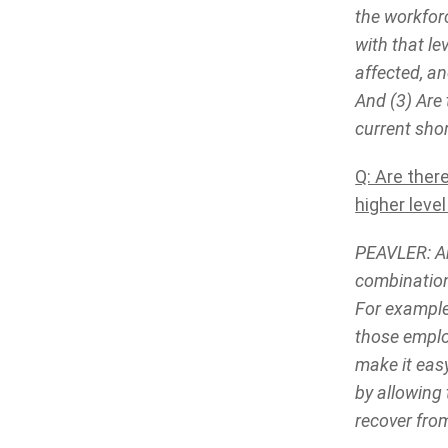
the workfor
with that le
affected, a
And (3) Are 
current sho
Q: Are ther
higher leve
PEAVLER: Ab
combination 
For example
those employ
make it easy
by allowing 
recover fro