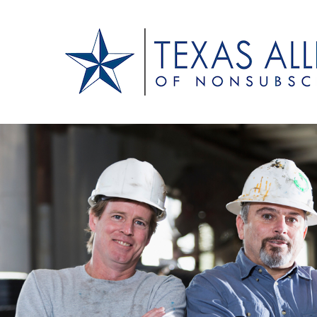
Texas Alliance of N
A Respected Voice for Nonsubscribers