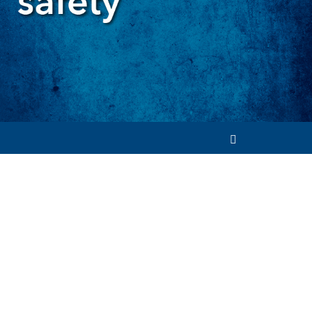
Search