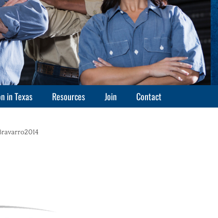
n in Texas
Resources
Join
Contact
thor
Bravarro2014