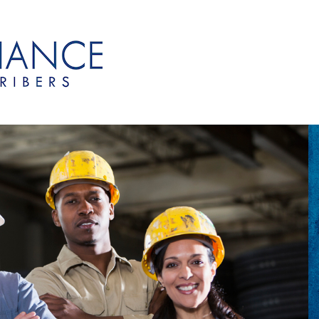
onsubscribers