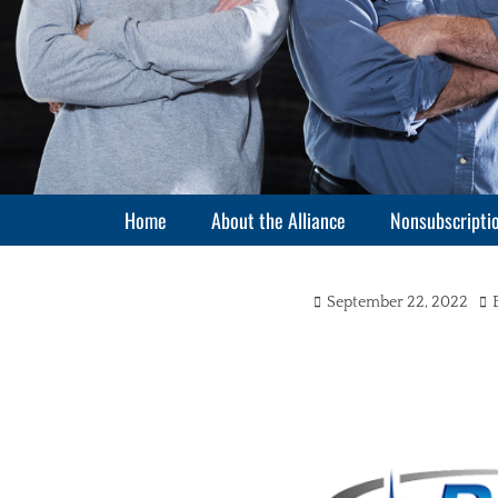
Primary Menu
Skip
Home
About the Alliance
Nonsubscriptio
to
content
Posted
Au
September 22, 2022
on