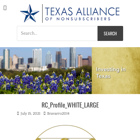
Texas Alliance of
A Respected Voice for Nonsubscribers
Nonsubscribers
Search
for:
RC_Profile_WHITE_LARGE
Posted
Author
July 15, 2021
Bravarro2014
on