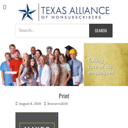
Texas Alliance of
A Respected Voice for Nonsubscribers
Nonsubscribers
Search
for:
Print
Posted
Author
August 8, 2019
Bravarro2014
on