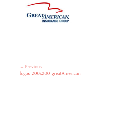
Post
← Previous
Previous
logos_200x200_greatAmerican
navigation
post: