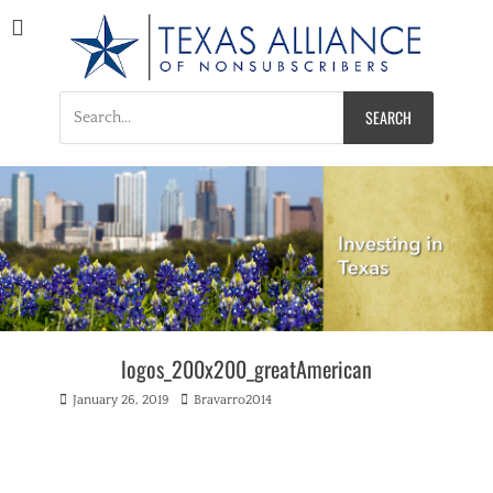
Texas Alliance of
A Respected Voice for Nonsubscribers
Nonsubscribers
Search
for:
logos_200x200_greatAmerican
Posted
Author
January 26, 2019
Bravarro2014
on