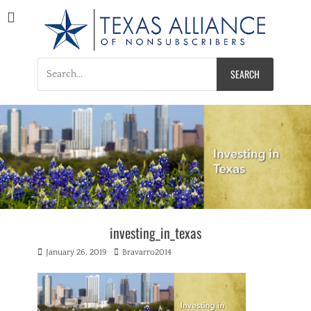
Texas Alliance of
A Respected Voice for Nonsubscribers
Nonsubscribers
Search
for:
investing_in_texas
Posted
Author
January 26, 2019
Bravarro2014
on