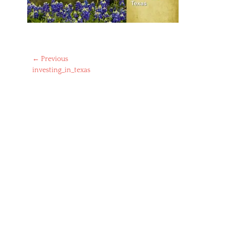
Post
← Previous
Previous
investing_in_texas
navigation
post: