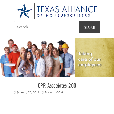
Texas Alliance of
A Respected Voice for Nonsubscribers
Nonsubscribers
Search
for:
CPR_Associates_200
Posted
Author
January 26, 2019
Bravarro2014
on