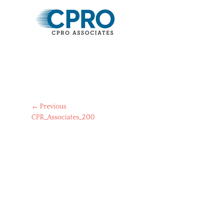
Post
← Previous
Previous
CPR_Associates_200
navigation
post: