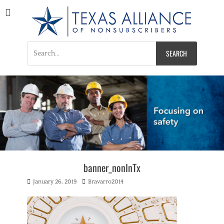
Texas Alliance of
A Respected Voice for Nonsubscribers
Nonsubscribers
Search
for:
banner_nonInTx
Posted
Author
January 26, 2019
Bravarro2014
on