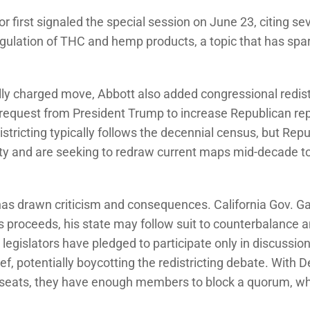
r first signaled the special session on June 23, citing se
egulation of THC and hemp products, a topic that has sp
cally charged move, Abbott also added congressional redist
 request from President Trump to increase Republican rep
stricting typically follows the decennial census, but Repu
ity and are seeking to redraw current maps mid-decade to 
as drawn criticism and consequences. California Gov.
as proceeds, his state may follow suit to counterbalance 
legislators have pledged to participate only in discussion
ief, potentially boycotting the redistricting debate. With
eats, they have enough members to block a quorum, whi