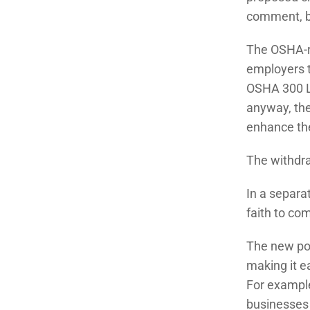
comment, be
The OSHA-re
employers t
OSHA 300 L
anyway, the
enhance the
The withdra
In a separa
faith to co
The new pol
making it e
For example
businesses 