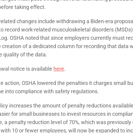
fore taking effect.
lated changes include withdrawing a Biden-era proposal
o record work-related musculoskeletal disorders (MSDs) 
og. OSHA noted that since employers currently must re
 creation of a dedicated column for recording that data 
 quality of the data.
wal notice is available
here
.
te action, OSHA lowered the penalties it charges small b
me into compliance with safety regulations.
icy increases the amount of penalty reductions available
asier for small businesses to invest resources in compl
, a penalty reduction level of 70%, which was previously 
with 10 or fewer employees, will now be expanded to i