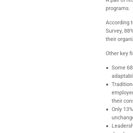
programs.
According 
Survey, 88%
their organi
Other key f
Some 68% 
adaptabil
Traditio
employer
their con
Only 13% 
unchange
Leadershi