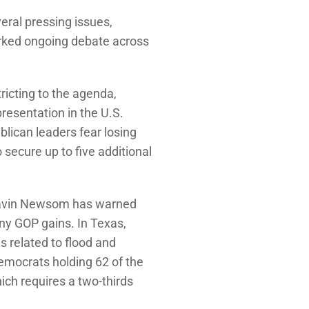
veral pressing issues,
arked ongoing debate across
ricting to the agenda,
resentation in the U.S.
blican leaders fear losing
secure up to five additional
 Gavin Newsom has warned
any GOP gains. In Texas,
s related to flood and
 Democrats holding 62 of the
ch requires a two-thirds