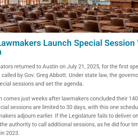
Lawmakers Launch Special Session W
a
ators returned to Austin on July 21, 2025, for the first sp
, called by Gov. Greg Abbott. Under state law, the govern
cial sessions and set the agenda.
n comes just weeks after lawmakers concluded their 140
cial sessions are limited to 30 days, with this one sched
kers adjourn earlier. If the Legislature fails to deliver on
he authority to call additional sessions, as he did four t
 in 2023.