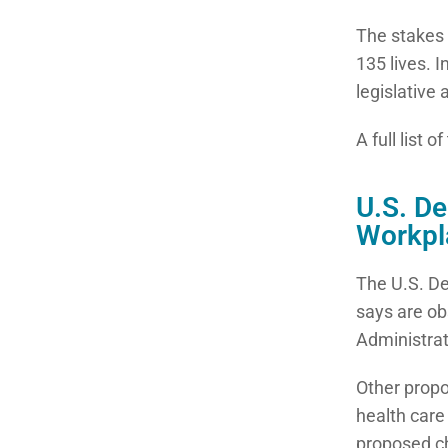
The stakes 
135 lives. 
legislative
A full list 
U.S. D
Workpl
The U.S. De
says are ob
Administrat
Other prop
health care
proposed ch