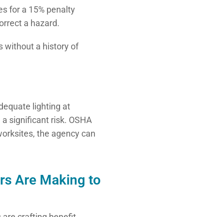
es for a 15% penalty
orrect a hazard.
 without a history of
equate lighting at
 a significant risk. OSHA
 worksites, the agency can
rs Are Making to
 are crafting benefit