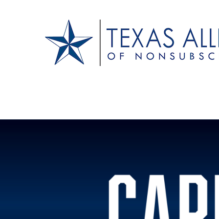
Texas Alliance of N
A Respected Voice for Nonsubscribers