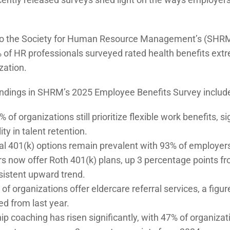
to the Society for Human Resource Management’s (SHR
 of HR professionals surveyed rated health benefits extr
zation.
indings in SHRM’s 2025 Employee Benefits Survey includ
of organizations still prioritize flexible work benefits, s
ity in talent retention.
nal 401(k) options remain prevalent with 93% of employers
s now offer Roth 401(k) plans, up 3 percentage points fr
sistent upward trend.
of organizations offer eldercare referral services, a figu
d from last year.
p coaching has risen significantly, with 47% of organiza