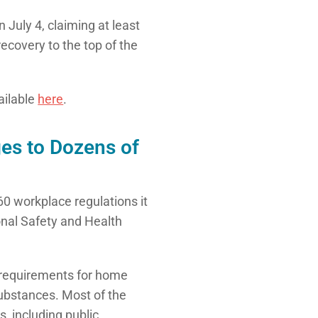
July 4, claiming at least
ecovery to the top of the
vailable
here
.
es to Dozens of
0 workplace regulations it
onal Safety and Health
requirements for home
ubstances. Most of the
 including public