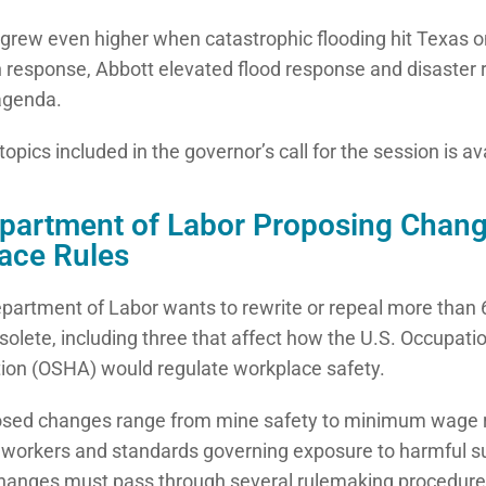
grew even higher when catastrophic flooding hit Texas on 
In response, Abbott elevated flood response and disaster r
 agenda.
of topics included in the governor’s call for the session is a
epartment of Labor Proposing Chang
ace Rules
partment of Labor wants to rewrite or repeal more than 6
solete, including three that affect how the U.S. Occupati
ion (OSHA) would regulate workplace safety.
osed changes range from mine safety to minimum wage 
 workers and standards governing exposure to harmful s
anges must pass through several rulemaking procedures,