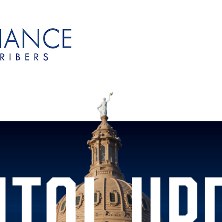
onsubscribers