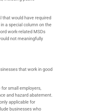
 that would have required
in a special column on the
cord work-related MSDs
would not meaningfully
usinesses that work in good
 for small employers,
iance and hazard abatement.
only applicable for
nclude businesses who