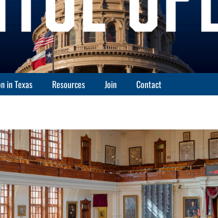
n in Texas
Resources
Join
Contact