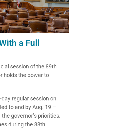
ith a Full
ecial session of the 89th
or holds the power to
-day regular session on
uled to end by Aug. 19 —
 the governor’s priorities,
imes during the 88th