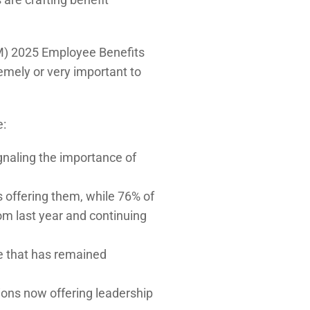
M) 2025 Employee Benefits
emely or very important to
e:
ignaling the importance of
 offering them, while 76% of
om last year and continuing
re that has remained
tions now offering leadership