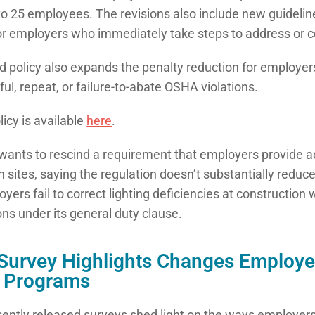
o 25 employees. The revisions also include new guidelin
or employers who immediately take steps to address or c
 policy also expands the penalty reduction for employers
lful, repeat, or failure-to-abate OSHA violations.
icy is available
here
.
ants to rescind a requirement that employers provide ad
n sites, saying the regulation doesn’t substantially reduce
oyers fail to correct lighting deficiencies at construction
ons under its general duty clause.
urvey Highlights Changes Employe
t Programs
ecently released surveys shed light on the ways employers