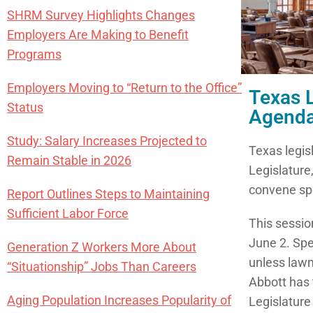
SHRM Survey Highlights Changes
Employers Are Making to Benefit
Programs
Employers Moving to “Return to the Office”
Texas 
Status
Agend
Study: Salary Increases Projected to
Texas legisl
Remain Stable in 2026
Legislature
convene spe
Report Outlines Steps to Maintaining
Sufficient Labor Force
This sessio
June 2. Spe
Generation Z Workers More About
unless lawma
“Situationship” Jobs Than Careers
Abbott has t
Aging Population Increases Popularity of
Legislature