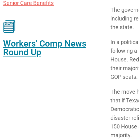
Senior Care Benefits
The governo
including r
the state.
Workers' Comp News
In a politi
Round Up
following a
House. Redi
their major
GOP seats.
The move h
that if Tex
Democratic 
disaster rel
150 House s
majority.