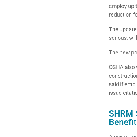
employ up t
reduction f
The updated
serious, wil
The new pol
OSHA also w
constructio
said if empl
issue citati
SHRM S
Benefi
A pair of r