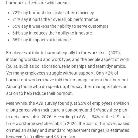
burnout’s effects are widespread:
72% say burnout diminishes their efficiency
71% say it hurts their overall job performance
65% say it weakens their ability to serve customers
64% say it reduces their ability to innovate
56% say it impacts attendance
Employees attribute burnout equally to the work itself (50%),
including workload and work type, and the people aspect of work
(50%), such as collaboration, relationships and team dynamics.
Yet many employees struggle without support. Only 42% of
burned-out workers have told their manager about their burnout.
Among those who do speak up, 42% say their manager takes no
action to help reduce their burnout.
Meanwhile, the AWI survey found just 25% of employees envision
a long career with their current company, and 34% say they plan
to get a new job in 2026. According to AWI, if 34% of the U.S. full-
time workforce switches jobs in 2026, the cost of turnover, based
on median salary and standard replacement ranges, is estimated
between $1.3 trillion and $5.1 trillion.