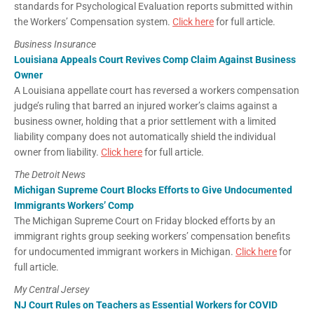
standards for Psychological Evaluation reports submitted within
the Workers’ Compensation system.
Click here
for full article.
Business Insurance
Louisiana Appeals Court Revives Comp Claim Against Business
Owner
A Louisiana appellate court has reversed a workers compensation
judge’s ruling that barred an injured worker’s claims against a
business owner, holding that a prior settlement with a limited
liability company does not automatically shield the individual
owner from liability.
Click here
for full article.
The Detroit News
Michigan Supreme Court Blocks Efforts to Give Undocumented
Immigrants Workers’ Comp
The Michigan Supreme Court on Friday blocked efforts by an
immigrant rights group seeking workers’ compensation benefits
for undocumented immigrant workers in Michigan.
Click here
for
full article.
My Central Jersey
NJ Court Rules on Teachers as Essential Workers for COVID