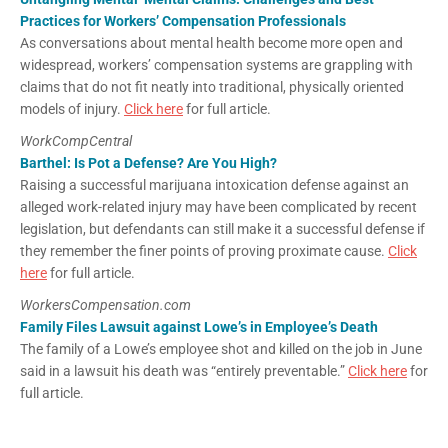
Practices for Workers’ Compensation Professionals
As conversations about mental health become more open and
widespread, workers’ compensation systems are grappling with
claims that do not fit neatly into traditional, physically oriented
models of injury.
Click here
for full article.
WorkCompCentral
Barthel: Is Pot a Defense? Are You High?
Raising a successful marijuana intoxication defense against an
alleged work-related injury may have been complicated by recent
legislation, but defendants can still make it a successful defense if
they remember the finer points of proving proximate cause.
Click
here
for full article.
WorkersCompensation.com
Family Files Lawsuit against Lowe’s in Employee’s Death
The family of a Lowe’s employee shot and killed on the job in June
said in a lawsuit his death was “entirely preventable.”
Click here
for
full article.