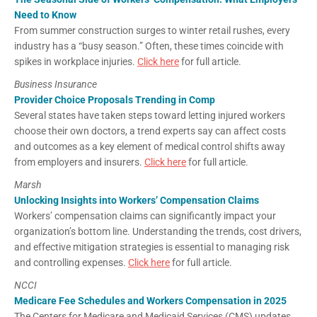
Need to Know
From summer construction surges to winter retail rushes, every
industry has a “busy season.” Often, these times coincide with
spikes in workplace injuries.
Click here
for full article.
Business Insurance
Provider Choice Proposals Trending in Comp
Several states have taken steps toward letting injured workers
choose their own doctors, a trend experts say can affect costs
and outcomes as a key element of medical control shifts away
from employers and insurers.
Click here
for full article.
Marsh
Unlocking Insights into Workers’ Compensation Claims
Workers’ compensation claims can significantly impact your
organization’s bottom line. Understanding the trends, cost drivers,
and effective mitigation strategies is essential to managing risk
and controlling expenses.
Click here
for full article.
NCCI
Medicare Fee Schedules and Workers Compensation in 2025
The Centers for Medicare and Medicaid Services (CMS) updates