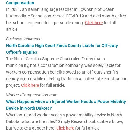
Compensation
In 2021, an Italian language teacher at Township of Ocean
Intermediate School contracted COVID-19 and died months after
her school reopened to in-person learning.
Click here
for full
article.
Business Insurance
North Carolina High Court Finds County Liable for Off-duty
Officer’s Injuries
The North Carolina Supreme Court ruled Friday that a
municipality, not a construction company, was solely liable for
workers compensation benefits owed to an off-duty sheriff’s
deputy injured while directing traffic on an interstate construction
project.
Click here
for full article.
WorkersCompensation.com
What Happens when an Injured Worker Needs a Power Mobility
Device in North Dakota?
When an injured worker needs a power mobility device in North
Dakota, what are the rules? Simply Research subscribers know,
but we take a gander here.
Click here
for full article.