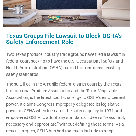
Texas Groups File Lawsuit to Block OSHA’s
Safety Enforcement Role
Two Texas produce industry trade groups have filed a lawsuit in
federal court seeking to have the U.S. Occupational Safety and
Health Administration (OSHA) barred from enforcing existing
safety standards.
The suit, filed in the Amarillo federal district court by the Texas
International Produce Association and the Texas Vegetable
Association, is the latest court challenge to OSHA’s enforcement
power. It claims Congress improperly delegated its legislative
power to OSHA when it created the safety agency in 1971 and
empowered OSHA to adopt any standards it deems “reasonably
necessary and appropriate,” without defining those terms. As a
result, it argues, OSHA has had too much latitude to adopt