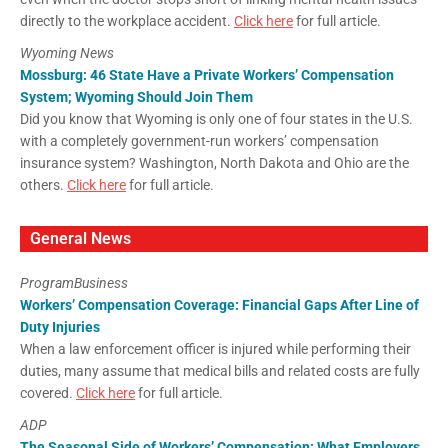
directly to the workplace accident.
Click here
for full article.
Wyoming News
Mossburg: 46 State Have a Private Workers’ Compensation
System; Wyoming Should Join Them
Did you know that Wyoming is only one of four states in the U.S.
with a completely government-run workers’ compensation
insurance system? Washington, North Dakota and Ohio are the
others.
Click here
for full article.
General News
ProgramBusiness
Workers’ Compensation Coverage: Financial Gaps After Line of
Duty Injuries
When a law enforcement officer is injured while performing their
duties, many assume that medical bills and related costs are fully
covered.
Click here
for full article.
ADP
The Seasonal Side of Workers’ Compensation: What Employers