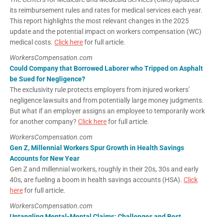
its reimbursement rules and rates for medical services each year.
This report highlights the most relevant changes in the 2025
update and the potential impact on workers compensation (WC)
medical costs.
Click here
for full article.
WorkersCompensation.com
Could Company that Borrowed Laborer who Tripped on Asphalt
be Sued for Negligence?
The exclusivity rule protects employers from injured workers’
negligence lawsuits and from potentially large money judgments.
But what if an employer assigns an employee to temporarily work
for another company?
Click here
for full article.
WorkersCompensation.com
Gen Z, Millennial Workers Spur Growth in Health Savings
Accounts for New Year
Gen Z and millennial workers, roughly in their 20s, 30s and early
40s, are fueling a boom in health savings accounts (HSA).
Click
here
for full article.
WorkersCompensation.com
Untangling Mental-Mental Claims: Challenges and Best