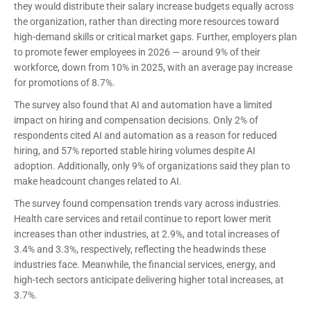
they would distribute their salary increase budgets equally across
the organization, rather than directing more resources toward
high-demand skills or critical market gaps. Further, employers plan
to promote fewer employees in 2026 — around 9% of their
workforce, down from 10% in 2025, with an average pay increase
for promotions of 8.7%.
The survey also found that AI and automation have a limited
impact on hiring and compensation decisions. Only 2% of
respondents cited AI and automation as a reason for reduced
hiring, and 57% reported stable hiring volumes despite AI
adoption. Additionally, only 9% of organizations said they plan to
make headcount changes related to AI.
The survey found compensation trends vary across industries.
Health care services and retail continue to report lower merit
increases than other industries, at 2.9%, and total increases of
3.4% and 3.3%, respectively, reflecting the headwinds these
industries face. Meanwhile, the financial services, energy, and
high-tech sectors anticipate delivering higher total increases, at
3.7%.