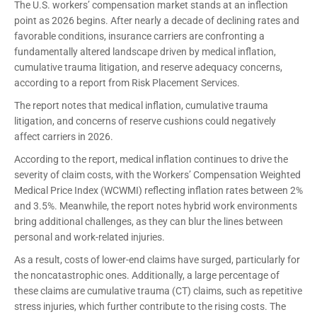
The U.S. workers’ compensation market stands at an inflection
point as 2026 begins. After nearly a decade of declining rates and
favorable conditions, insurance carriers are confronting a
fundamentally altered landscape driven by medical inflation,
cumulative trauma litigation, and reserve adequacy concerns,
according to a report from Risk Placement Services.
The report notes that medical inflation, cumulative trauma
litigation, and concerns of reserve cushions could negatively
affect carriers in 2026.
According to the report, medical inflation continues to drive the
severity of claim costs, with the Workers’ Compensation Weighted
Medical Price Index (WCWMI) reflecting inflation rates between 2%
and 3.5%. Meanwhile, the report notes hybrid work environments
bring additional challenges, as they can blur the lines between
personal and work-related injuries.
As a result, costs of lower-end claims have surged, particularly for
the noncatastrophic ones. Additionally, a large percentage of
these claims are cumulative trauma (CT) claims, such as repetitive
stress injuries, which further contribute to the rising costs. The