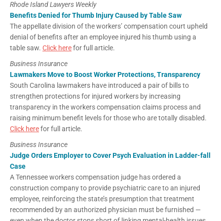
Rhode Island Lawyers Weekly
Benefits Denied for Thumb Injury Caused by Table Saw
The appellate division of the workers’ compensation court upheld
denial of benefits after an employee injured his thumb using a
table saw.
Click here
for full article.
Business Insurance
Lawmakers Move to Boost Worker Protections, Transparency
South Carolina lawmakers have introduced a pair of bills to
strengthen protections for injured workers by increasing
transparency in the workers compensation claims process and
raising minimum benefit levels for those who are totally disabled.
Click here
for full article.
Business Insurance
Judge Orders Employer to Cover Psych Evaluation in Ladder-fall
Case
A Tennessee workers compensation judge has ordered a
construction company to provide psychiatric care to an injured
employee, reinforcing the state’s presumption that treatment
recommended by an authorized physician must be furnished —
even when the doctor stops short of linking mental-health issues