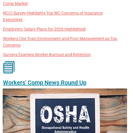
Comp Market
NCCI Survey Highlights Top WC Concerns of Insurance
Executives
Employers’ Salary Plans for 2026 Highlighted
Workers Cite Toxic Environment and Poor Management as Top
Concerns
Surveys Examine Worker Burnout and Retention
Workers' Comp News Round Up