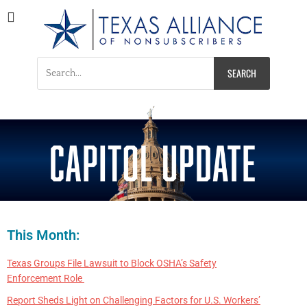
Texas Alliance of
A Respected Voice for Nonsubscribers
Nonsubscribers
This Month:
Texas Groups File Lawsuit to Block OSHA’s Safety
Enforcement Role
Report Sheds Light on Challenging Factors for U.S. Workers’