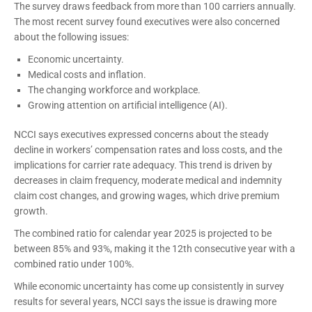
The survey draws feedback from more than 100 carriers annually.
The most recent survey found executives were also concerned
about the following issues:
Economic uncertainty.
Medical costs and inflation.
The changing workforce and workplace.
Growing attention on artificial intelligence (AI).
NCCI says executives expressed concerns about the steady
decline in workers’ compensation rates and loss costs, and the
implications for carrier rate adequacy. This trend is driven by
decreases in claim frequency, moderate medical and indemnity
claim cost changes, and growing wages, which drive premium
growth.
The combined ratio for calendar year 2025 is projected to be
between 85% and 93%, making it the 12th consecutive year with a
combined ratio under 100%.
While economic uncertainty has come up consistently in survey
results for several years, NCCI says the issue is drawing more