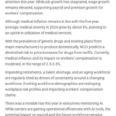
attention this year. While job growth has stagnated, wage growth
remains elevated, supporting payroll and premium growth for
workers’ compensation.
Although medical inflation remains in line with the five-year
average, medical severity in 2024 grew by about 6%, pointing to
an uptick in utilization of medical services.
With the prevalence of generic drugs and existing plans from
major manufacturers to produce domestically, NCCI predicts a
diminished risk to price increases for drugs from tariffs. Currently,
medical inflation and its impact on workers’ compensation is
moderate, in the range of 2.5-3.5%.
Impending retirements, a talent shortage, and an aging workforce
are regularly cited as drivers of uncertainty around a changing
workforce. Evolving workforce demographics are reshaping
workplace risk profiles and impacting workers’ compensation
claims.
There was a notable rise this year in executives mentioning AI.
While carriers are gaining operational efficiencies with AI tools, the
potential impact on payroll and the future workforce remains