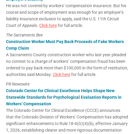
He was not covered by workers’ compensation insurance. But his
course and scope of employment was enough for an employer’s
liability insurance exclusion to apply, said the U.S. 11th Circuit
Court of Appeals.
Click here
for full article.
The Sacramento Bee
Construction Worker Must Pay Back Proceeds of Fake Workers
Comp Claim
A Sacramento County construction worker who last year pleaded
no contest to a charge of workers’ compensation fraud has been
ordered to pay back more than $100,000 in the form of restitution,
authorities said Monday.
Click here
for full article.
PR Newswire
Colorado Center for Clinical Excellence Helps Shape New
Statewide Standards for Psychological Evaluation Reports in
Workers’ Compensation
The Colorado Center for Clinical Excellence (CCCE) announces
that the Colorado Division of Workers’ Compensation has adopted
significant enhancements to Rule 18-4(G)(4)(b), effective January
1, 2026, establishing clearer and more rigorous documentation