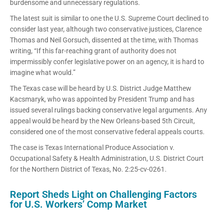
burdensome and unnecessary regulations.
The latest suit is similar to one the U.S. Supreme Court declined to
consider last year, although two conservative justices, Clarence
Thomas and Neil Gorsuch, dissented at the time, with Thomas
writing, “If this far-reaching grant of authority does not
impermissibly confer legislative power on an agency, it is hard to
imagine what would.”
The Texas case will be heard by U.S. District Judge Matthew
Kacsmaryk, who was appointed by President Trump and has
issued several rulings backing conservative legal arguments. Any
appeal would be heard by the New Orleans-based 5th Circuit,
considered one of the most conservative federal appeals courts.
The case is Texas International Produce Association v.
Occupational Safety & Health Administration, U.S. District Court
for the Northern District of Texas, No. 2:25-cv-0261.
Report Sheds Light on Challenging Factors
for U.S. Workers’ Comp Market