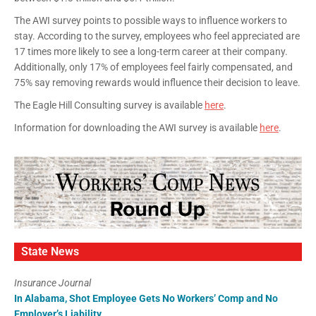
The AWI survey points to possible ways to influence workers to
stay. According to the survey, employees who feel appreciated are
17 times more likely to see a long-term career at their company.
Additionally, only 17% of employees feel fairly compensated, and
75% say removing rewards would influence their decision to leave.
The Eagle Hill Consulting survey is available
here
.
Information for downloading the AWI survey is available
here
.
State News
Insurance Journal
In Alabama, Shot Employee Gets No Workers’ Comp and No
Employer’s Liability