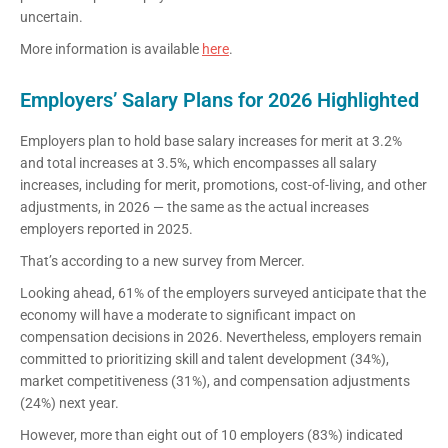
uncertain.
More information is available
here
.
Employers’ Salary Plans for 2026 Highlighted
Employers plan to hold base salary increases for merit at 3.2%
and total increases at 3.5%, which encompasses all salary
increases, including for merit, promotions, cost-of-living, and other
adjustments, in 2026 — the same as the actual increases
employers reported in 2025.
That’s according to a new survey from Mercer.
Looking ahead, 61% of the employers surveyed anticipate that the
economy will have a moderate to significant impact on
compensation decisions in 2026. Nevertheless, employers remain
committed to prioritizing skill and talent development (34%),
market competitiveness (31%), and compensation adjustments
(24%) next year.
However, more than eight out of 10 employers (83%) indicated