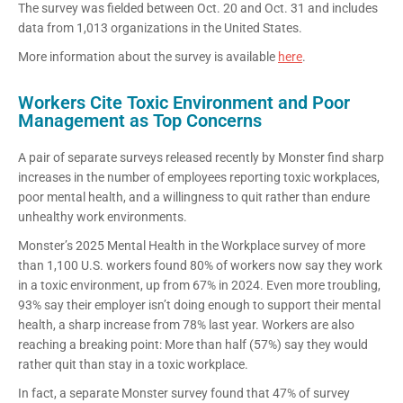
The survey was fielded between Oct. 20 and Oct. 31 and includes
data from 1,013 organizations in the United States.
More information about the survey is available
here
.
Workers Cite Toxic Environment and Poor
Management as Top Concerns
A pair of separate surveys released recently by Monster find sharp
increases in the number of employees reporting toxic workplaces,
poor mental health, and a willingness to quit rather than endure
unhealthy work environments.
Monster’s 2025 Mental Health in the Workplace survey of more
than 1,100 U.S. workers found 80% of workers now say they work
in a toxic environment, up from 67% in 2024. Even more troubling,
93% say their employer isn’t doing enough to support their mental
health, a sharp increase from 78% last year. Workers are also
reaching a breaking point: More than half (57%) say they would
rather quit than stay in a toxic workplace.
In fact, a separate Monster survey found that 47% of survey