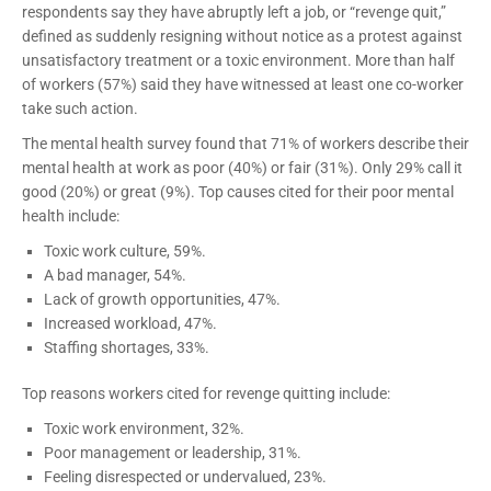
respondents say they have abruptly left a job, or “revenge quit,”
defined as suddenly resigning without notice as a protest against
unsatisfactory treatment or a toxic environment. More than half
of workers (57%) said they have witnessed at least one co-worker
take such action.
The mental health survey found that 71% of workers describe their
mental health at work as poor (40%) or fair (31%). Only 29% call it
good (20%) or great (9%). Top causes cited for their poor mental
health include:
Toxic work culture, 59%.
A bad manager, 54%.
Lack of growth opportunities, 47%.
Increased workload, 47%.
Staffing shortages, 33%.
Top reasons workers cited for revenge quitting include:
Toxic work environment, 32%.
Poor management or leadership, 31%.
Feeling disrespected or undervalued, 23%.