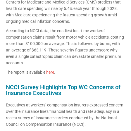
Centers for Medicare and Medicaid Services (CMS) predicts that
health care spending will rise by 5.4% each year through 2028,
with Medicare experiencing the fastest spending growth amid
ongoing medical inflation concerns.
According to NCCI data, the costliest lost-time workers’
compensation claims result from motor vehicle accidents, costing
more than $100,000 on average. This is followed by burns, with
an average of $63,119. These severity figures underscore why
even a single catastrophic claim can devastate smaller premium
accounts.
The report is available
here
.
NCCI Survey Highlights Top WC Concerns of
Insurance Executives
Executives at workers’ compensation insurers expressed concern
over the insurance line’s financial health and rate adequacy in a
recent survey of insurance carriers conducted by the National
Council on Compensation Insurance (NCCI).