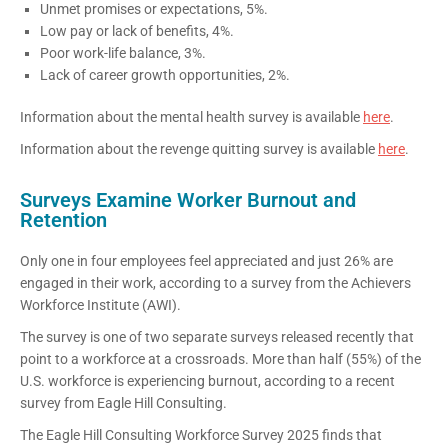
Unmet promises or expectations, 5%.
Low pay or lack of benefits, 4%.
Poor work-life balance, 3%.
Lack of career growth opportunities, 2%.
Information about the mental health survey is available
here
.
Information about the revenge quitting survey is available
here
.
Surveys Examine Worker Burnout and
Retention
Only one in four employees feel appreciated and just 26% are
engaged in their work, according to a survey from the Achievers
Workforce Institute (AWI).
The survey is one of two separate surveys released recently that
point to a workforce at a crossroads. More than half (55%) of the
U.S. workforce is experiencing burnout, according to a recent
survey from Eagle Hill Consulting.
The Eagle Hill Consulting Workforce Survey 2025 finds that