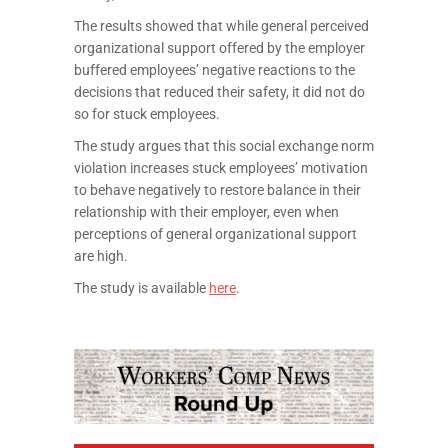
The results showed that while general perceived
organizational support offered by the employer
buffered employees’ negative reactions to the
decisions that reduced their safety, it did not do
so for stuck employees.
The study argues that this social exchange norm
violation increases stuck employees’ motivation
to behave negatively to restore balance in their
relationship with their employer, even when
perceptions of general organizational support
are high.
The study is available
here
.