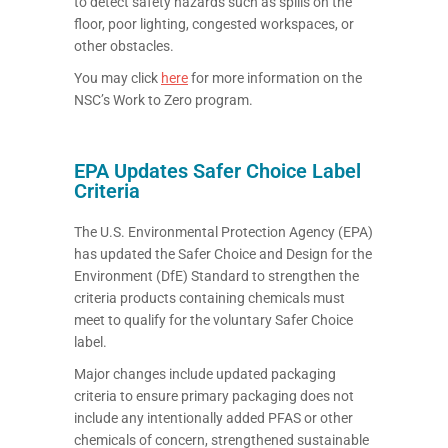
to detect safety hazards such as spills on the
floor, poor lighting, congested workspaces, or
other obstacles.
You may click
here
for more information on the
NSC’s Work to Zero program.
EPA Updates Safer Choice Label
Criteria
The U.S. Environmental Protection Agency (EPA)
has updated the Safer Choice and Design for the
Environment (DfE) Standard to strengthen the
criteria products containing chemicals must
meet to qualify for the voluntary Safer Choice
label.
Major changes include updated packaging
criteria to ensure primary packaging does not
include any intentionally added PFAS or other
chemicals of concern, strengthened sustainable