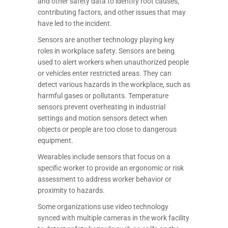
and other safety data to identify root causes,
contributing factors, and other issues that may
have led to the incident.
Sensors are another technology playing key
roles in workplace safety. Sensors are being
used to alert workers when unauthorized people
or vehicles enter restricted areas. They can
detect various hazards in the workplace, such as
harmful gases or pollutants. Temperature
sensors prevent overheating in industrial
settings and motion sensors detect when
objects or people are too close to dangerous
equipment.
Wearables include sensors that focus on a
specific worker to provide an ergonomic or risk
assessment to address worker behavior or
proximity to hazards.
Some organizations use video technology
synced with multiple cameras in the work facility