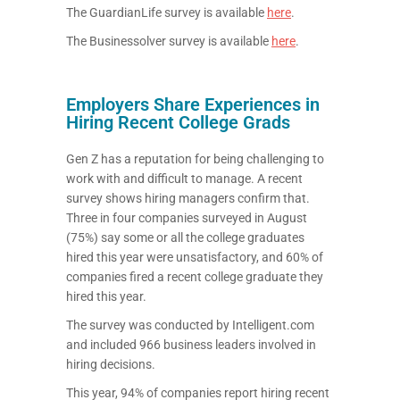
The GuardianLife survey is available
here
.
The Businessolver survey is available
here
.
Employers Share Experiences in
Hiring Recent College Grads
Gen Z has a reputation for being challenging to
work with and difficult to manage. A recent
survey shows hiring managers confirm that.
Three in four companies surveyed in August
(75%) say some or all the college graduates
hired this year were unsatisfactory, and 60% of
companies fired a recent college graduate they
hired this year.
The survey was conducted by Intelligent.com
and included 966 business leaders involved in
hiring decisions.
This year, 94% of companies report hiring recent