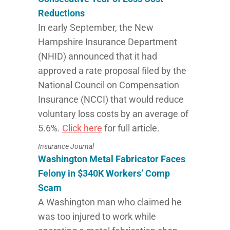
Reductions
In early September, the New
Hampshire Insurance Department
(NHID) announced that it had
approved a rate proposal filed by the
National Council on Compensation
Insurance (NCCI) that would reduce
voluntary loss costs by an average of
5.6%.
Click here
for full article.
Insurance Journal
Washington Metal Fabricator Faces
Felony in $340K Workers’ Comp
Scam
A Washington man who claimed he
was too injured to work while