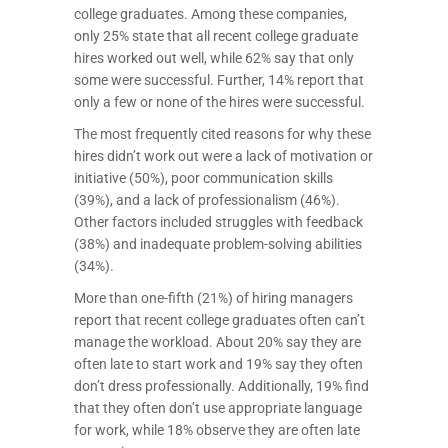
college graduates. Among these companies,
only 25% state that all recent college graduate
hires worked out well, while 62% say that only
some were successful. Further, 14% report that
only a few or none of the hires were successful.
The most frequently cited reasons for why these
hires didn’t work out were a lack of motivation or
initiative (50%), poor communication skills
(39%), and a lack of professionalism (46%).
Other factors included struggles with feedback
(38%) and inadequate problem-solving abilities
(34%).
More than one-fifth (21%) of hiring managers
report that recent college graduates often can’t
manage the workload. About 20% say they are
often late to start work and 19% say they often
don’t dress professionally. Additionally, 19% find
that they often don’t use appropriate language
for work, while 18% observe they are often late