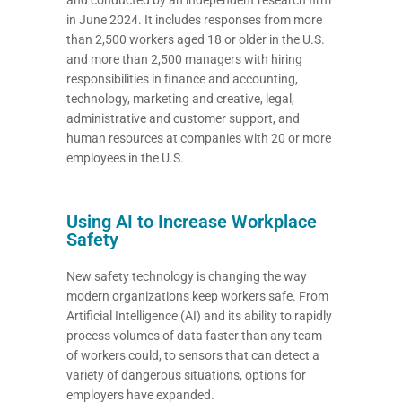
in June 2024. It includes responses from more
than 2,500 workers aged 18 or older in the U.S.
and more than 2,500 managers with hiring
responsibilities in finance and accounting,
technology, marketing and creative, legal,
administrative and customer support, and
human resources at companies with 20 or more
employees in the U.S.
Using AI to Increase Workplace
Safety
New safety technology is changing the way
modern organizations keep workers safe. From
Artificial Intelligence (AI) and its ability to rapidly
process volumes of data faster than any team
of workers could, to sensors that can detect a
variety of dangerous situations, options for
employers have expanded.