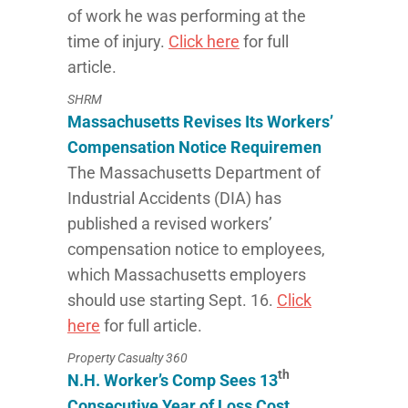
of work he was performing at the
time of injury.
Click here
for full
article.
SHRM
Massachusetts Revises Its Workers’
Compensation Notice Requiremen
The Massachusetts Department of
Industrial Accidents (DIA) has
published a revised workers’
compensation notice to employees,
which Massachusetts employers
should use starting Sept. 16.
Click
here
for full article.
Property Casualty 360
th
N.H. Worker’s Comp Sees 13
Consecutive Year of Loss Cost