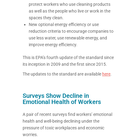
protect workers who use cleaning products
as well as the people who live or work in the
spaces they clean.
New optional energy efficiency or use
reduction criteria to encourage companies to
use less water, use renewable energy, and
improve energy efficiency.
This is EPA’s fourth update of the standard since
its inception in 2009 and the first since 2015.
The updates to the standard are available
here
.
Surveys Show Decline in
Emotional Health of Workers
A pair of recent surveys find workers’ emotional
health and well-being declining under the
pressure of toxic workplaces and economic
worries.