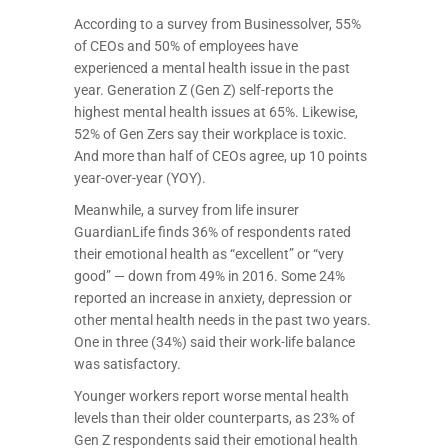
According to a survey from Businessolver, 55%
of CEOs and 50% of employees have
experienced a mental health issue in the past
year. Generation Z (Gen Z) self-reports the
highest mental health issues at 65%. Likewise,
52% of Gen Zers say their workplace is toxic.
And more than half of CEOs agree, up 10 points
year-over-year (YOY).
Meanwhile, a survey from life insurer
GuardianLife finds 36% of respondents rated
their emotional health as “excellent” or “very
good” — down from 49% in 2016. Some 24%
reported an increase in anxiety, depression or
other mental health needs in the past two years.
One in three (34%) said their work-life balance
was satisfactory.
Younger workers report worse mental health
levels than their older counterparts, as 23% of
Gen Z respondents said their emotional health