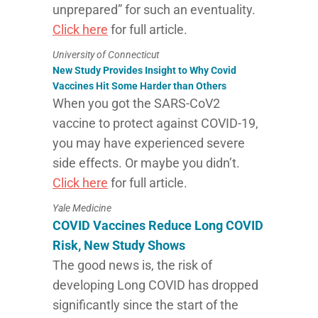
unprepared” for such an eventuality.
Click here
for full article.
University of Connecticut
New Study Provides Insight to Why Covid
Vaccines Hit Some Harder than Others
When you got the SARS-CoV2
vaccine to protect against COVID-19,
you may have experienced severe
side effects. Or maybe you didn’t.
Click here
for full article.
Yale Medicine
COVID Vaccines Reduce Long COVID
Risk, New Study Shows
The good news is, the risk of
developing Long COVID has dropped
significantly since the start of the