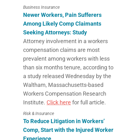
Business Insurance
Newer Workers, Pain Sufferers
Among Likely Comp Claimants
Seeking Attorneys: Study
Attorney involvement in a workers
compensation claims are most
prevalent among workers with less
than six months tenure, according to
a study released Wednesday by the
Waltham, Massachusetts-based
Workers Compensation Research
Institute.
Click here
for full article.
Risk & Insurance
To Reduce Litigation in Workers’
Comp, Start with the Injured Worker
Experience