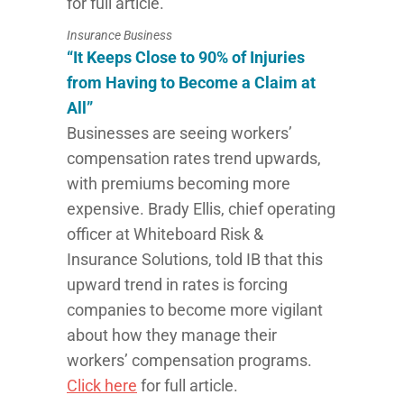
for full article.
Insurance Business
“It Keeps Close to 90% of Injuries
from Having to Become a Claim at
All”
Businesses are seeing workers’
compensation rates trend upwards,
with premiums becoming more
expensive. Brady Ellis, chief operating
officer at Whiteboard Risk &
Insurance Solutions, told IB that this
upward trend in rates is forcing
companies to become more vigilant
about how they manage their
workers’ compensation programs.
Click here
for full article.