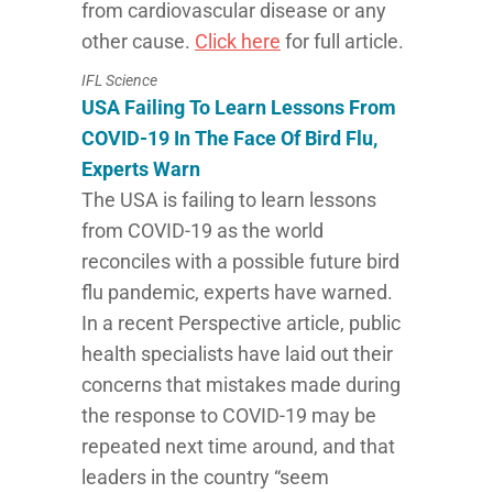
from cardiovascular disease or any
other cause.
Click here
for full article.
IFL Science
USA Failing To Learn Lessons From
COVID-19 In The Face Of Bird Flu,
Experts Warn
The USA is failing to learn lessons
from COVID-19 as the world
reconciles with a possible future bird
flu pandemic, experts have warned.
In a recent Perspective article, public
health specialists have laid out their
concerns that mistakes made during
the response to COVID-19 may be
repeated next time around, and that
leaders in the country “seem