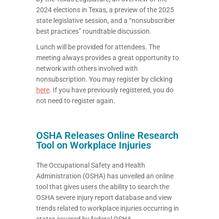
2024 elections in Texas, a preview of the 2025
state legislative session, and a “nonsubscriber
best practices” roundtable discussion.
Lunch will be provided for attendees. The
meeting always provides a great opportunity to
network with others involved with
nonsubscription. You may register by clicking
here
. If you have previously registered, you do
not need to register again.
OSHA Releases Online Research
Tool on Workplace Injuries
The Occupational Safety and Health
Administration (OSHA) has unveiled an online
tool that gives users the ability to search the
OSHA severe injury report database and view
trends related to workplace injuries occurring in
states covered by federal OSHA.