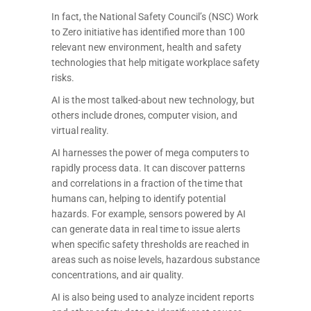
In fact, the National Safety Council’s (NSC) Work
to Zero initiative has identified more than 100
relevant new environment, health and safety
technologies that help mitigate workplace safety
risks.
AI is the most talked-about new technology, but
others include drones, computer vision, and
virtual reality.
AI harnesses the power of mega computers to
rapidly process data. It can discover patterns
and correlations in a fraction of the time that
humans can, helping to identify potential
hazards. For example, sensors powered by AI
can generate data in real time to issue alerts
when specific safety thresholds are reached in
areas such as noise levels, hazardous substance
concentrations, and air quality.
AI is also being used to analyze incident reports