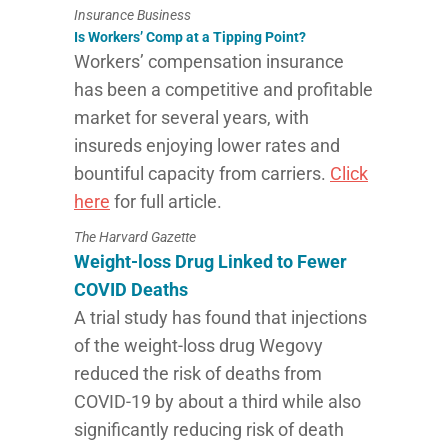
Insurance Business
Is Workers’ Comp at a Tipping Point?
Workers’ compensation insurance
has been a competitive and profitable
market for several years, with
insureds enjoying lower rates and
bountiful capacity from carriers.
Click
here
for full article.
The Harvard Gazette
Weight-loss Drug Linked to Fewer
COVID Deaths
A trial study has found that injections
of the weight-loss drug Wegovy
reduced the risk of deaths from
COVID-19 by about a third while also
significantly reducing risk of death