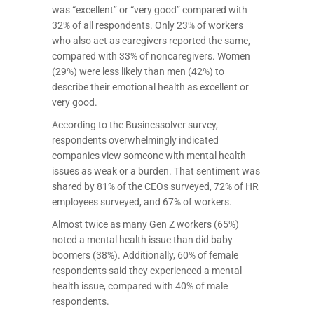
was “excellent” or “very good” compared with
32% of all respondents. Only 23% of workers
who also act as caregivers reported the same,
compared with 33% of noncaregivers. Women
(29%) were less likely than men (42%) to
describe their emotional health as excellent or
very good.
According to the Businessolver survey,
respondents overwhelmingly indicated
companies view someone with mental health
issues as weak or a burden. That sentiment was
shared by 81% of the CEOs surveyed, 72% of HR
employees surveyed, and 67% of workers.
Almost twice as many Gen Z workers (65%)
noted a mental health issue than did baby
boomers (38%). Additionally, 60% of female
respondents said they experienced a mental
health issue, compared with 40% of male
respondents.