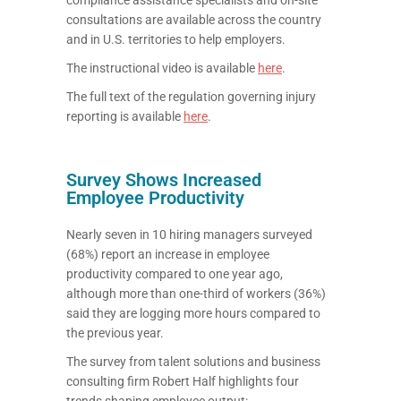
consultations are available across the country
and in U.S. territories to help employers.
The instructional video is available
here
.
The full text of the regulation governing injury
reporting is available
here
.
Survey Shows Increased
Employee Productivity
Nearly seven in 10 hiring managers surveyed
(68%) report an increase in employee
productivity compared to one year ago,
although more than one-third of workers (36%)
said they are logging more hours compared to
the previous year.
The survey from talent solutions and business
consulting firm Robert Half highlights four
trends shaping employee output: