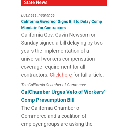
State News
Business Insurance
California Governor Signs Bill to Delay Comp
Mandate for Contractors
California Gov. Gavin Newsom on
Sunday signed a bill delaying by two
years the implementation of a
universal workers compensation
coverage requirement for all
contractors.
Click here
for full article.
The California Chamber of Commerce
CalChamber Urges Veto of Workers’
Comp Presumption Bill
The California Chamber of
Commerce and a coalition of
employer groups are asking the