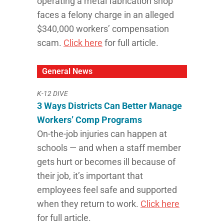
operating a metal fabrication shop
faces a felony charge in an alleged
$340,000 workers’ compensation
scam.
Click here
for full article.
General News
K-12 DIVE
3 Ways Districts Can Better Manage
Workers’ Comp Programs
On-the-job injuries can happen at
schools — and when a staff member
gets hurt or becomes ill because of
their job, it’s important that
employees feel safe and supported
when they return to work.
Click here
for full article.