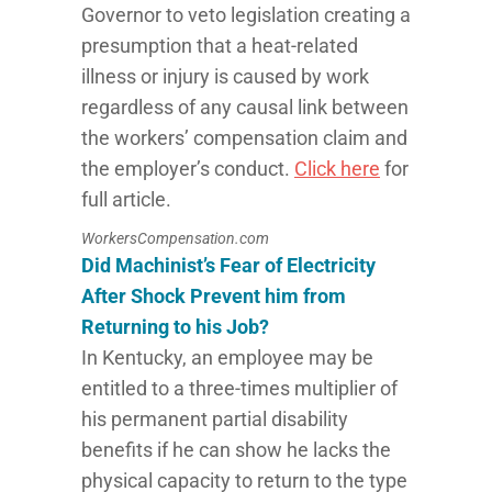
Governor to veto legislation creating a
presumption that a heat-related
illness or injury is caused by work
regardless of any causal link between
the workers’ compensation claim and
the employer’s conduct.
Click here
for
full article.
WorkersCompensation.com
Did Machinist’s Fear of Electricity
After Shock Prevent him from
Returning to his Job?
In Kentucky, an employee may be
entitled to a three-times multiplier of
his permanent partial disability
benefits if he can show he lacks the
physical capacity to return to the type