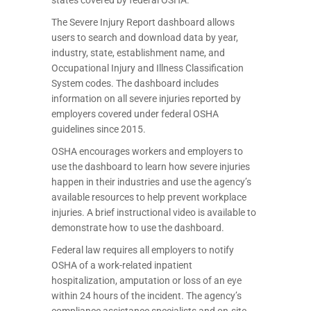
The Severe Injury Report dashboard allows
users to search and download data by year,
industry, state, establishment name, and
Occupational Injury and Illness Classification
System codes. The dashboard includes
information on all severe injuries reported by
employers covered under federal OSHA
guidelines since 2015.
OSHA encourages workers and employers to
use the dashboard to learn how severe injuries
happen in their industries and use the agency’s
available resources to help prevent workplace
injuries. A brief instructional video is available to
demonstrate how to use the dashboard.
Federal law requires all employers to notify
OSHA of a work-related inpatient
hospitalization, amputation or loss of an eye
within 24 hours of the incident. The agency’s
compliance assistance specialists and on-site