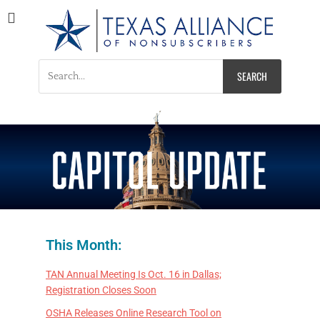
Texas Alliance of
A Respected Voice for Nonsubscribers
Nonsubscribers
This Month:
TAN Annual Meeting Is Oct. 16 in Dallas;
Registration Closes Soon
OSHA Releases Online Research Tool on