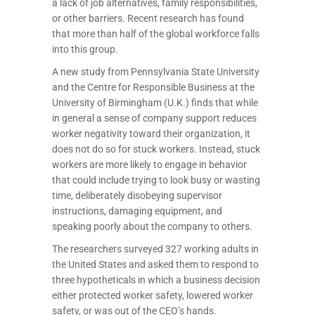
a lack of job alternatives, family responsibilities,
or other barriers. Recent research has found
that more than half of the global workforce falls
into this group.
A new study from Pennsylvania State University
and the Centre for Responsible Business at the
University of Birmingham (U.K.) finds that while
in general a sense of company support reduces
worker negativity toward their organization, it
does not do so for stuck workers. Instead, stuck
workers are more likely to engage in behavior
that could include trying to look busy or wasting
time, deliberately disobeying supervisor
instructions, damaging equipment, and
speaking poorly about the company to others.
The researchers surveyed 327 working adults in
the United States and asked them to respond to
three hypotheticals in which a business decision
either protected worker safety, lowered worker
safety, or was out of the CEO’s hands.