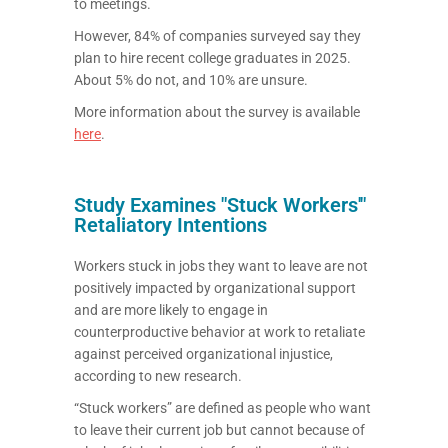
to meetings.
However, 84% of companies surveyed say they
plan to hire recent college graduates in 2025.
About 5% do not, and 10% are unsure.
More information about the survey is available
here
.
Study Examines "Stuck Workers'"
Retaliatory Intentions
Workers stuck in jobs they want to leave are not
positively impacted by organizational support
and are more likely to engage in
counterproductive behavior at work to retaliate
against perceived organizational injustice,
according to new research.
“Stuck workers” are defined as people who want
to leave their current job but cannot because of