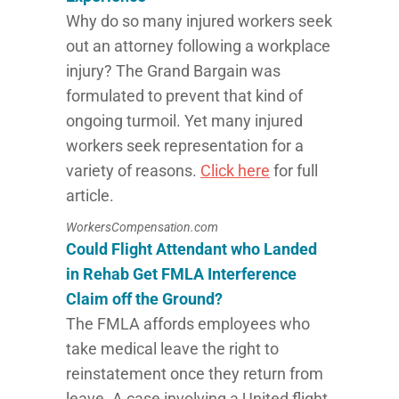
Why do so many injured workers seek
out an attorney following a workplace
injury? The Grand Bargain was
formulated to prevent that kind of
ongoing turmoil. Yet many injured
workers seek representation for a
variety of reasons.
Click here
for full
article.
WorkersCompensation.com
Could Flight Attendant who Landed
in Rehab Get FMLA Interference
Claim off the Ground?
The FMLA affords employees who
take medical leave the right to
reinstatement once they return from
leave. A case involving a United flight