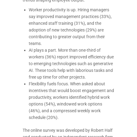
Worker productivity is up. Hiring managers
say improved management practices (33%),
enhanced staff training (31%), and the
adoption of new technologies (29%) are
contributing to greater output from their
teams.
AI plays a part. More than one-third of
workers (36%) report improved efficiency due
to emerging technologies such as generative
AI. These tools help with laborious tasks and
free up time for other projects.
Flexibility fuels focus. When asked about
incentives that would boost engagement and
productivity, workers identified hybrid work
options (54%), windowed work options
(46%), and a compressed weekly work
schedule (20%).
The online survey was developed by Robert Half
and conducted by an independent research firm