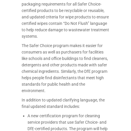
packaging requirements for all Safer Choice-
certified products to be recyclable or reusable,
and updated criteria for wipe products to ensure
certified wipes contain “Do Not Flush” language
to help reduce damage to wastewater treatment
systems.
The Safer Choice program makes it easier for
consumers as well as purchasers for facilities
like schools and office buildings to find cleaners,
detergents and other products made with safer
chemical ingredients. Similarly, the DfE program
helps people find disinfectants that meet high
standards for public health and the
environment.
In addition to updated clarifying language, the
final updated standard includes:
A new certification program for cleaning
service providers that use Safer Choice- and
DfE-certified products. The program will help