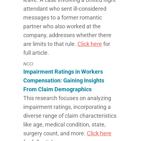
attendant who sent ill-considered
messages to a former romantic
partner who also worked at the
company, addresses whether there
are limits to that rule.
Click here
for
full article.
NCCI
Impairment Ratings in Workers
Compensation: Gaining Insights
From Claim Demographics
This research focuses on analyzing
impairment ratings, incorporating a
diverse range of claim characteristics
like age, medical condition, state,
surgery count, and more.
Click here