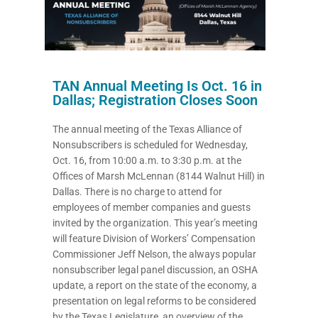
TAN Annual Meeting Is Oct. 16 in
Dallas; Registration Closes Soon
The annual meeting of the Texas Alliance of
Nonsubscribers is scheduled for Wednesday,
Oct. 16, from 10:00 a.m. to 3:30 p.m. at the
Offices of Marsh McLennan (8144 Walnut Hill) in
Dallas. There is no charge to attend for
employees of member companies and guests
invited by the organization. This year’s meeting
will feature Division of Workers’ Compensation
Commissioner Jeff Nelson, the always popular
nonsubscriber legal panel discussion, an OSHA
update, a report on the state of the economy, a
presentation on legal reforms to be considered
by the Texas Legislature, an overview of the