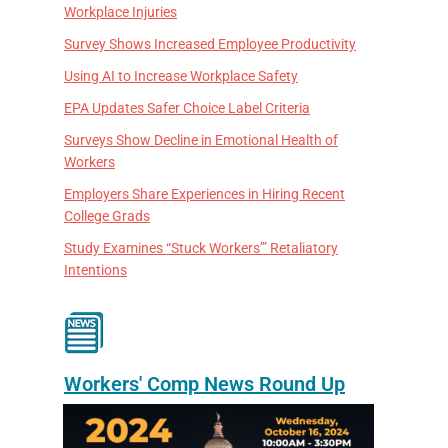
Workplace Injuries
Survey Shows Increased Employee Productivity
Using AI to Increase Workplace Safety
EPA Updates Safer Choice Label Criteria
Surveys Show Decline in Emotional Health of
Workers
Employers Share Experiences in Hiring Recent
College Grads
Study Examines “Stuck Workers’” Retaliatory
Intentions
Workers' Comp News Round Up