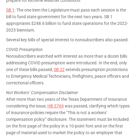
prepare for extreme weather conditions.
SB 1
: The one item the Legislature must pass each session is the
bill to fund state government for the next two years. SB 1
appropriates $248.6 billion to fund state operations for the 2022-
2023 biennium.
Several key bills of special interest to nonsubscribers also passed.
COVID Presumption
Nonsubscribers watched with interest as more than a dozen bills
addressing COVID presumption were introduced. In the end, only
one of these bills passed;
SB 22
extends presumption protections
to Emergency Medical Technicians, firefighters, peace officers and
correctional officers.
Not Workers’ Compensation Disclaimer
After more than two years of the Texas Department of Insurance
considering the issue,
HB 3769
was passed, clarifying which types
of insurance policies require the “This is not a workers’
compensation policy” disclosure. The statement must be included
on the first page of the policy in a 10-point font and on the first
page of material used to market the policy to an employer that