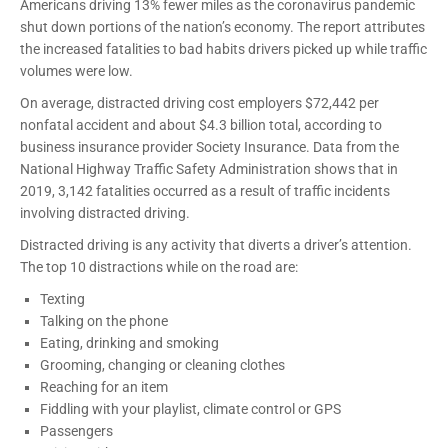
Americans driving 13% fewer miles as the coronavirus pandemic
shut down portions of the nation’s economy. The report attributes
the increased fatalities to bad habits drivers picked up while traffic
volumes were low.
On average, distracted driving cost employers $72,442 per
nonfatal accident and about $4.3 billion total, according to
business insurance provider Society Insurance. Data from the
National Highway Traffic Safety Administration shows that in
2019, 3,142 fatalities occurred as a result of traffic incidents
involving distracted driving.
Distracted driving is any activity that diverts a driver’s attention.
The top 10 distractions while on the road are:
Texting
Talking on the phone
Eating, drinking and smoking
Grooming, changing or cleaning clothes
Reaching for an item
Fiddling with your playlist, climate control or GPS
Passengers