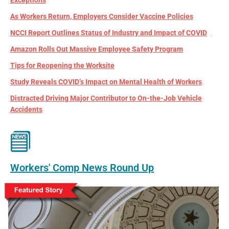
As Workers Return, Employers Consider Vaccine Policies
NCCI Report Outlines Status of Industry and Impact of COVID
Amazon Rolls Out Massive Employee Safety Program
Tips for Reopening the Worksite
Study Reveals COVID’s Impact on Mental Health of Workers
Distracted Driving Major Contributor to On-the-Job Vehicle
Accidents
Workers' Comp News Round Up