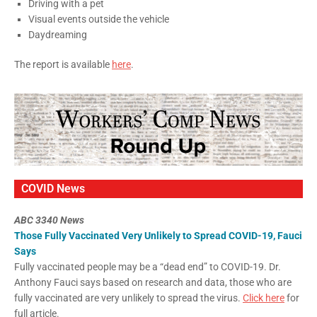
Driving with a pet
Visual events outside the vehicle
Daydreaming
The report is available
here
.
COVID News
ABC 3340 News
Those Fully Vaccinated Very Unlikely to Spread COVID-19, Fauci
Says
Fully vaccinated people may be a “dead end” to COVID-19. Dr.
Anthony Fauci says based on research and data, those who are
fully vaccinated are very unlikely to spread the virus.
Click here
for
full article.