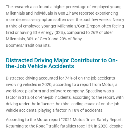
The research also found a higher percentage of employed young
Millennials and individuals in Gen Z have reported experiencing
more depressive symptoms often over the past few weeks. Nearly
a third of employed younger Millennials/Gen Z report often feeling
tired or having little energy (32%), compared to 26% of older
Millennials, 30% of Gen X and 20% of Baby
Boomers/Traditionalists.
Distracted Driving Major Contributor to On-
the-Job Vehicle Accidents
Distracted driving accounted for 74% of on-the-job accidents
involving vehicles in 2020, according to a report from Motus, a
workforce platform and software company. Speeding was a
factor in 31% of on-the-job incidents, according to the report, with
driving under the influence the third leading cause of on-the-job
vehicle accidents, playing a factor in 18% of accidents.
According to the Motus report “2021 Motus Driver Safety Report:
Returning to the Road,” traffic fatalities rose 13% in 2020, despite