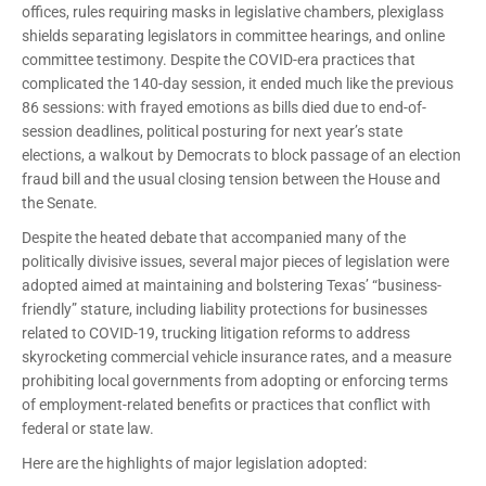
offices, rules requiring masks in legislative chambers, plexiglass
shields separating legislators in committee hearings, and online
committee testimony. Despite the COVID-era practices that
complicated the 140-day session, it ended much like the previous
86 sessions: with frayed emotions as bills died due to end-of-
session deadlines, political posturing for next year’s state
elections, a walkout by Democrats to block passage of an election
fraud bill and the usual closing tension between the House and
the Senate.
Despite the heated debate that accompanied many of the
politically divisive issues, several major pieces of legislation were
adopted aimed at maintaining and bolstering Texas’ “business-
friendly” stature, including liability protections for businesses
related to COVID-19, trucking litigation reforms to address
skyrocketing commercial vehicle insurance rates, and a measure
prohibiting local governments from adopting or enforcing terms
of employment-related benefits or practices that conflict with
federal or state law.
Here are the highlights of major legislation adopted: