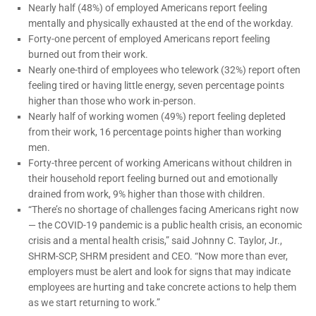
Nearly half (48%) of employed Americans report feeling
mentally and physically exhausted at the end of the workday.
Forty-one percent of employed Americans report feeling
burned out from their work.
Nearly one-third of employees who telework (32%) report often
feeling tired or having little energy, seven percentage points
higher than those who work in-person.
Nearly half of working women (49%) report feeling depleted
from their work, 16 percentage points higher than working
men.
Forty-three percent of working Americans without children in
their household report feeling burned out and emotionally
drained from work, 9% higher than those with children.
“There’s no shortage of challenges facing Americans right now
— the COVID-19 pandemic is a public health crisis, an economic
crisis and a mental health crisis,” said Johnny C. Taylor, Jr.,
SHRM-SCP, SHRM president and CEO. “Now more than ever,
employers must be alert and look for signs that may indicate
employees are hurting and take concrete actions to help them
as we start returning to work.”