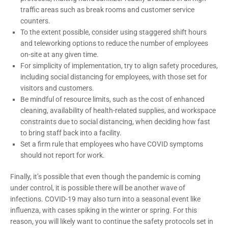
traffic areas such as break rooms and customer service
counters.
To the extent possible, consider using staggered shift hours
and teleworking options to reduce the number of employees
on-site at any given time.
For simplicity of implementation, try to align safety procedures,
including social distancing for employees, with those set for
visitors and customers.
Be mindful of resource limits, such as the cost of enhanced
cleaning, availability of health-related supplies, and workspace
constraints due to social distancing, when deciding how fast
to bring staff back into a facility.
Set a firm rule that employees who have COVID symptoms
should not report for work.
Finally, it’s possible that even though the pandemic is coming
under control, it is possible there will be another wave of
infections. COVID-19 may also turn into a seasonal event like
influenza, with cases spiking in the winter or spring. For this
reason, you will likely want to continue the safety protocols set in