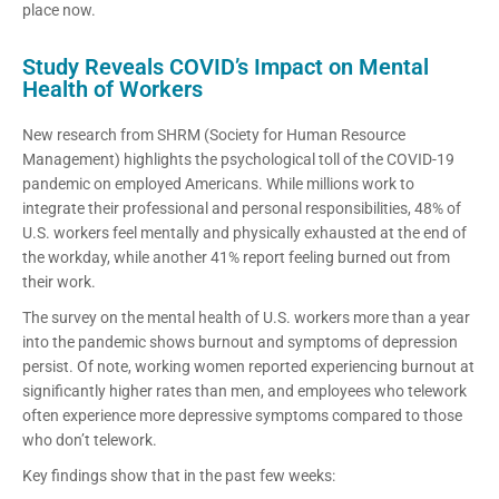
place now.
Study Reveals COVID’s Impact on Mental
Health of Workers
New research from SHRM (Society for Human Resource
Management) highlights the psychological toll of the COVID-19
pandemic on employed Americans. While millions work to
integrate their professional and personal responsibilities, 48% of
U.S. workers feel mentally and physically exhausted at the end of
the workday, while another 41% report feeling burned out from
their work.
The survey on the mental health of U.S. workers more than a year
into the pandemic shows burnout and symptoms of depression
persist. Of note, working women reported experiencing burnout at
significantly higher rates than men, and employees who telework
often experience more depressive symptoms compared to those
who don’t telework.
Key findings show that in the past few weeks: