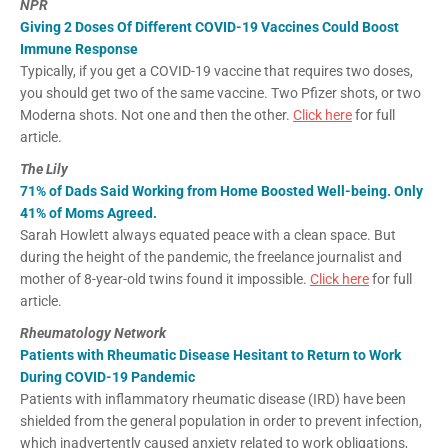
NPR
Giving 2 Doses Of Different COVID-19 Vaccines Could Boost
Immune Response
Typically, if you get a COVID-19 vaccine that requires two doses,
you should get two of the same vaccine. Two Pfizer shots, or two
Moderna shots. Not one and then the other.
Click here
for full
article.
The Lily
71% of Dads Said Working from Home Boosted Well-being. Only
41% of Moms Agreed.
Sarah Howlett always equated peace with a clean space. But
during the height of the pandemic, the freelance journalist and
mother of 8-year-old twins found it impossible.
Click here
for full
article.
Rheumatology Network
Patients with Rheumatic Disease Hesitant to Return to Work
During COVID-19 Pandemic
Patients with inflammatory rheumatic disease (IRD) have been
shielded from the general population in order to prevent infection,
which inadvertently caused anxiety related to work obligations,