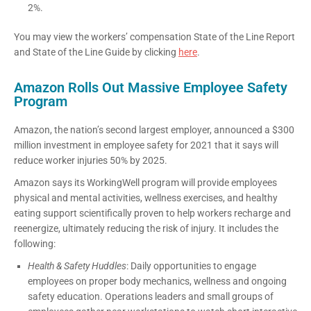
2%.
You may view the workers’ compensation State of the Line Report
and State of the Line Guide by clicking
here
.
Amazon Rolls Out Massive Employee Safety
Program
Amazon, the nation’s second largest employer, announced a $300
million investment in employee safety for 2021 that it says will
reduce worker injuries 50% by 2025.
Amazon says its WorkingWell program will provide employees
physical and mental activities, wellness exercises, and healthy
eating support scientifically proven to help workers recharge and
reenergize, ultimately reducing the risk of injury. It includes the
following:
Health & Safety Huddles
: Daily opportunities to engage
employees on proper body mechanics, wellness and ongoing
safety education. Operations leaders and small groups of