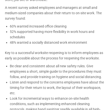
A recent survey asked employees and managers at small and
medium-sized companies about their return to on-site work. The
survey found:
60% wanted increased office cleaning
52% supported having more flexibility in work hours and
schedules
48% wanted a socially distanced work environment
Key to a successful worksite reopening is to inform employees as
early as possible about the process for reopening the worksite.
Be clear and consistent about all new safety rules. Give
employees a short, simple guide to the procedures they must
follow, and provide training on hygiene and social distancing.
Listen and respond to the concerns employees have about the
timing for their return to work, the layout of their workspace,
etc.
Look for incremental ways to enhance on-site health
conditions, such as implementing enhanced cleaning
protocols, making hand sanitizer readily available in all high-