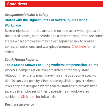
State News
Occupational Health & Safety
States with the Highest Rates of Severe Injuries in the
Workplace
Severe injuries on the job are common no matter where you are in
the United States, but according to a new analysis, there are some
states where employees may have heightened risk to broken
bones, amputations, and workplace trauma.
Click here
for full
article.
South Florida Reporter
Top 5 States Known For Filing Workers Compensation Claims
Workers’ compensation laws are different for every state.
Although they pretty much have the same goal, some specific
details can vary per city. Since state legislations govern these
laws, they are designed by the federal statutes to provide fixed
awards to employees or their dependents in work-related
accidents.
Click here
for full article.
Business Insurance