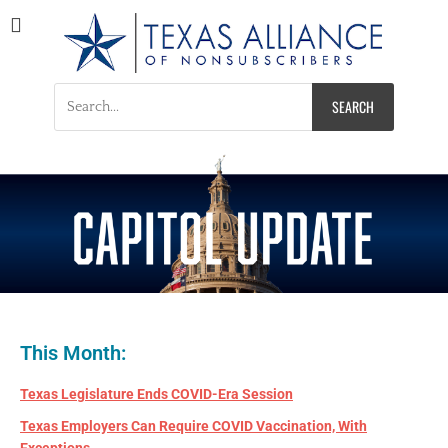
Texas Alliance of
A Respected Voice for Nonsubscribers
Nonsubscribers
This Month:
Texas Legislature Ends COVID-Era Session
Texas Employers Can Require COVID Vaccination, With
Exceptions