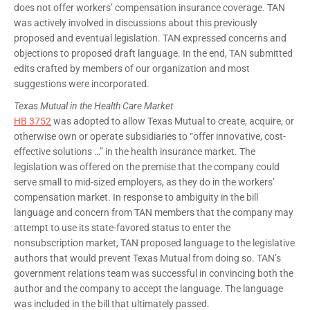
does not offer workers’ compensation insurance coverage. TAN
was actively involved in discussions about this previously
proposed and eventual legislation. TAN expressed concerns and
objections to proposed draft language. In the end, TAN submitted
edits crafted by members of our organization and most
suggestions were incorporated.
Texas Mutual in the Health Care Market
HB 3752
was adopted to allow Texas Mutual to create, acquire, or
otherwise own or operate subsidiaries to “offer innovative, cost-
effective solutions …” in the health insurance market. The
legislation was offered on the premise that the company could
serve small to mid-sized employers, as they do in the workers’
compensation market. In response to ambiguity in the bill
language and concern from TAN members that the company may
attempt to use its state-favored status to enter the
nonsubscription market, TAN proposed language to the legislative
authors that would prevent Texas Mutual from doing so. TAN’s
government relations team was successful in convincing both the
author and the company to accept the language. The language
was included in the bill that ultimately passed.