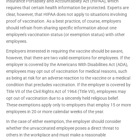
Insurance Portability and Accountability Act (HIPAA), which
requires that certain health information be protected. Experts are
clear, however, that HIPAA does not apply to situations involving
proof of vaccination. As a best practice, of course, employers
should refrain from sharing specific information about one
employee’s vaccination status (or exemption status) with other
employees.
Employers interested in requiring the vaccine should be aware,
however, that there are two valid exemptions for employees. If the
employer is covered by the Americans With Disabilities Act (ADA),
employees may opt out of vaccination for medical reasons, such
as being at risk for an adverse reaction to the vaccine or a medical
condition that precludes vaccination. If the employer is covered by
Title VII of the Civil Rights Act of 1964 (Title VII), employees may
opt out of vaccination due to a sincerely held religious belief.
These exemptions apply only to employers that employ 15 or more
employees in 20 or more calendar weeks of the year.
In the case of either exemption, the employer should consider
whether the unvaccinated employee poses a direct threat to
others in the workplace and must make a reasonable