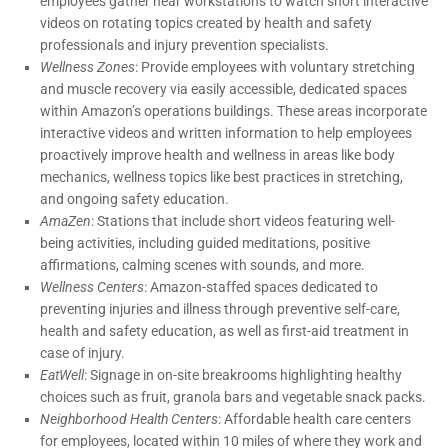
employees gather near workstations to watch short interactive
videos on rotating topics created by health and safety
professionals and injury prevention specialists.
Wellness Zones
: Provide employees with voluntary stretching
and muscle recovery via easily accessible, dedicated spaces
within Amazon’s operations buildings. These areas incorporate
interactive videos and written information to help employees
proactively improve health and wellness in areas like body
mechanics, wellness topics like best practices in stretching,
and ongoing safety education.
AmaZen
: Stations that include short videos featuring well-
being activities, including guided meditations, positive
affirmations, calming scenes with sounds, and more.
Wellness Centers
: Amazon-staffed spaces dedicated to
preventing injuries and illness through preventive self-care,
health and safety education, as well as first-aid treatment in
case of injury.
EatWell
: Signage in on-site breakrooms highlighting healthy
choices such as fruit, granola bars and vegetable snack packs.
Neighborhood Health Centers
: Affordable health care centers
for employees, located within 10 miles of where they work and