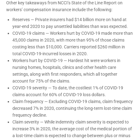
Other key takeaways from NCCI’s State of the Line Report on
workers’ compensation insurance include the following:
Reserves — Private insurers had $14 billion more on hand at
year-end 2020 to pay unsettled liabilities than was expected.
COVID-19 claims — Workers hurt by COVID-19 made more than
45,000 claims in 2020, with more than 95% of those claims
costing less than $10,000. Carriers reported $260 million in
total COVID-19-incurred losses in 2020.
Workers hurt by COVID-19 — Hardest hit were workers in
nursing homes, hospitals, clinics and other health care
settings, along with first responders, which all together
account for 75% of the claims.
COVID-19 severity — To date, the costliest 1% of COVID-19
claims account for 60% of COVID-19 loss dollars.
Claim frequency — Excluding COVID-19 claims, claim frequency
decreased 7% in 2020, continuing the long-term lost-time claim
frequency decline.
Claim severity — While indemnity claim severity is expected to
increase 3% in 2020, the average cost of the medical portion of
a lost-time claim is expected to change between plus or minus