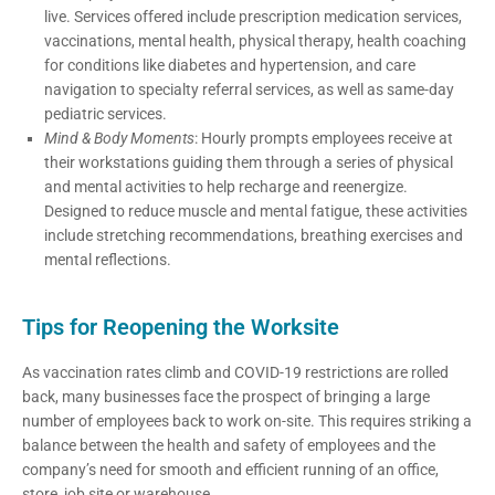
live. Services offered include prescription medication services,
vaccinations, mental health, physical therapy, health coaching
for conditions like diabetes and hypertension, and care
navigation to specialty referral services, as well as same-day
pediatric services.
Mind & Body Moments
: Hourly prompts employees receive at
their workstations guiding them through a series of physical
and mental activities to help recharge and reenergize.
Designed to reduce muscle and mental fatigue, these activities
include stretching recommendations, breathing exercises and
mental reflections.
Tips for Reopening the Worksite
As vaccination rates climb and COVID-19 restrictions are rolled
back, many businesses face the prospect of bringing a large
number of employees back to work on-site. This requires striking a
balance between the health and safety of employees and the
company’s need for smooth and efficient running of an office,
store, job site or warehouse.