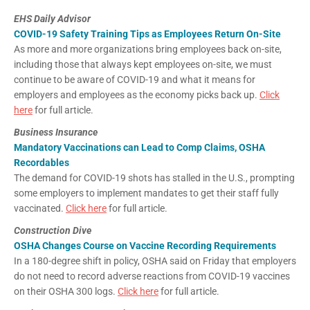
EHS Daily Advisor
COVID-19 Safety Training Tips as Employees Return On-Site
As more and more organizations bring employees back on-site,
including those that always kept employees on-site, we must
continue to be aware of COVID-19 and what it means for
employers and employees as the economy picks back up.
Click
here
for full article.
Business Insurance
Mandatory Vaccinations can Lead to Comp Claims, OSHA
Recordables
The demand for COVID-19 shots has stalled in the U.S., prompting
some employers to implement mandates to get their staff fully
vaccinated.
Click here
for full article.
Construction Dive
OSHA Changes Course on Vaccine Recording Requirements
In a 180-degree shift in policy, OSHA said on Friday that employers
do not need to record adverse reactions from COVID-19 vaccines
on their OSHA 300 logs.
Click here
for full article.