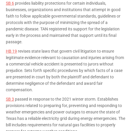
SB 6
provides liability protections for certain individuals,
businesses, organizations and institutions that attempt in good
faith to follow applicable governmental standards, guidelines or
protocols with the purpose of minimizing the spread of a
pandemic disease. TAN registered its support for the legislation
early in the process and maintained that support until its final
passage.
HB 19
revises state laws that govern civil litigation to ensure
legitimate evidence relevant to causation and injuries arising from
a commercial vehicle accident is presented to jurors without
prejudice. Sets forth specific procedures by which facts of a case
are presented in court by both the plaintiff and defendant to
determine negligence of the defendant and award fair
compensation.
SB 3
passed in response to the 2021 winter storm. Establishes
provisions related to preparing for, preventing and responding to
weather emergencies and power outages to ensure the state of
Texas has a reliable electricity grid during energy emergencies. The
bill includes requirements for natural gas facilities to properly