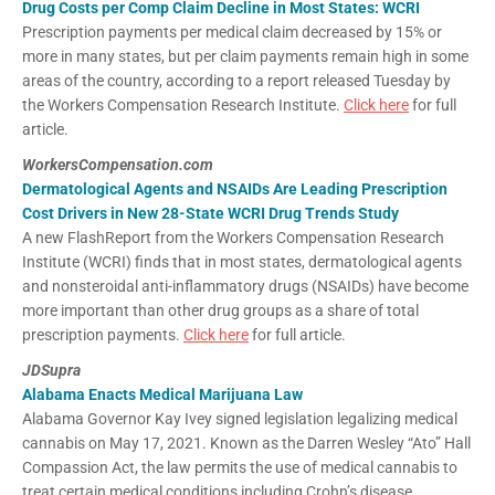
Drug Costs per Comp Claim Decline in Most States: WCRI
Prescription payments per medical claim decreased by 15% or
more in many states, but per claim payments remain high in some
areas of the country, according to a report released Tuesday by
the Workers Compensation Research Institute.
Click here
for full
article.
WorkersCompensation.com
Dermatological Agents and NSAIDs Are Leading Prescription
Cost Drivers in New 28-State WCRI Drug Trends Study
A new FlashReport from the Workers Compensation Research
Institute (WCRI) finds that in most states, dermatological agents
and nonsteroidal anti-inflammatory drugs (NSAIDs) have become
more important than other drug groups as a share of total
prescription payments.
Click here
for full article.
JDSupra
Alabama Enacts Medical Marijuana Law
Alabama Governor Kay Ivey signed legislation legalizing medical
cannabis on May 17, 2021. Known as the Darren Wesley “Ato” Hall
Compassion Act, the law permits the use of medical cannabis to
treat certain medical conditions including Crohn’s disease,