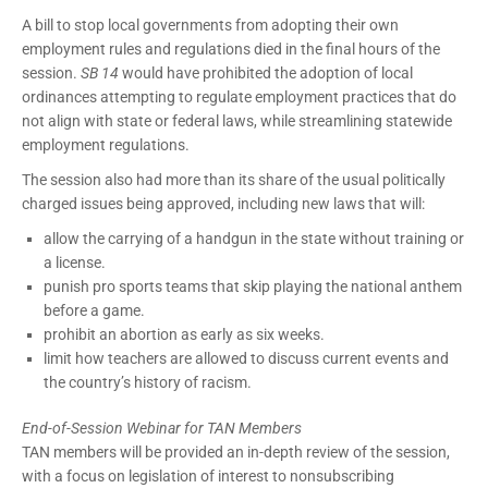
A bill to stop local governments from adopting their own
employment rules and regulations died in the final hours of the
session.
SB 14
would have prohibited the adoption of local
ordinances attempting to regulate employment practices that do
not align with state or federal laws, while streamlining statewide
employment regulations.
The session also had more than its share of the usual politically
charged issues being approved, including new laws that will:
allow the carrying of a handgun in the state without training or
a license.
punish pro sports teams that skip playing the national anthem
before a game.
prohibit an abortion as early as six weeks.
limit how teachers are allowed to discuss current events and
the country’s history of racism.
End-of-Session Webinar for TAN Members
TAN members will be provided an in-depth review of the session,
with a focus on legislation of interest to nonsubscribing