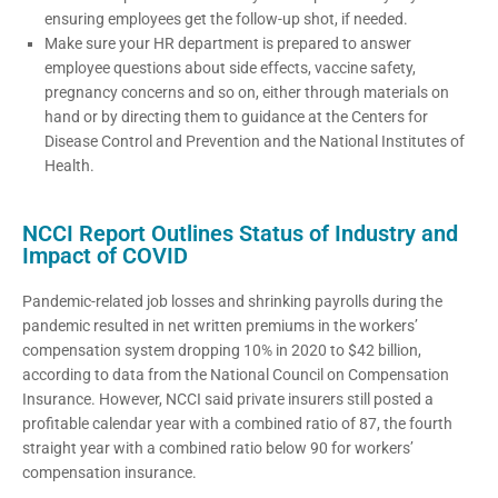
ensuring employees get the follow-up shot, if needed.
Make sure your HR department is prepared to answer
employee questions about side effects, vaccine safety,
pregnancy concerns and so on, either through materials on
hand or by directing them to guidance at the Centers for
Disease Control and Prevention and the National Institutes of
Health.
NCCI Report Outlines Status of Industry and
Impact of COVID
Pandemic-related job losses and shrinking payrolls during the
pandemic resulted in net written premiums in the workers’
compensation system dropping 10% in 2020 to $42 billion,
according to data from the National Council on Compensation
Insurance. However, NCCI said private insurers still posted a
profitable calendar year with a combined ratio of 87, the fourth
straight year with a combined ratio below 90 for workers’
compensation insurance.