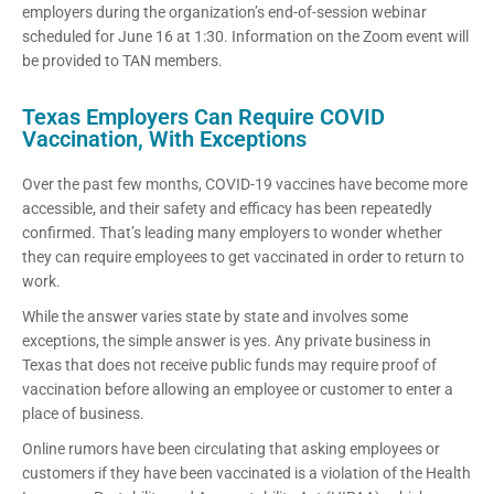
employers during the organization’s end-of-session webinar
scheduled for June 16 at 1:30. Information on the Zoom event will
be provided to TAN members.
Texas Employers Can Require COVID
Vaccination, With Exceptions
Over the past few months, COVID-19 vaccines have become more
accessible, and their safety and efficacy has been repeatedly
confirmed. That’s leading many employers to wonder whether
they can require employees to get vaccinated in order to return to
work.
While the answer varies state by state and involves some
exceptions, the simple answer is yes. Any private business in
Texas that does not receive public funds may require proof of
vaccination before allowing an employee or customer to enter a
place of business.
Online rumors have been circulating that asking employees or
customers if they have been vaccinated is a violation of the Health