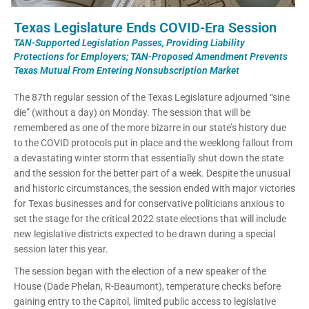
Texas Legislature Ends COVID-Era Session
TAN-Supported Legislation Passes, Providing Liability
Protections for Employers; TAN-Proposed Amendment Prevents
Texas Mutual From Entering Nonsubscription Market
The 87th regular session of the Texas Legislature adjourned “sine
die” (without a day) on Monday. The session that will be
remembered as one of the more bizarre in our state’s history due
to the COVID protocols put in place and the weeklong fallout from
a devastating winter storm that essentially shut down the state
and the session for the better part of a week. Despite the unusual
and historic circumstances, the session ended with major victories
for Texas businesses and for conservative politicians anxious to
set the stage for the critical 2022 state elections that will include
new legislative districts expected to be drawn during a special
session later this year.
The session began with the election of a new speaker of the
House (Dade Phelan, R-Beaumont), temperature checks before
gaining entry to the Capitol, limited public access to legislative