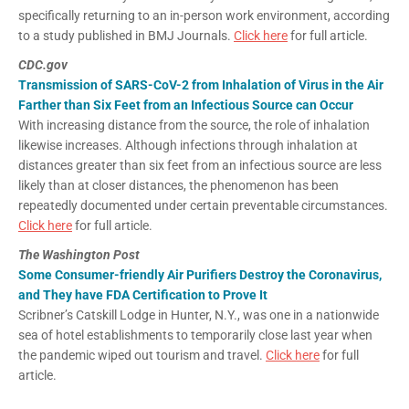
specifically returning to an in-person work environment, according
to a study published in BMJ Journals.
Click here
for full article.
CDC.gov
Transmission of SARS-CoV-2 from Inhalation of Virus in the Air
Farther than Six Feet from an Infectious Source can Occur
With increasing distance from the source, the role of inhalation
likewise increases. Although infections through inhalation at
distances greater than six feet from an infectious source are less
likely than at closer distances, the phenomenon has been
repeatedly documented under certain preventable circumstances.
Click here
for full article.
The Washington Post
Some Consumer-friendly Air Purifiers Destroy the Coronavirus,
and They have FDA Certification to Prove It
Scribner’s Catskill Lodge in Hunter, N.Y., was one in a nationwide
sea of hotel establishments to temporarily close last year when
the pandemic wiped out tourism and travel.
Click here
for full
article.