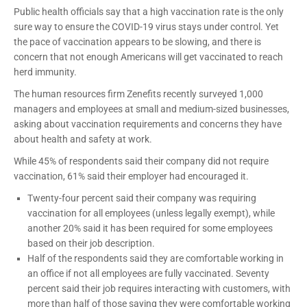
Public health officials say that a high vaccination rate is the only
sure way to ensure the COVID-19 virus stays under control. Yet
the pace of vaccination appears to be slowing, and there is
concern that not enough Americans will get vaccinated to reach
herd immunity.
The human resources firm Zenefits recently surveyed 1,000
managers and employees at small and medium-sized businesses,
asking about vaccination requirements and concerns they have
about health and safety at work.
While 45% of respondents said their company did not require
vaccination, 61% said their employer had encouraged it.
Twenty-four percent said their company was requiring
vaccination for all employees (unless legally exempt), while
another 20% said it has been required for some employees
based on their job description.
Half of the respondents said they are comfortable working in
an office if not all employees are fully vaccinated. Seventy
percent said their job requires interacting with customers, with
more than half of those saying they were comfortable working