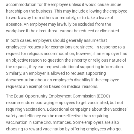
accommodation for the employee unless it would cause undue
hardship on the business. This may include allowing the employee
to work away from others or remotely, or to take a leave of
absence. An employee may lawfully be excluded from the
workplace if the direct threat cannot be reduced or eliminated.
In both cases, employers should generally assume that
employees’ requests for exemptions are sincere. In response to a
request for religious accommodation, however, if an employer has
an objective reason to question the sincerity or religious nature of
the request, they can request additional supporting information.
Similarly, an employer is allowed to request supporting
documentation about an employee’s disability if the employee
requests an exemption based on medical reasons.
The Equal Opportunity Employment Commission (EEOC)
recommends encouraging employees to get vaccinated, but not
requiring vaccination. Educational campaigns about the vaccines’
safety and efficacy can be more effective than requiring
vaccination in some circumstances. Some employers are also
choosing to reward vaccination by offering employees who get