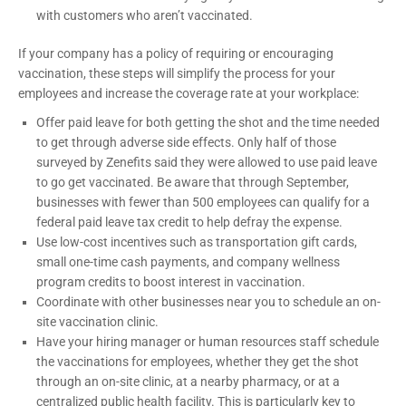
with customers who aren’t vaccinated.
If your company has a policy of requiring or encouraging
vaccination, these steps will simplify the process for your
employees and increase the coverage rate at your workplace:
Offer paid leave for both getting the shot and the time needed
to get through adverse side effects. Only half of those
surveyed by Zenefits said they were allowed to use paid leave
to go get vaccinated. Be aware that through September,
businesses with fewer than 500 employees can qualify for a
federal paid leave tax credit to help defray the expense.
Use low-cost incentives such as transportation gift cards,
small one-time cash payments, and company wellness
program credits to boost interest in vaccination.
Coordinate with other businesses near you to schedule an on-
site vaccination clinic.
Have your hiring manager or human resources staff schedule
the vaccinations for employees, whether they get the shot
through an on-site clinic, at a nearby pharmacy, or at a
centralized public health facility. This is particularly key to