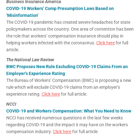
Business Insurance America
COVID-19 Workers’ Comp Presumption Laws Based on
‘Misinformation’
The COVID-19 pandemic has created severe headaches for state
policymakers across the country. One area of contention has been
the role that workers’ compensation insurance should play in
helping workers infected with the coronavirus.
Click here
for full
article.
The National Law Review
BWC Proposes New Rule Excluding COVID-19 Claims From an
Employer’s Experience Rating
The Bureau of Workers’ Compensation (BWC) is proposing a new
rule which will exclude COVID-19 claims from an employer’s
experience rating.
Click here
for full article.
NCCI
COVID-19 and Workers Compensation: What You Need to Know
NCCI has received numerous questions in the last few weeks
regarding COVID-19 and the impact it may have on the workers
compensation industry.
Click here
for full article.