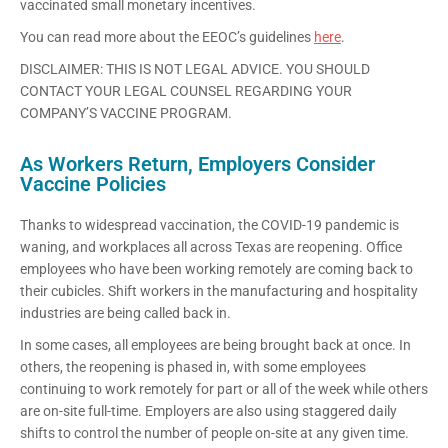
vaccinated small monetary incentives.
You can read more about the EEOC’s guidelines
here
.
DISCLAIMER: THIS IS NOT LEGAL ADVICE. YOU SHOULD
CONTACT YOUR LEGAL COUNSEL REGARDING YOUR
COMPANY’S VACCINE PROGRAM.
As Workers Return, Employers Consider
Vaccine Policies
Thanks to widespread vaccination, the COVID-19 pandemic is
waning, and workplaces all across Texas are reopening. Office
employees who have been working remotely are coming back to
their cubicles. Shift workers in the manufacturing and hospitality
industries are being called back in.
In some cases, all employees are being brought back at once. In
others, the reopening is phased in, with some employees
continuing to work remotely for part or all of the week while others
are on-site full-time. Employers are also using staggered daily
shifts to control the number of people on-site at any given time.