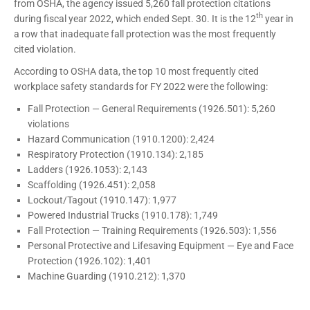
from OSHA, the agency issued 5,260 fall protection citations
th
during fiscal year 2022, which ended Sept. 30. It is the 12
year in
a row that inadequate fall protection was the most frequently
cited violation.
According to OSHA data, the top 10 most frequently cited
workplace safety standards for FY 2022 were the following:
Fall Protection — General Requirements (1926.501): 5,260
violations
Hazard Communication (1910.1200): 2,424
Respiratory Protection (1910.134): 2,185
Ladders (1926.1053): 2,143
Scaffolding (1926.451): 2,058
Lockout/Tagout (1910.147): 1,977
Powered Industrial Trucks (1910.178): 1,749
Fall Protection — Training Requirements (1926.503): 1,556
Personal Protective and Lifesaving Equipment — Eye and Face
Protection (1926.102): 1,401
Machine Guarding (1910.212): 1,370