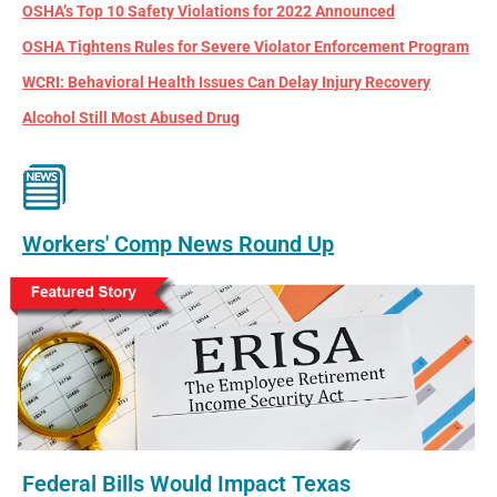
OSHA’s Top 10 Safety Violations for 2022 Announced
OSHA Tightens Rules for Severe Violator Enforcement Program
WCRI: Behavioral Health Issues Can Delay Injury Recovery
Alcohol Still Most Abused Drug
Workers' Comp News Round Up
Federal Bills Would Impact Texas