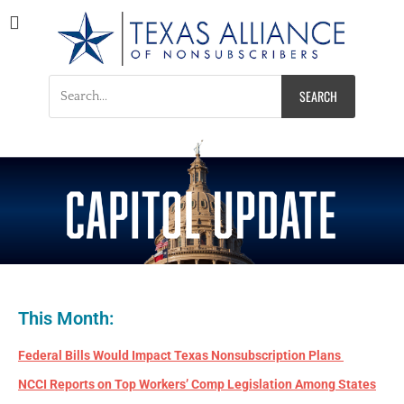
Texas Alliance of
A Respected Voice for Nonsubscribers
Nonsubscribers
This Month:
Federal Bills Would Impact Texas Nonsubscription Plans
NCCI Reports on Top Workers’ Comp Legislation Among States