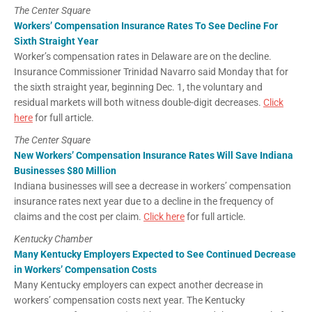
The Center Square
Workers’ Compensation Insurance Rates To See Decline For
Sixth Straight Year
Worker’s compensation rates in Delaware are on the decline.
Insurance Commissioner Trinidad Navarro said Monday that for
the sixth straight year, beginning Dec. 1, the voluntary and
residual markets will both witness double-digit decreases.
Click
here
for full article.
The Center Square
New Workers’ Compensation Insurance Rates Will Save Indiana
Businesses $80 Million
Indiana businesses will see a decrease in workers’ compensation
insurance rates next year due to a decline in the frequency of
claims and the cost per claim.
Click here
for full article.
Kentucky Chamber
Many Kentucky Employers Expected to See Continued Decrease
in Workers’ Compensation Costs
Many Kentucky employers can expect another decrease in
workers’ compensation costs next year. The Kentucky