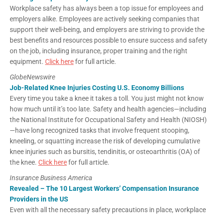
Workplace safety has always been a top issue for employees and
employers alike. Employees are actively seeking companies that
support their well-being, and employers are striving to provide the
best benefits and resources possible to ensure success and safety
on the job, including insurance, proper training and the right
equipment.
Click here
for full article.
GlobeNewswire
Job-Related Knee Injuries Costing U.S. Economy Billions
Every time you take a knee it takes a toll. You just might not know
how much until it’s too late. Safety and health agencies—including
the National Institute for Occupational Safety and Health (NIOSH)
—have long recognized tasks that involve frequent stooping,
kneeling, or squatting increase the risk of developing cumulative
knee injuries such as bursitis, tendinitis, or osteoarthritis (OA) of
the knee.
Click here
for full article.
Insurance Business America
Revealed – The 10 Largest Workers’ Compensation Insurance
Providers in the US
Even with all the necessary safety precautions in place, workplace