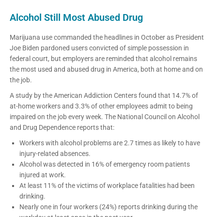
Alcohol Still Most Abused Drug
Marijuana use commanded the headlines in October as President
Joe Biden pardoned users convicted of simple possession in
federal court, but employers are reminded that alcohol remains
the most used and abused drug in America, both at home and on
the job.
A study by the American Addiction Centers found that 14.7% of
at-home workers and 3.3% of other employees admit to being
impaired on the job every week. The National Council on Alcohol
and Drug Dependence reports that:
Workers with alcohol problems are 2.7 times as likely to have
injury-related absences.
Alcohol was detected in 16% of emergency room patients
injured at work.
At least 11% of the victims of workplace fatalities had been
drinking.
Nearly one in four workers (24%) reports drinking during the