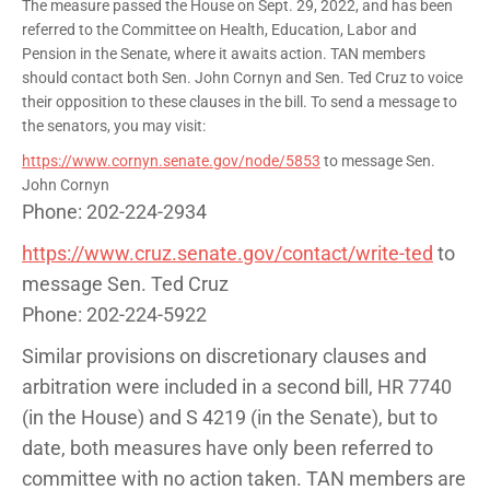
The measure passed the House on Sept. 29, 2022, and has been
referred to the Committee on Health, Education, Labor and
Pension in the Senate, where it awaits action. TAN members
should contact both Sen. John Cornyn and Sen. Ted Cruz to voice
their opposition to these clauses in the bill. To send a message to
the senators, you may visit:
https://www.cornyn.senate.gov/node/5853
to message Sen.
John Cornyn
Phone: 202-224-2934
https://www.cruz.senate.gov/contact/write-ted
to
message Sen. Ted Cruz
Phone: 202-224-5922
Similar provisions on discretionary clauses and
arbitration were included in a second bill, HR 7740
(in the House) and S 4219 (in the Senate), but to
date, both measures have only been referred to
committee with no action taken. TAN members are