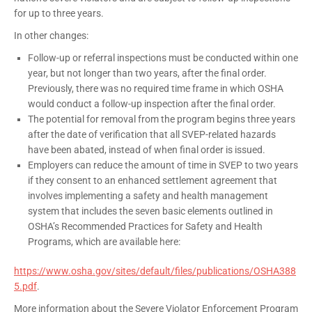
for up to three years.
In other changes:
Follow-up or referral inspections must be conducted within one
year, but not longer than two years, after the final order.
Previously, there was no required time frame in which OSHA
would conduct a follow-up inspection after the final order.
The potential for removal from the program begins three years
after the date of verification that all SVEP-related hazards
have been abated, instead of when final order is issued.
Employers can reduce the amount of time in SVEP to two years
if they consent to an enhanced settlement agreement that
involves implementing a safety and health management
system that includes the seven basic elements outlined in
OSHA’s Recommended Practices for Safety and Health
Programs, which are available here:
https://www.osha.gov/sites/default/files/publications/OSHA388
5.pdf
.
More information about the Severe Violator Enforcement Program