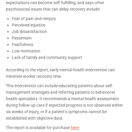
expectations can become self-fulfilling, and says other
psychosocial issues that can delay recovery include:
Fear of pain and reinjury
Perceived injustice
Job dissatisfaction
Pessimism
Fearfulness
Low motivation
Lack of family and community support
According to the report, early mental health intervention can
minimize worker recovery time.
This intervention can include educating patients about self-
management strategies and referring patients to behavioral
health specialists. It recommends a mental health assessment
during follow-up care if expected progress is not observed within
six weeks of injury, or if a patient’s symptoms cannot be
established with objective data.
The report is available for purchase
here
.