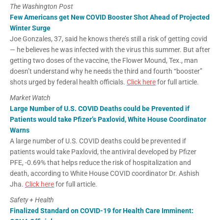
The Washington Post
Few Americans get New COVID Booster Shot Ahead of Projected
Winter Surge
Joe Gonzales, 37, said he knows there’s still a risk of getting covid
— he believes he was infected with the virus this summer. But after
getting two doses of the vaccine, the Flower Mound, Tex., man
doesn’t understand why he needs the third and fourth “booster”
shots urged by federal health officials.
Click here
for full article.
Market Watch
Large Number of U.S. COVID Deaths could be Prevented if
Patients would take Pfizer’s Paxlovid, White House Coordinator
Warns
A large number of U.S. COVID deaths could be prevented if
patients would take Paxlovid, the antiviral developed by Pfizer
PFE, -0.69% that helps reduce the risk of hospitalization and
death, according to White House COVID coordinator Dr. Ashish
Jha.
Click here
for full article.
Safety + Health
Finalized Standard on COVID-19 for Health Care Imminent: