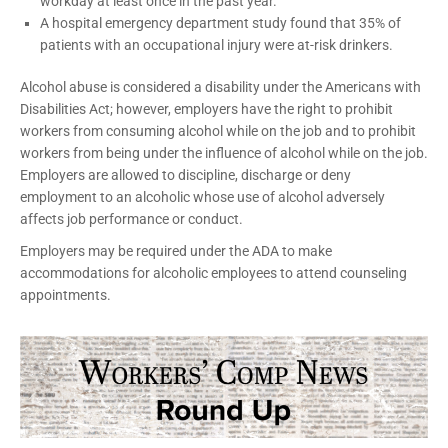
workday at least once in the past year.
A hospital emergency department study found that 35% of
patients with an occupational injury were at-risk drinkers.
Alcohol abuse is considered a disability under the Americans with
Disabilities Act; however, employers have the right to prohibit
workers from consuming alcohol while on the job and to prohibit
workers from being under the influence of alcohol while on the job.
Employers are allowed to discipline, discharge or deny
employment to an alcoholic whose use of alcohol adversely
affects job performance or conduct.
Employers may be required under the ADA to make
accommodations for alcoholic employees to attend counseling
appointments.