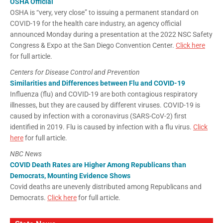
OSHA Official
OSHA is “very, very close” to issuing a permanent standard on
COVID-19 for the health care industry, an agency official
announced Monday during a presentation at the 2022 NSC Safety
Congress & Expo at the San Diego Convention Center.
Click here
for full article.
Centers for Disease Control and Prevention
Similarities and Differences between Flu and COVID-19
Influenza (flu) and COVID-19 are both contagious respiratory
illnesses, but they are caused by different viruses. COVID-19 is
caused by infection with a coronavirus (SARS-CoV-2) first
identified in 2019. Flu is caused by infection with a flu virus.
Click
here
for full article.
NBC News
COVID Death Rates are Higher Among Republicans than
Democrats, Mounting Evidence Shows
Covid deaths are unevenly distributed among Republicans and
Democrats.
Click here
for full article.