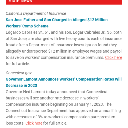
State News
California Department of Insurance
San Jose Father and Son Charged in Alleged $12 Million
Workers’ Comp Scheme
Edgardo Cabrales Sr., 61, and his son, Edgar Cabrales Jr., 36, both
of San Jose, are charged with five felony counts each of insurance
fraud after a Department of Insurance investigation found they
allegedly underreported $12 million in employee wages and payroll
to save on workers’ compensation insurance premiums.
Click here
for full article.
Conecticut.gov
Governor Lamont Announces Workers’ Compensation Rates Will
Decrease in 2023
Governor Ned Lamont today announced that Connecticut
businesses will see another rate decrease in workers’
compensation insurance beginning on January 1, 2023. The
Connecticut Insurance Department has approved an annual filing
with decreases of 3% to workers’ compensation pure premium
loss costs.
Click here
for full article.