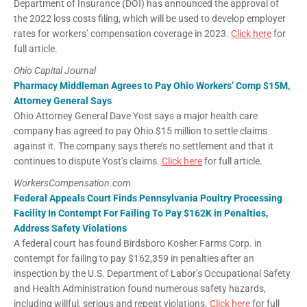
Department of Insurance (DOI) has announced the approval of
the 2022 loss costs filing, which will be used to develop employer
rates for workers’ compensation coverage in 2023.
Click here
for
full article.
Ohio Capital Journal
Pharmacy Middleman Agrees to Pay Ohio Workers’ Comp $15M,
Attorney General Says
Ohio Attorney General Dave Yost says a major health care
company has agreed to pay Ohio $15 million to settle claims
against it. The company says there’s no settlement and that it
continues to dispute Yost’s claims.
Click here
for full article.
WorkersCompensation.com
Federal Appeals Court Finds Pennsylvania Poultry Processing
Facility In Contempt For Failing To Pay $162K in Penalties,
Address Safety Violations
A federal court has found Birdsboro Kosher Farms Corp. in
contempt for failing to pay $162,359 in penalties after an
inspection by the U.S. Department of Labor’s Occupational Safety
and Health Administration found numerous safety hazards,
including willful, serious and repeat violations.
Click here
for full