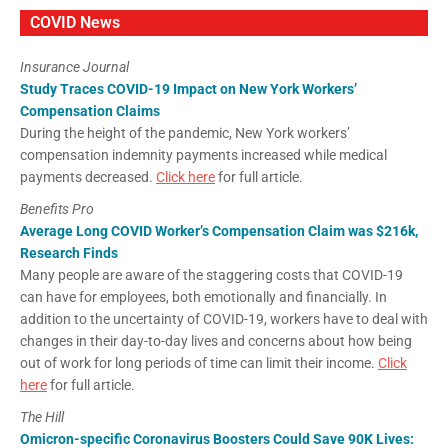
COVID News
Insurance Journal
Study Traces COVID-19 Impact on New York Workers’
Compensation Claims
During the height of the pandemic, New York workers’
compensation indemnity payments increased while medical
payments decreased.
Click here
for full article.
Benefits Pro
Average Long COVID Worker’s Compensation Claim was $216k,
Research Finds
Many people are aware of the staggering costs that COVID-19
can have for employees, both emotionally and financially. In
addition to the uncertainty of COVID-19, workers have to deal with
changes in their day-to-day lives and concerns about how being
out of work for long periods of time can limit their income.
Click
here
for full article.
The Hill
Omicron-specific Coronavirus Boosters Could Save 90K Lives: