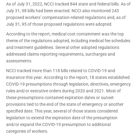
As of July 31, 2022, NCCI tracked 844 state and federal bills. As of
July 31, 98 bills had been enacted. NCCI also monitored 243
proposed workers’ compensation-related regulations and, as of
July 31, 95 of those proposed regulations were adopted.
According to the report, medical cost containment was the top
theme of the regulations adopted, including medical fee schedules
and treatment guidelines. Several other adopted regulations
addressed claims reporting requirements, surcharges and
assessments.
NCCI tracked more than 118 bills related to COVID-19 and
insurance this year. According to the report, 18 states established
COVID-19 presumptions through legislation, directives, emergency
rules and/or executive orders during 2020 and 2021. Most of
these presumptions contained expiration dates or sunset
provisions tied to the end of the state of emergency or another
specified date. This year, several of those states considered
legislation to extend the expiration date of the presumption
and/or expand the COVID-19 presumption to additional
categories of workers.