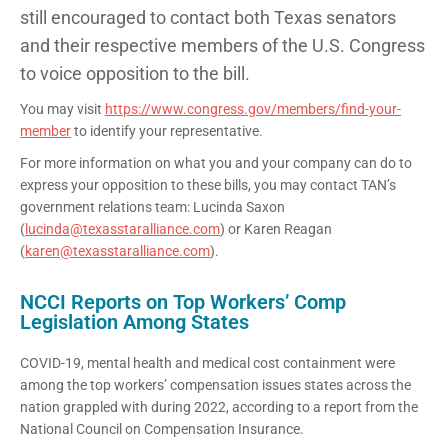
still encouraged to contact both Texas senators
and their respective members of the U.S. Congress
to voice opposition to the bill.
You may visit
https://www.congress.gov/members/find-your-
member
to identify your representative.
For more information on what you and your company can do to
express your opposition to these bills, you may contact TAN’s
government relations team: Lucinda Saxon
(
lucinda@texasstaralliance.com
) or Karen Reagan
(
karen@texasstaralliance.com
).
NCCI Reports on Top Workers’ Comp
Legislation Among States
COVID-19, mental health and medical cost containment were
among the top workers’ compensation issues states across the
nation grappled with during 2022, according to a report from the
National Council on Compensation Insurance.