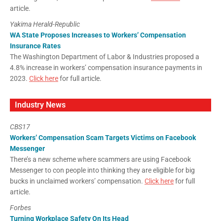
article.
Yakima Herald-Republic
WA State Proposes Increases to Workers’ Compensation
Insurance Rates
The Washington Department of Labor & Industries proposed a
4.8% increase in workers’ compensation insurance payments in
2023.
Click here
for full article.
Industry News
CBS17
Workers’ Compensation Scam Targets Victims on Facebook
Messenger
There’s a new scheme where scammers are using Facebook
Messenger to con people into thinking they are eligible for big
bucks in unclaimed workers’ compensation.
Click here
for full
article.
Forbes
Turning Workplace Safety On Its Head