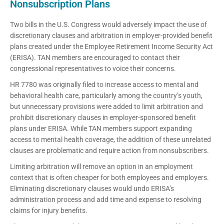
Nonsubscription Plans
Two bills in the U.S. Congress would adversely impact the use of
discretionary clauses and arbitration in employer-provided benefit
plans created under the Employee Retirement Income Security Act
(ERISA). TAN members are encouraged to contact their
congressional representatives to voice their concerns.
HR 7780 was originally filed to increase access to mental and
behavioral health care, particularly among the country’s youth,
but unnecessary provisions were added to limit arbitration and
prohibit discretionary clauses in employer-sponsored benefit
plans under ERISA. While TAN members support expanding
access to mental health coverage, the addition of these unrelated
clauses are problematic and require action from nonsubscribers.
Limiting arbitration will remove an option in an employment
context that is often cheaper for both employees and employers.
Eliminating discretionary clauses would undo ERISA’s
administration process and add time and expense to resolving
claims for injury benefits.