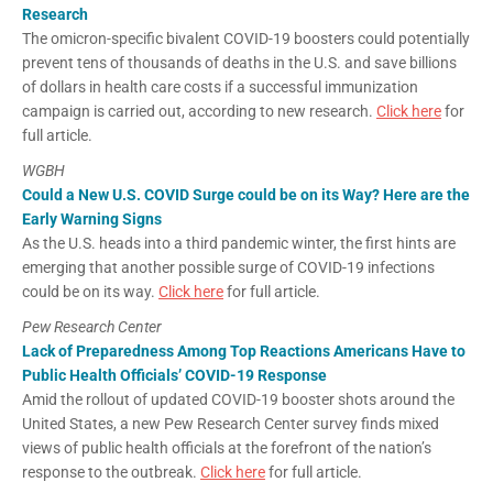
Research
The omicron-specific bivalent COVID-19 boosters could potentially
prevent tens of thousands of deaths in the U.S. and save billions
of dollars in health care costs if a successful immunization
campaign is carried out, according to new research.
Click here
for
full article.
WGBH
Could a New U.S. COVID Surge could be on its Way? Here are the
Early Warning Signs
As the U.S. heads into a third pandemic winter, the first hints are
emerging that another possible surge of COVID-19 infections
could be on its way.
Click here
for full article.
Pew Research Center
Lack of Preparedness Among Top Reactions Americans Have to
Public Health Officials’ COVID-19 Response
Amid the rollout of updated COVID-19 booster shots around the
United States, a new Pew Research Center survey finds mixed
views of public health officials at the forefront of the nation’s
response to the outbreak.
Click here
for full article.