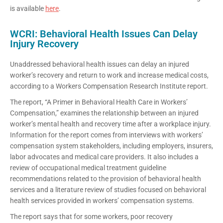
is available
here
.
WCRI: Behavioral Health Issues Can Delay
Injury Recovery
Unaddressed behavioral health issues can delay an injured
worker’s recovery and return to work and increase medical costs,
according to a Workers Compensation Research Institute report.
The report, “A Primer in Behavioral Health Care in Workers’
Compensation,” examines the relationship between an injured
worker’s mental health and recovery time after a workplace injury.
Information for the report comes from interviews with workers’
compensation system stakeholders, including employers, insurers,
labor advocates and medical care providers. It also includes a
review of occupational medical treatment guideline
recommendations related to the provision of behavioral health
services and a literature review of studies focused on behavioral
health services provided in workers’ compensation systems.
The report says that for some workers, poor recovery