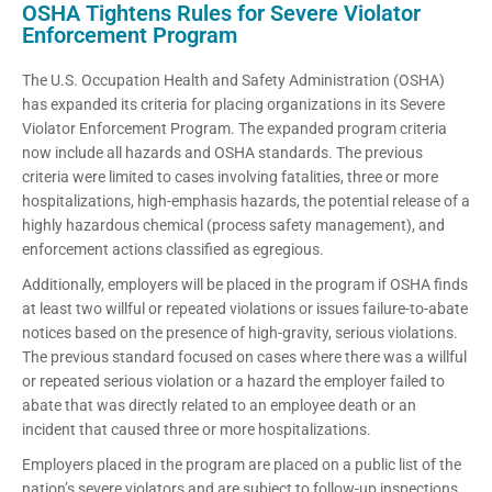
OSHA Tightens Rules for Severe Violator
Enforcement Program
The U.S. Occupation Health and Safety Administration (OSHA)
has expanded its criteria for placing organizations in its Severe
Violator Enforcement Program. The expanded program criteria
now include all hazards and OSHA standards. The previous
criteria were limited to cases involving fatalities, three or more
hospitalizations, high-emphasis hazards, the potential release of a
highly hazardous chemical (process safety management), and
enforcement actions classified as egregious.
Additionally, employers will be placed in the program if OSHA finds
at least two willful or repeated violations or issues failure-to-abate
notices based on the presence of high-gravity, serious violations.
The previous standard focused on cases where there was a willful
or repeated serious violation or a hazard the employer failed to
abate that was directly related to an employee death or an
incident that caused three or more hospitalizations.
Employers placed in the program are placed on a public list of the
nation’s severe violators and are subject to follow-up inspections