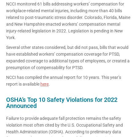
NCCI monitored 61 bills addressing workers’ compensation for
workplace-related mental injuries, including more than 40 bills
related to post-traumatic stress disorder. Colorado, Florida, Maine
and New Hampshire enacted workers’ compensation mental
injury-related legislation in 2022. Legislation is pending in New
York.
Several other states considered, but did not pass, bills that would
have established workers’ compensation coverage for PTSD,
expanded coverage to additional types of employees, or created a
presumption of compensability for PTSD.
NCCI has compiled the annual report for 10 years. This year’s
report is available
here
.
OSHA’s Top 10 Safety Violations for 2022
Announced
Failure to provide adequate fall protection remains the safety
violation most often cited by the U.S. Occupational Safety and
Health Administration (OSHA). According to preliminary data