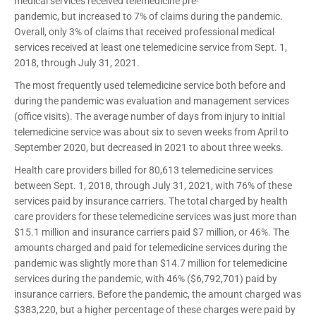
medical services received telemedicine pre-
pandemic, but increased to 7% of claims during the pandemic.
Overall, only 3% of claims that received professional medical
services received at least one telemedicine service from Sept. 1,
2018, through July 31, 2021.
The most frequently used telemedicine service both before and
during the pandemic was evaluation and management services
(office visits). The average number of days from injury to initial
telemedicine service was about six to seven weeks from April to
September 2020, but decreased in 2021 to about three weeks.
Health care providers billed for 80,613 telemedicine services
between Sept. 1, 2018, through July 31, 2021, with 76% of these
services paid by insurance carriers. The total charged by health
care providers for these telemedicine services was just more than
$15.1 million and insurance carriers paid $7 million, or 46%. The
amounts charged and paid for telemedicine services during the
pandemic was slightly more than $14.7 million for telemedicine
services during the pandemic, with 46% ($6,792,701) paid by
insurance carriers. Before the pandemic, the amount charged was
$383,220, but a higher percentage of these charges were paid by