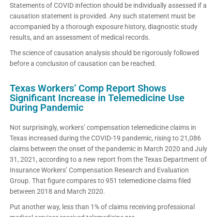
Statements of COVID infection should be individually assessed if a
causation statement is provided. Any such statement must be
accompanied by a thorough exposure history, diagnostic study
results, and an assessment of medical records.
The science of causation analysis should be rigorously followed
before a conclusion of causation can be reached.
Texas Workers’ Comp Report Shows
Significant Increase in Telemedicine Use
During Pandemic
Not surprisingly, workers’ compensation telemedicine claims in
Texas increased during the COVID-19 pandemic, rising to 21,086
claims between the onset of the pandemic in March 2020 and July
31, 2021, according to a new report from the Texas Department of
Insurance Workers’ Compensation Research and Evaluation
Group. That figure compares to 951 telemedicine claims filed
between 2018 and March 2020.
Put another way, less than 1% of claims receiving professional