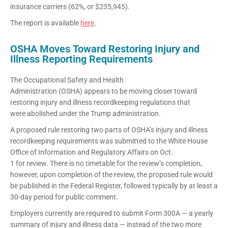
insurance carriers (62%, or $235,945).
The report is available
here
.
OSHA Moves Toward Restoring Injury and
Illness Reporting Requirements
The Occupational Safety and Health
Administration (OSHA) appears to be moving closer toward
restoring injury and illness recordkeeping regulations that
were abolished under the Trump administration.
A proposed rule restoring two parts of OSHA’s injury and illness
recordkeeping requirements was submitted to the White House
Office of Information and Regulatory Affairs on Oct.
1 for review. There is no timetable for the review’s completion,
however, upon completion of the review, the proposed rule would
be published in the Federal Register, followed typically by at least a
30-day period for public comment.
Employers currently are required to submit Form 300A — a yearly
summary of injury and illness data — instead of the two more