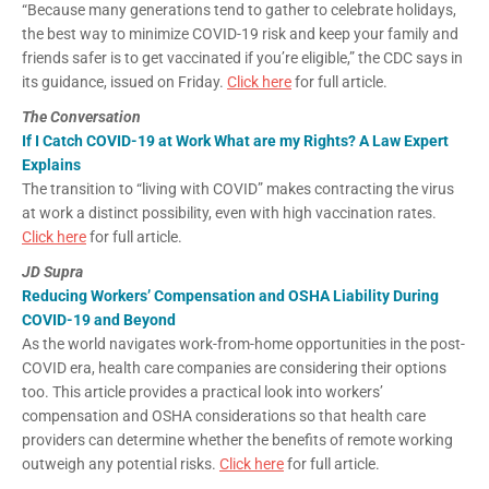
“Because many generations tend to gather to celebrate holidays,
the best way to minimize COVID-19 risk and keep your family and
friends safer is to get vaccinated if you’re eligible,” the CDC says in
its guidance, issued on Friday.
Click here
for full article.
The Conversation
If I Catch COVID-19 at Work What are my Rights? A Law Expert
Explains
The transition to “living with COVID” makes contracting the virus
at work a distinct possibility, even with high vaccination rates.
Click here
for full article.
JD Supra
Reducing Workers’ Compensation and OSHA Liability During
COVID-19 and Beyond
As the world navigates work-from-home opportunities in the post-
COVID era, health care companies are considering their options
too. This article provides a practical look into workers’
compensation and OSHA considerations so that health care
providers can determine whether the benefits of remote working
outweigh any potential risks.
Click here
for full article.