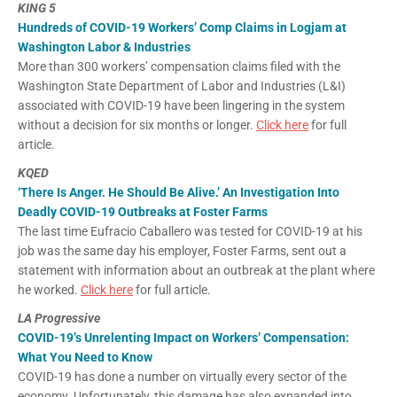
KING 5
Hundreds of COVID-19 Workers’ Comp Claims in Logjam at
Washington Labor & Industries
More than 300 workers’ compensation claims filed with the
Washington State Department of Labor and Industries (L&I)
associated with COVID-19 have been lingering in the system
without a decision for six months or longer.
Click here
for full
article.
KQED
‘There Is Anger. He Should Be Alive.’ An Investigation Into
Deadly COVID-19 Outbreaks at Foster Farms
The last time Eufracio Caballero was tested for COVID-19 at his
job was the same day his employer, Foster Farms, sent out a
statement with information about an outbreak at the plant where
he worked.
Click here
for full article.
LA Progressive
COVID-19’s Unrelenting Impact on Workers’ Compensation:
What You Need to Know
COVID-19 has done a number on virtually every sector of the
economy. Unfortunately, this damage has also expanded into