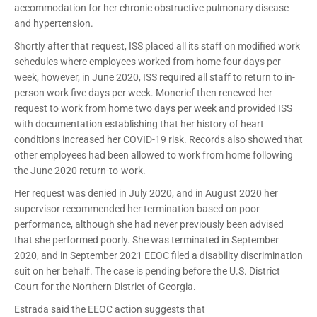
accommodation for her chronic obstructive pulmonary disease
and hypertension.
Shortly after that request, ISS placed all its staff on modified work
schedules where employees worked from home four days per
week, however, in June 2020, ISS required all staff to return to in-
person work five days per week. Moncrief then renewed her
request to work from home two days per week and provided ISS
with documentation establishing that her history of heart
conditions increased her COVID-19 risk. Records also showed that
other employees had been allowed to work from home following
the June 2020 return-to-work.
Her request was denied in July 2020, and in August 2020 her
supervisor recommended her termination based on poor
performance, although she had never previously been advised
that she performed poorly. She was terminated in September
2020, and in September 2021 EEOC filed a disability discrimination
suit on her behalf. The case is pending before the U.S. District
Court for the Northern District of Georgia.
Estrada said the EEOC action suggests that