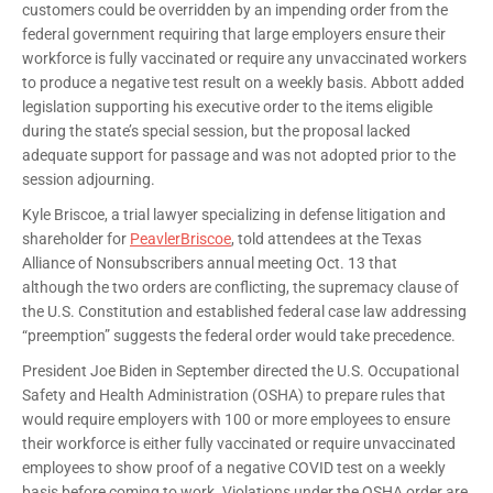
customers could be overridden by an impending order from the
federal government requiring that large employers ensure their
workforce is fully vaccinated or require any unvaccinated workers
to produce a negative test result on a weekly basis. Abbott added
legislation supporting his executive order to the items eligible
during the state’s special session, but the proposal lacked
adequate support for passage and was not adopted prior to the
session adjourning.
Kyle Briscoe, a trial lawyer specializing in defense litigation and
shareholder for
PeavlerBriscoe
, told attendees at the Texas
Alliance of Nonsubscribers annual meeting Oct. 13 that
although the two orders are conflicting, the supremacy clause of
the U.S. Constitution and established federal case law addressing
“preemption” suggests the federal order would take precedence.
President Joe Biden in September directed the U.S. Occupational
Safety and Health Administration (OSHA) to prepare rules that
would require employers with 100 or more employees to ensure
their workforce is either fully vaccinated or require unvaccinated
employees to show proof of a negative COVID test on a weekly
basis before coming to work. Violations under the OSHA order are