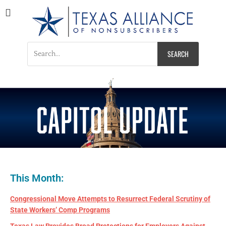
Texas Alliance of
A Respected Voice for Nonsubscribers
Nonsubscribers
This Month:
Congressional Move Attempts to Resurrect Federal Scrutiny of
State Workers’ Comp Programs
Texas Law Provides Broad Protections for Employers Against