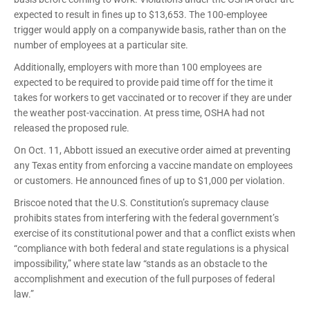
expected to result in fines up to $13,653. The 100-employee
trigger would apply on a companywide basis, rather than on the
number of employees at a particular site.
Additionally, employers with more than 100 employees are
expected to be required to provide paid time off for the time it
takes for workers to get vaccinated or to recover if they are under
the weather post-vaccination. At press time, OSHA had not
released the proposed rule.
On Oct. 11, Abbott issued an executive order aimed at preventing
any Texas entity from enforcing a vaccine mandate on employees
or customers. He announced fines of up to $1,000 per violation.
Briscoe noted that the U.S. Constitution’s supremacy clause
prohibits states from interfering with the federal government’s
exercise of its constitutional power and that a conflict exists when
“compliance with both federal and state regulations is a physical
impossibility,” where state law “stands as an obstacle to the
accomplishment and execution of the full purposes of federal
law.”