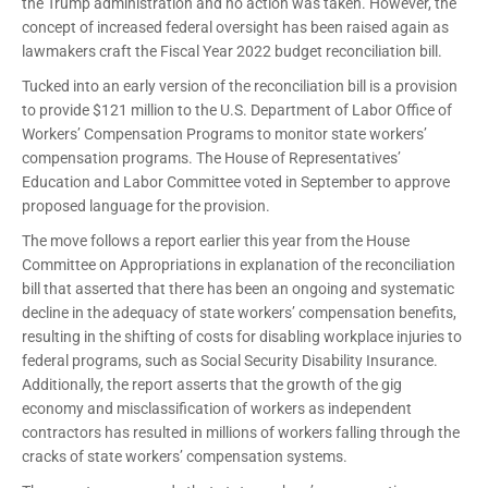
the Trump administration and no action was taken. However, the
concept of increased federal oversight has been raised again as
lawmakers craft the Fiscal Year 2022 budget reconciliation bill.
Tucked into an early version of the reconciliation bill is a provision
to provide $121 million to the U.S. Department of Labor Office of
Workers’ Compensation Programs to monitor state workers’
compensation programs. The House of Representatives’
Education and Labor Committee voted in September to approve
proposed language for the provision.
The move follows a report earlier this year from the House
Committee on Appropriations in explanation of the reconciliation
bill that asserted that there has been an ongoing and systematic
decline in the adequacy of state workers’ compensation benefits,
resulting in the shifting of costs for disabling workplace injuries to
federal programs, such as Social Security Disability Insurance.
Additionally, the report asserts that the growth of the gig
economy and misclassification of workers as independent
contractors has resulted in millions of workers falling through the
cracks of state workers’ compensation systems.