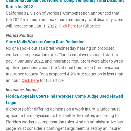
California Announces Workers’ Comp Temporary Total Disability
Rates for 2022
California’s Division of Workers’ Compensation announced that
the 2022 minimum and maximum temporary total disability rates
will increase on Jan. 1, 2022.
Click here
for full article.
Florida Politics
State Mulls Workers Comp Rate Reduction
No one spoke out at a brief Wednesday hearing on proposed
workers compensation rates Florida employers should start to
pay in January 2022, and insurance regulators were able to wrap
up their questions about the National Council on Compensation
Insurance request for a proposed 4.9% rate reduction in less than
an hour.
Click here
for full article.
Insurance Journal
Florida Appeals Court Finds Workers’ Comp Judge Used Flawed
Logic
If doctors offer differing opinions on a work injury, a judge must
appoint a third physician to help settle the matter, according to
Florida’s workers’ compensation rules. And an administrative law
judge must consider a contingent argument raised by an insurer,