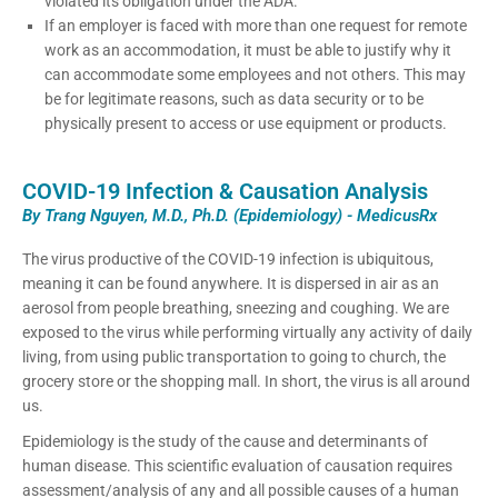
violated its obligation under the ADA.
If an employer is faced with more than one request for remote
work as an accommodation, it must be able to justify why it
can accommodate some employees and not others. This may
be for legitimate reasons, such as data security or to be
physically present to access or use equipment or products.
COVID-19 Infection & Causation Analysis
By Trang Nguyen, M.D., Ph.D. (Epidemiology) - MedicusRx
The virus productive of the COVID-19 infection is ubiquitous,
meaning it can be found anywhere. It is dispersed in air as an
aerosol from people breathing, sneezing and coughing. We are
exposed to the virus while performing virtually any activity of daily
living, from using public transportation to going to church, the
grocery store or the shopping mall. In short, the virus is all around
us.
Epidemiology is the study of the cause and determinants of
human disease. This scientific evaluation of causation requires
assessment/analysis of any and all possible causes of a human