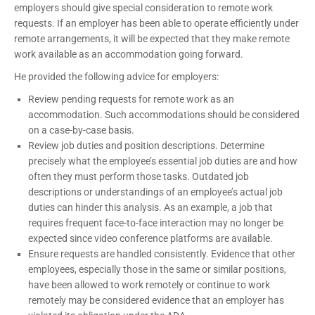
employers should give special consideration to remote work
requests. If an employer has been able to operate efficiently under
remote arrangements, it will be expected that they make remote
work available as an accommodation going forward.
He provided the following advice for employers:
Review pending requests for remote work as an
accommodation. Such accommodations should be considered
on a case-by-case basis.
Review job duties and position descriptions. Determine
precisely what the employee’s essential job duties are and how
often they must perform those tasks. Outdated job
descriptions or understandings of an employee’s actual job
duties can hinder this analysis. As an example, a job that
requires frequent face-to-face interaction may no longer be
expected since video conference platforms are available.
Ensure requests are handled consistently. Evidence that other
employees, especially those in the same or similar positions,
have been allowed to work remotely or continue to work
remotely may be considered evidence that an employer has