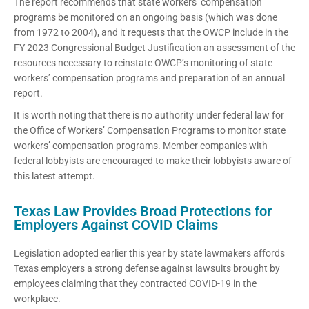
The report recommends that state workers’ compensation
programs be monitored on an ongoing basis (which was done
from 1972 to 2004), and it requests that the OWCP include in the
FY 2023 Congressional Budget Justification an assessment of the
resources necessary to reinstate OWCP’s monitoring of state
workers’ compensation programs and preparation of an annual
report.
It is worth noting that there is no authority under federal law for
the Office of Workers’ Compensation Programs to monitor state
workers’ compensation programs
.
Member companies with
federal lobbyists are encouraged to make their lobbyists aware of
this latest attempt.
Texas Law Provides Broad Protections for
Employers Against COVID Claims
Legislation adopted earlier this year by state lawmakers affords
Texas employers a strong defense against lawsuits brought by
employees claiming that they contracted COVID-19 in the
workplace.