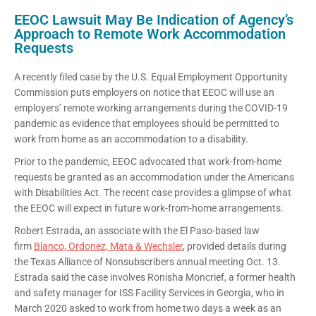
EEOC Lawsuit May Be Indication of Agency’s
Approach to Remote Work Accommodation
Requests
A recently filed case by the U.S. Equal Employment Opportunity
Commission puts employers on notice that EEOC will use an
employers’ remote working arrangements during the COVID-19
pandemic as evidence that employees should be permitted to
work from home as an accommodation to a disability.
Prior to the pandemic, EEOC advocated that work-from-home
requests be granted as an accommodation under the Americans
with Disabilities Act. The recent case provides a glimpse of what
the EEOC will expect in future work-from-home arrangements.
Robert Estrada, an associate with the El Paso-based law
firm
Blanco, Ordonez, Mata & Wechsler
, provided details during
the Texas Alliance of Nonsubscribers annual meeting Oct. 13.
Estrada said the case involves Ronisha Moncrief, a former health
and safety manager for ISS Facility Services in Georgia, who in
March 2020 asked to work from home two days a week as an