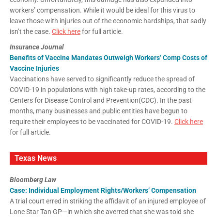
workers’ compensation. While it would be ideal for this virus to
leave those with injuries out of the economic hardships, that sadly
isn’t the case.
Click here
for full article.
Insurance Journal
Benefits of Vaccine Mandates Outweigh Workers’ Comp Costs of
Vaccine Injuries
Vaccinations have served to significantly reduce the spread of
COVID-19 in populations with high take-up rates, according to the
Centers for Disease Control and Prevention(CDC). In the past
months, many businesses and public entities have begun to
require their employees to be vaccinated for COVID-19.
Click here
for full article.
Texas News
Bloomberg Law
Case: Individual Employment Rights/Workers’ Compensation
A trial court erred in striking the affidavit of an injured employee of
Lone Star Tan GP—in which she averred that she was told she