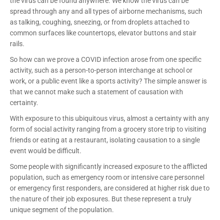
the virus can be found anywhere. We know the virus can be
spread through any and all types of airborne mechanisms, such
as talking, coughing, sneezing, or from droplets attached to
common surfaces like countertops, elevator buttons and stair
rails.
So how can we prove a COVID infection arose from one specific
activity, such as a person-to-person interchange at school or
work, or a public event like a sports activity? The simple answer is
that we cannot make such a statement of causation with
certainty.
With exposure to this ubiquitous virus, almost a certainty with any
form of social activity ranging from a grocery store trip to visiting
friends or eating at a restaurant, isolating causation to a single
event would be difficult.
Some people with significantly increased exposure to the afflicted
population, such as emergency room or intensive care personnel
or emergency first responders, are considered at higher risk due to
the nature of their job exposures. But these represent a truly
unique segment of the population.