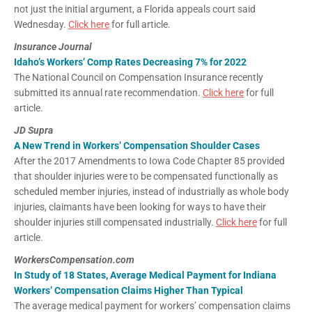
not just the initial argument, a Florida appeals court said
Wednesday.
Click here
for full article.
Insurance Journal
Idaho’s Workers’ Comp Rates Decreasing 7% for 2022
The National Council on Compensation Insurance recently
submitted its annual rate recommendation.
Click here
for full
article.
JD Supra
A New Trend in Workers’ Compensation Shoulder Cases
After the 2017 Amendments to Iowa Code Chapter 85 provided
that shoulder injuries were to be compensated functionally as
scheduled member injuries, instead of industrially as whole body
injuries, claimants have been looking for ways to have their
shoulder injuries still compensated industrially.
Click here
for full
article.
WorkersCompensation.com
In Study of 18 States, Average Medical Payment for Indiana
Workers’ Compensation Claims Higher Than Typical
The average medical payment for workers’ compensation claims