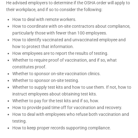
He advised employers to determine if the OSHA order will apply to
their workplace, and if so to consider the following:
How to deal with remote workers.
How to coordinate with on-site contractors about compliance,
particularly those with fewer than 100 employees.
How to identify vaccinated and unvaccinated employee and
how to protect that information.
How employees are to report the results of testing.
Whether to require proof of vaccination, and if so, what
constitutes proof.
Whether to sponsor on-site vaccination clinics.
Whether to sponsor on-site testing.
Whether to supply test kits and how to use them. If not, how to
instruct employees about obtaining test kits.
Whether to pay for the test kits and if so, how.
How to provide paid time off for vaccination and recovery.
How to deal with employees who refuse both vaccination and
testing.
How to keep proper records supporting compliance
.