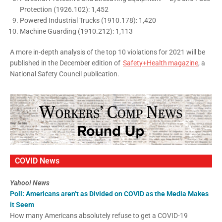
Protection (1926.102): 1,452
Powered Industrial Trucks (1910.178): 1,420
Machine Guarding (1910.212): 1,113
A more in-depth analysis of the top 10 violations for 2021 will be
published in the December edition of
Safety+Health magazine
, a
National Safety Council publication.
COVID News
Yahoo! News
Poll: Americans aren’t as Divided on COVID as the Media Makes
it Seem
How many Americans absolutely refuse to get a COVID-19