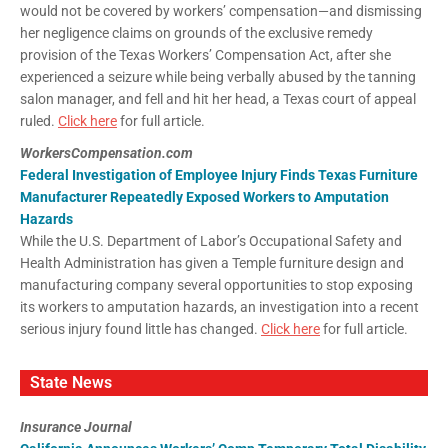
would not be covered by workers’ compensation—and dismissing
her negligence claims on grounds of the exclusive remedy
provision of the Texas Workers’ Compensation Act, after she
experienced a seizure while being verbally abused by the tanning
salon manager, and fell and hit her head, a Texas court of appeal
ruled.
Click here
for full article.
WorkersCompensation.com
Federal Investigation of Employee Injury Finds Texas Furniture
Manufacturer Repeatedly Exposed Workers to Amputation
Hazards
While the U.S. Department of Labor’s Occupational Safety and
Health Administration has given a Temple furniture design and
manufacturing company several opportunities to stop exposing
its workers to amputation hazards, an investigation into a recent
serious injury found little has changed.
Click here
for full article.
State News
Insurance Journal