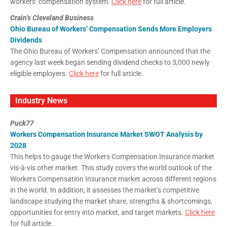
workers’ compensation system.
Click here
for full article.
Crain’s Cleveland Business
Ohio Bureau of Workers’ Compensation Sends More Employers
Dividends
The Ohio Bureau of Workers’ Compensation announced that the
agency last week began sending dividend checks to 3,000 newly
eligible employers.
Click here
for full article.
Industry News
Puck77
Workers Compensation Insurance Market SWOT Analysis by
2028
This helps to gauge the Workers Compensation Insurance market
vis-à-vis other market. This study covers the world outlook of the
Workers Compensation Insurance market across different regions
in the world. In addition, it assesses the market’s competitive
landscape studying the market share, strengths & shortcomings,
opportunities for entry into market, and target markets.
Click here
for full article.