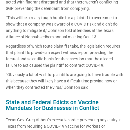
acted with flagrant disregard and that there weren’t conflicting
SGP preventing the defendant from complying.
“This will be a really tough hurdle for a plaintiff to overcome: to
show that a company was aware of a COVID risk and didn’t do
anything to mitigate it,” Johnson told attendees at the Texas
Alliance of Nonsubscribers annual meeting Oct. 13.
Regardless of which route plaintiffs take, the legislation requires
that plaintiffs provide an expert witness report providing the
factual and scientific basis for the assertion that the alleged
failure to act caused the plaintiff to contract COVID-19.
“Obviously a lot of wishful plaintiffs are going to have trouble with
this because they will likely have a difficult time proving how or
when they contracted the virus,” Johnson said.
State and Federal Edicts on Vaccine
Mandates for Businesses in Conflict
Texas Gov. Greg Abbott’s executive order preventing any entity in
Texas from requiring a COVID-19 vaccine for workers or