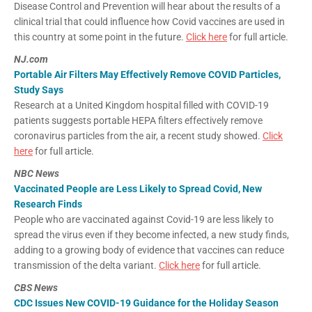
Disease Control and Prevention will hear about the results of a
clinical trial that could influence how Covid vaccines are used in
this country at some point in the future.
Click here
for full article.
NJ.com
Portable Air Filters May Effectively Remove COVID Particles,
Study Says
Research at a United Kingdom hospital filled with COVID-19
patients suggests portable HEPA filters effectively remove
coronavirus particles from the air, a recent study showed.
Click
here
for full article.
NBC News
Vaccinated People are Less Likely to Spread Covid, New
Research Finds
People who are vaccinated against Covid-19 are less likely to
spread the virus even if they become infected, a new study finds,
adding to a growing body of evidence that vaccines can reduce
transmission of the delta variant.
Click here
for full article.
CBS News
CDC Issues New COVID-19 Guidance for the Holiday Season