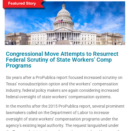
Congressional Move Attempts to Resurrect
Federal Scrutiny of State Workers’ Comp
Programs
Six years after a ProPublica report focused increased scrutiny on
Texas’ nonsubscription option and the workers’ compensation
industry, federal policy makers are again considering increased
federal oversight of state workers’ compensation systems.
In the months after the 2015 ProPublica report, several prominent
lawmakers called on the Department of Labor to increase
oversight of state workers’ compensation programs under the
agency’s existing legal authority. The request languished under