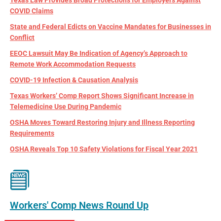
COVID Claims
State and Federal Edicts on Vaccine Mandates for Businesses in
Conflict
EEOC Lawsuit May Be Indication of Agency’s Approach to
Remote Work Accommodation Requests
COVID-19 Infection & Causation Analysis
Texas Workers’ Comp Report Shows Significant Increase in
Telemedicine Use During Pandemic
OSHA Moves Toward Restoring Injury and Illness Reporting
Requirements
OSHA Reveals Top 10 Safety Violations for Fiscal Year 2021
Workers' Comp News Round Up