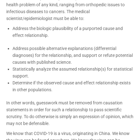
health problem of any kind, ranging from orthopedic issues to
infectious diseases to cancers. The medical
scientist/epidemiologist must be able to:
Address the biologic plausibility of a purported cause and
effect relationship.
Address possible alternative explanations (differential
diagnoses) for the relationship, and support or refute potential
causes with published science.
Statistically analyze the assumed relationship(s) for statistical
support.
Determine if the observed cause and effect relationship exists
in other populations.
In other words, guesswork must be removed from causation
statements in order for such a relationship to pass scientific
scrutiny. To do otherwise is simply an expression of opinion, which
may not be defensible.
We know that COVID-19 is a virus, originating in China. We know