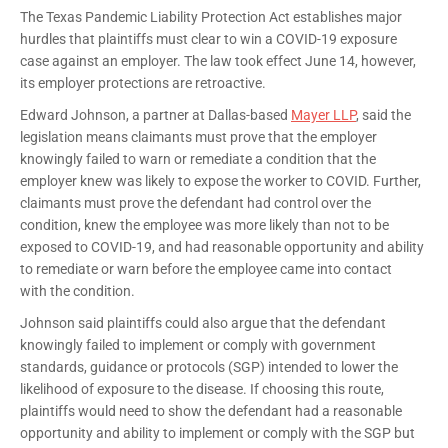
The Texas Pandemic Liability Protection Act establishes major
hurdles that plaintiffs must clear to win a COVID-19 exposure
case against an employer. The law took effect June 14, however,
its employer protections are retroactive.
Edward Johnson, a partner at Dallas-based
Mayer LLP
, said the
legislation means claimants must prove that the employer
knowingly failed to warn or remediate a condition that the
employer knew was likely to expose the worker to COVID. Further,
claimants must prove the defendant had control over the
condition, knew the employee was more likely than not to be
exposed to COVID-19, and had reasonable opportunity and ability
to remediate or warn before the employee came into contact
with the condition.
Johnson said plaintiffs could also argue that the defendant
knowingly failed to implement or comply with government
standards, guidance or protocols (SGP) intended to lower the
likelihood of exposure to the disease. If choosing this route,
plaintiffs would need to show the defendant had a reasonable
opportunity and ability to implement or comply with the SGP but