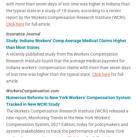
with more than seven days of lost time was higher in Indiana than
the typical state in a study of 18 states, according to a recent
report by the Workers Compensation Research Institute (WCRI).
Click here
for full article.
Insurance Journal
Study: Indiana Workers’ Comp Average Medical Claims Higher
than Most States
A recently published study from the Workers Compensation
Research Institute found that the average medical payment for
Indiana workers’ compensation claims with more than seven days
of lost time was higher than the typical state.
Click here
for full
article.
WorkersCompensation.com
Numerous Reforms to New York Workers’ Compensation System
Tracked in New WCRI Study
The Workers Compensation Research Institute (WCRI) released a
new report, Monitoring Trends in the New York Workers’
Compensation System, 2021 Edition, today for policymakers and
system stakeholders to track the performance of the New York