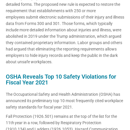
detailed forms. The proposed new rule is expected to restore the
requirement that establishments with 250 or more
employees submit electronic submissions of their injury and illness
data from Forms 300 and 301. Those forms, which typically
include more detailed information about injuries and illness, were
abolished in 2019 under the Trump administration, which argued
they contained proprietary information. Labor groups and others
had argued that eliminating the reporting requirements allows
employers to hide injury records and keep the public in the dark
about unsafe workplaces.
OSHA Reveals Top 10 Safety Violations for
Fiscal Year 2021
The Occupational Safety and Health Administration (OSHA) has
announced its preliminary top 10 most frequently cited workplace
safety standards for fiscal year 2021.
Fall Protection (1926.501) remains at the top of the list for the
11th year in a row, followed by Respiratory Protection
(1910.134) and Ladders (1926.1053). Hazard Communication,