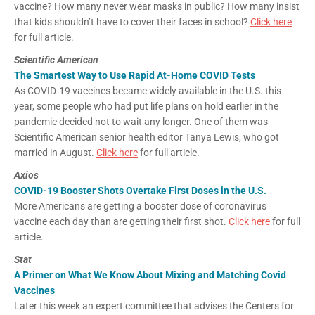
vaccine? How many never wear masks in public? How many insist
that kids shouldn’t have to cover their faces in school?
Click here
for full article.
Scientific American
The Smartest Way to Use Rapid At-Home COVID Tests
As COVID-19 vaccines became widely available in the U.S. this
year, some people who had put life plans on hold earlier in the
pandemic decided not to wait any longer. One of them was
Scientific American senior health editor Tanya Lewis, who got
married in August.
Click here
for full article.
Axios
COVID-19 Booster Shots Overtake First Doses in the U.S.
More Americans are getting a booster dose of coronavirus
vaccine each day than are getting their first shot.
Click here
for full
article.
Stat
A Primer on What We Know About Mixing and Matching Covid
Vaccines
Later this week an expert committee that advises the Centers for