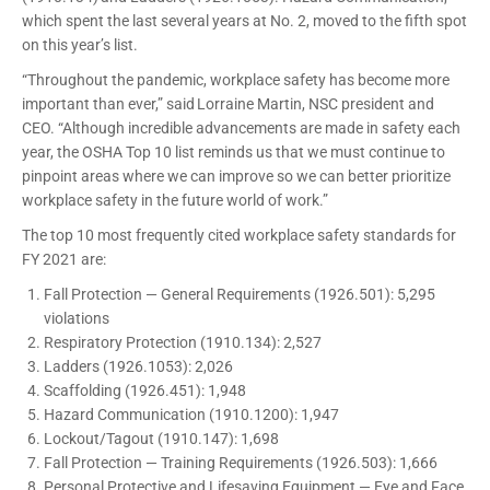
which spent the last several years at No. 2, moved to the fifth spot
on this year’s list.
“Throughout the pandemic, workplace safety has become more
important than ever,” said Lorraine Martin, NSC president and
CEO. “Although incredible advancements are made in safety each
year, the OSHA Top 10 list reminds us that we must continue to
pinpoint areas where we can improve so we can better prioritize
workplace safety in the future world of work.”
The top 10 most frequently cited workplace safety standards for
FY 2021 are:
Fall Protection — General Requirements (1926.501): 5,295
violations
Respiratory Protection (1910.134): 2,527
Ladders (1926.1053): 2,026
Scaffolding (1926.451): 1,948
Hazard Communication (1910.1200): 1,947
Lockout/Tagout (1910.147): 1,698
Fall Protection — Training Requirements (1926.503): 1,666
Personal Protective and Lifesaving Equipment — Eye and Face