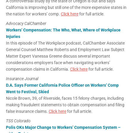
A controversial study by the state of Oregon is out and says
California is improving but still one of the more expensive states in
the nation for workers’ comp.
Click here
for full article.
Advocacy CalChamber
Workers’ Compensation: The Who, What, Where of Workplace
Injuries
In this episode of The Workplace podcast, CalChamber Associate
General Counsel Matthew Roberts and Employment Law Subject
Matter Expert Vanessa Greene discuss several important
considerations employers face when navigating workers’
compensation claims in California.
Click here
for full article.
Insurance Journal
D.A. Says Former California Police Officer on Workers’ Comp
Went to Festival, Skied
Nicole Brown, 39, of Riverside, faces 15 felony charges, including
making fraudulent statements to obtain compensation and filing
false insurance claims.
Click here
for full article.
TSS Colorado
Polis OKs Major Change to Workers’ Compensation System –