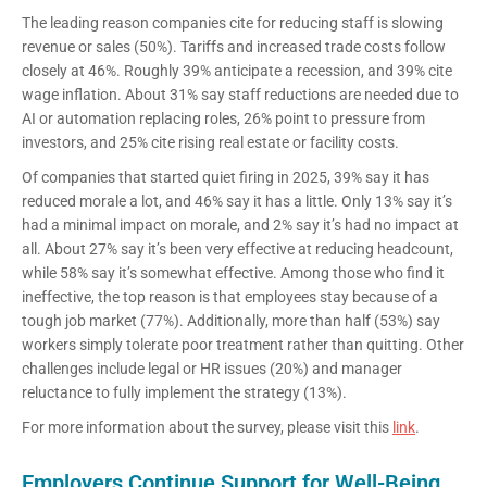
The leading reason companies cite for reducing staff is slowing
revenue or sales (50%). Tariffs and increased trade costs follow
closely at 46%. Roughly 39% anticipate a recession, and 39% cite
wage inflation. About 31% say staff reductions are needed due to
AI or automation replacing roles, 26% point to pressure from
investors, and 25% cite rising real estate or facility costs.
Of companies that started quiet firing in 2025, 39% say it has
reduced morale a lot, and 46% say it has a little. Only 13% say it’s
had a minimal impact on morale, and 2% say it’s had no impact at
all. About 27% say it’s been very effective at reducing headcount,
while 58% say it’s somewhat effective. Among those who find it
ineffective, the top reason is that employees stay because of a
tough job market (77%). Additionally, more than half (53%) say
workers simply tolerate poor treatment rather than quitting. Other
challenges include legal or HR issues (20%) and manager
reluctance to fully implement the strategy (13%).
For more information about the survey, please visit this
link
.
Employers Continue Support for Well-Being