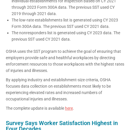
individual establishments for inspection based on CY 2021
through 2023 Form 300A data. The previous SST used CY
2019 through 2021 data.
The low-rate establishments list is generated using CY 2023
Form 300A data. The previous SST used CY 2021 data.
The nonresponders list is generated using CY 2023 data. The
previous SST used CY 2021 data.
OSHA uses the SST program to achieve the goal of ensuring that
employers provide safe and healthful workplaces by directing
enforcement resources to those workplaces with the highest rates
of injuries and illnesses.
By applying industry and establishment-size criteria, OSHA
focuses data collection on establishments most likely to be
experiencing elevated rates and increased numbers of
occupational injuries and illnesses.
The complete update is available
here
.
Survey Says Worker Satisfaction Highest in
Four Decades