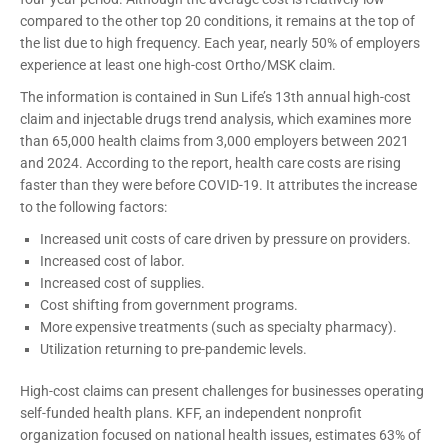
compared to the other top 20 conditions, it remains at the top of
the list due to high frequency. Each year, nearly 50% of employers
experience at least one high-cost Ortho/MSK claim.
The information is contained in Sun Life’s 13th annual high-cost
claim and injectable drugs trend analysis, which examines more
than 65,000 health claims from 3,000 employers between 2021
and 2024. According to the report, health care costs are rising
faster than they were before COVID-19. It attributes the increase
to the following factors:
Increased unit costs of care driven by pressure on providers.
Increased cost of labor.
Increased cost of supplies.
Cost shifting from government programs.
More expensive treatments (such as specialty pharmacy).
Utilization returning to pre-pandemic levels.
High-cost claims can present challenges for businesses operating
self-funded health plans. KFF, an independent nonprofit
organization focused on national health issues, estimates 63% of