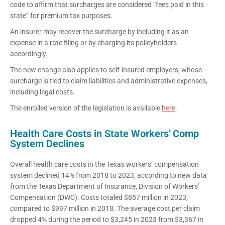
code to affirm that surcharges are considered “fees paid in this
state” for premium tax purposes.
An insurer may recover the surcharge by including it as an
expense in a rate filing or by charging its policyholders
accordingly.
The new change also applies to self-insured employers, whose
surcharge is tied to claim liabilities and administrative expenses,
including legal costs.
The enrolled version of the legislation is available
here
.
Health Care Costs in State Workers' Comp
System Declines
Overall health care costs in the Texas workers’ compensation
system declined 14% from 2018 to 2023, according to new data
from the Texas Department of Insurance, Division of Workers’
Compensation (DWC). Costs totaled $857 million in 2023,
compared to $997 million in 2018. The average cost per claim
dropped 4% during the period to $3,245 in 2023 from $3,367 in