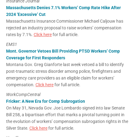
Insurance Journal
Massachusetts Denies 7.1% Workers’ Comp Rate Hike After
2024 ‘Excessive’ Cut
Massachusetts Insurance Commissioner Michael Caljouw has
rejected an industry proposal to raise workers’ compensation
rates by 7.1%.
Click here
for full article.
EMS1
Mont. Governor Vetoes Bill Providing PTSD Workers’ Comp
Coverage for First Responders
Montana Gov. Greg Gianforte last week vetoed a bill to identify
post-traumatic stress disorder among police, firefighters and
emergency care providers as an eligible claim for workers’
compensation.
Click here
for full article.
WorkCompCentral
Fricker: A New Era for Comp Subrogation
On May 31, Nevada Gov. Joe Lombardo signed into law Senate
Bill 258, a bipartisan effort that marks a pivotal turning point in
the evolution of workers’ compensation subrogation rights in the
Silver State.
Click here
for full article.