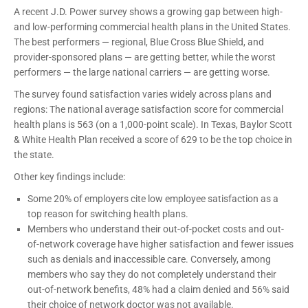
A recent J.D. Power survey shows a growing gap between high-
and low-performing commercial health plans in the United States.
The best performers — regional, Blue Cross Blue Shield, and
provider-sponsored plans — are getting better, while the worst
performers — the large national carriers — are getting worse.
The survey found satisfaction varies widely across plans and
regions: The national average satisfaction score for commercial
health plans is 563 (on a 1,000-point scale). In Texas, Baylor Scott
& White Health Plan received a score of 629 to be the top choice in
the state.
Other key findings include:
Some 20% of employers cite low employee satisfaction as a
top reason for switching health plans.
Members who understand their out-of-pocket costs and out-
of-network coverage have higher satisfaction and fewer issues
such as denials and inaccessible care. Conversely, among
members who say they do not completely understand their
out-of-network benefits, 48% had a claim denied and 56% said
their choice of network doctor was not available.