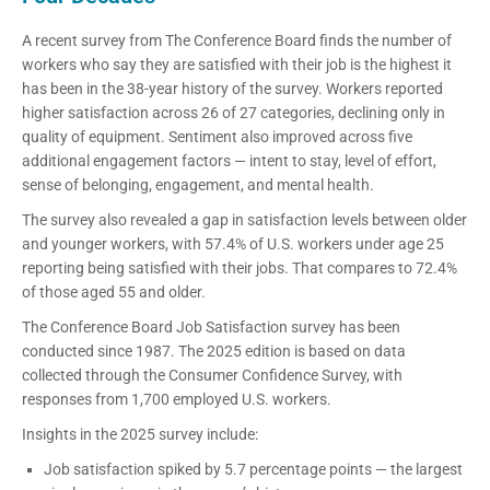
A recent survey from The Conference Board finds the number of
workers who say they are satisfied with their job is the highest it
has been in the 38-year history of the survey. Workers reported
higher satisfaction across 26 of 27 categories, declining only in
quality of equipment. Sentiment also improved across five
additional engagement factors — intent to stay, level of effort,
sense of belonging, engagement, and mental health.
The survey also revealed a gap in satisfaction levels between older
and younger workers, with 57.4% of U.S. workers under age 25
reporting being satisfied with their jobs. That compares to 72.4%
of those aged 55 and older.
The Conference Board Job Satisfaction survey has been
conducted since 1987. The 2025 edition is based on data
collected through the Consumer Confidence Survey, with
responses from 1,700 employed U.S. workers.
Insights in the 2025 survey include:
Job satisfaction spiked by 5.7 percentage points — the largest