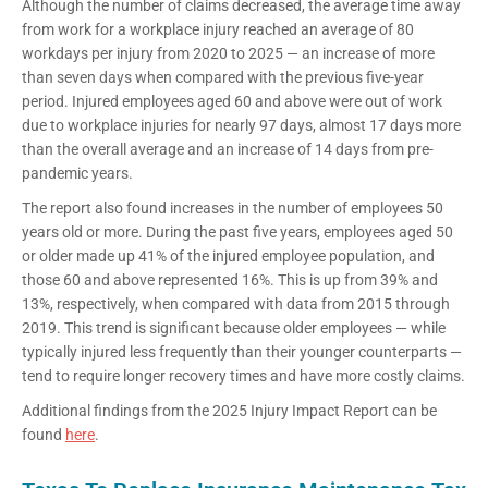
Although the number of claims decreased, the average time away
from work for a workplace injury reached an average of 80
workdays per injury from 2020 to 2025 — an increase of more
than seven days when compared with the previous five-year
period. Injured employees aged 60 and above were out of work
due to workplace injuries for nearly 97 days, almost 17 days more
than the overall average and an increase of 14 days from pre-
pandemic years.
The report also found increases in the number of employees 50
years old or more. During the past five years, employees aged 50
or older made up 41% of the injured employee population, and
those 60 and above represented 16%. This is up from 39% and
13%, respectively, when compared with data from 2015 through
2019. This trend is significant because older employees — while
typically injured less frequently than their younger counterparts —
tend to require longer recovery times and have more costly claims.
Additional findings from the 2025 Injury Impact Report can be
found
here
.