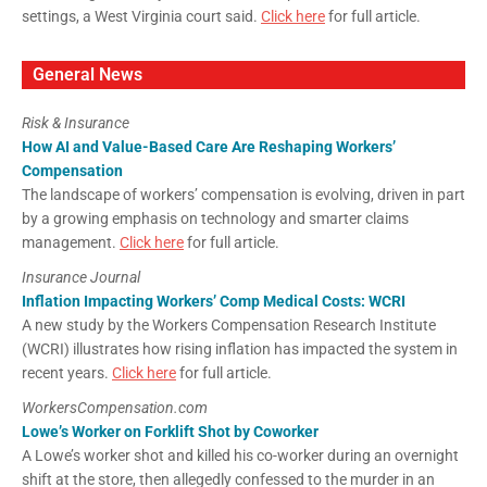
settings, a West Virginia court said.
Click here
for full article.
General News
Risk & Insurance
How AI and Value-Based Care Are Reshaping Workers’
Compensation
The landscape of workers’ compensation is evolving, driven in part
by a growing emphasis on technology and smarter claims
management.
Click here
for full article.
Insurance Journal
Inflation Impacting Workers’ Comp Medical Costs: WCRI
A new study by the Workers Compensation Research Institute
(WCRI) illustrates how rising inflation has impacted the system in
recent years.
Click here
for full article.
WorkersCompensation.com
Lowe’s Worker on Forklift Shot by Coworker
A Lowe’s worker shot and killed his co-worker during an overnight
shift at the store, then allegedly confessed to the murder in an