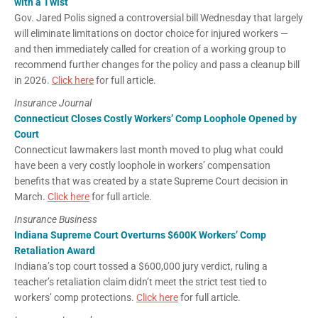
with a Twist
Gov. Jared Polis signed a controversial bill Wednesday that largely
will eliminate limitations on doctor choice for injured workers —
and then immediately called for creation of a working group to
recommend further changes for the policy and pass a cleanup bill
in 2026.
Click here
for full article.
Insurance Journal
Connecticut Closes Costly Workers’ Comp Loophole Opened by
Court
Connecticut lawmakers last month moved to plug what could
have been a very costly loophole in workers’ compensation
benefits that was created by a state Supreme Court decision in
March.
Click here
for full article.
Insurance Business
Indiana Supreme Court Overturns $600K Workers’ Comp
Retaliation Award
Indiana’s top court tossed a $600,000 jury verdict, ruling a
teacher’s retaliation claim didn’t meet the strict test tied to
workers’ comp protections.
Click here
for full article.