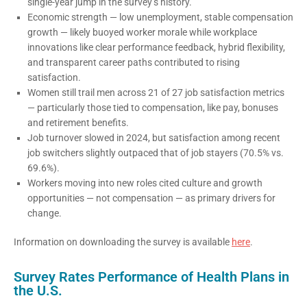
single-year jump in the survey’s history.
Economic strength — low unemployment, stable compensation
growth — likely buoyed worker morale while workplace
innovations like clear performance feedback, hybrid flexibility,
and transparent career paths contributed to rising
satisfaction.
Women still trail men across 21 of 27 job satisfaction metrics
— particularly those tied to compensation, like pay, bonuses
and retirement benefits.
Job turnover slowed in 2024, but satisfaction among recent
job switchers slightly outpaced that of job stayers (70.5% vs.
69.6%).
Workers moving into new roles cited culture and growth
opportunities — not compensation — as primary drivers for
change.
Information on downloading the survey is available
here
.
Survey Rates Performance of Health Plans in
the U.S.