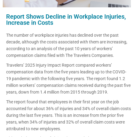
Report Shows Decline in Workplace Injuries,
Increase in Costs
The number of workplace injuries has declined over the past
decade, although the costs associated with them are increasing,
according to an analysis of the past 10 years of workers’
compensation claims filed with The Travelers Companies.
Travelers’ 2025 Injury Impact Report compared workers’
compensation data from the five years leading up to the COVID-
19 pandemic with the following five years. The report found 1.2
million workers’ compensation claims received during the past five
years, down from 1.4 million from 2015 through 2019.
The report found that employees in their first year on the job
accounted for about 36% of injuries and 34% of overall claim costs
during the last five years. This is an increase from the prior five
years, when 34% of injuries and 32% of overall claim costs were
attributed to new employees.