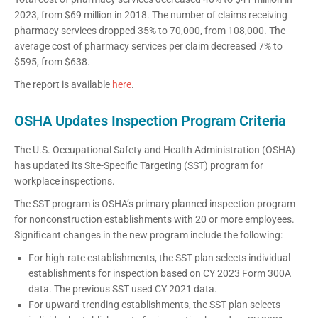
2023, from $69 million in 2018. The number of claims receiving
pharmacy services dropped 35% to 70,000, from 108,000. The
average cost of pharmacy services per claim decreased 7% to
$595, from $638.
The report is available
here
.
OSHA Updates Inspection Program Criteria
The U.S. Occupational Safety and Health Administration (OSHA)
has updated its Site-Specific Targeting (SST) program for
workplace inspections.
The SST program is OSHA’s primary planned inspection program
for nonconstruction establishments with 20 or more employees.
Significant changes in the new program include the following:
For high-rate establishments, the SST plan selects individual
establishments for inspection based on CY 2023 Form 300A
data. The previous SST used CY 2021 data.
For upward-trending establishments, the SST plan selects