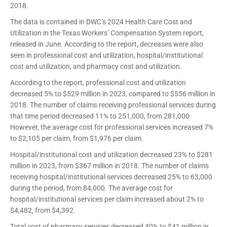
2018.
The data is contained in DWC’s 2024 Health Care Cost and
Utilization in the Texas Workers’ Compensation System report,
released in June. According to the report, decreases were also
seen in professional cost and utilization, hospital/institutional
cost and utilization, and pharmacy cost and utilization.
According to the report, professional cost and utilization
decreased 5% to $529 million in 2023, compared to $556 million in
2018. The number of claims receiving professional services during
that time period decreased 11% to 251,000, from 281,000.
However, the average cost for professional services increased 7%
to $2,105 per claim, from $1,976 per claim.
Hospital/institutional cost and utilization decreased 23% to $281
million in 2023, from $367 million in 2018. The number of claims
receiving hospital/institutional services decreased 25% to 63,000
during the period, from 84,000. The average cost for
hospital/institutional services per claim increased about 2% to
$4,482, from $4,392.
Total cost of pharmacy services decreased 40% to $41 million in