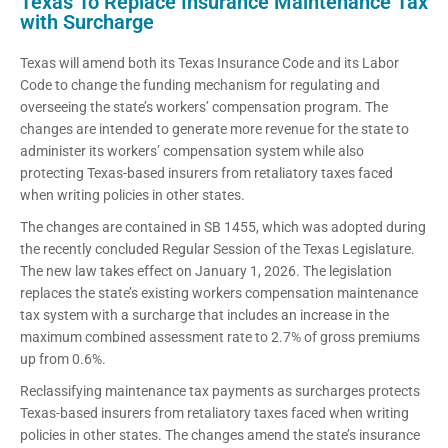
Texas To Replace Insurance Maintenance Tax
with Surcharge
Texas will amend both its Texas Insurance Code and its Labor
Code to change the funding mechanism for regulating and
overseeing the state’s workers’ compensation program. The
changes are intended to generate more revenue for the state to
administer its workers’ compensation system while also
protecting Texas-based insurers from retaliatory taxes faced
when writing policies in other states.
The changes are contained in SB 1455, which was adopted during
the recently concluded Regular Session of the Texas Legislature.
The new law takes effect on January 1, 2026. The legislation
replaces the state’s existing workers compensation maintenance
tax system with a surcharge that includes an increase in the
maximum combined assessment rate to 2.7% of gross premiums
up from 0.6%.
Reclassifying maintenance tax payments as surcharges protects
Texas-based insurers from retaliatory taxes faced when writing
policies in other states. The changes amend the state’s insurance