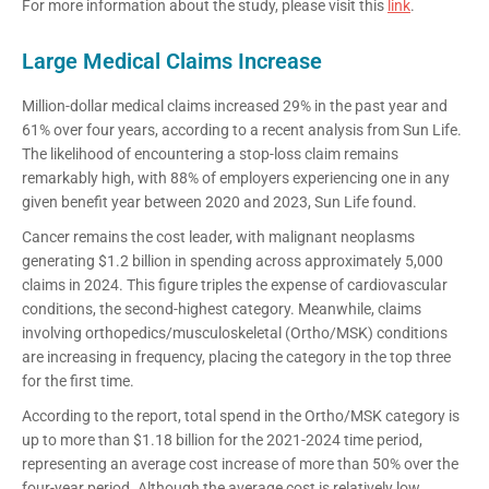
For more information about the study, please visit this
link
.
Large Medical Claims Increase
Million-dollar medical claims increased 29% in the past year and
61% over four years, according to a recent analysis from Sun Life.
The likelihood of encountering a stop-loss claim remains
remarkably high, with 88% of employers experiencing one in any
given benefit year between 2020 and 2023, Sun Life found.
Cancer remains the cost leader, with malignant neoplasms
generating $1.2 billion in spending across approximately 5,000
claims in 2024. This figure triples the expense of cardiovascular
conditions, the second-highest category. Meanwhile, claims
involving orthopedics/musculoskeletal (Ortho/MSK) conditions
are increasing in frequency, placing the category in the top three
for the first time.
According to the report, total spend in the Ortho/MSK category is
up to more than $1.18 billion for the 2021-2024 time period,
representing an average cost increase of more than 50% over the
four-year period. Although the average cost is relatively low