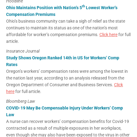
Hoodline
th
Ohio Maintains Position with Nation’s 5
Lowest Worker’s
Compensation Premiums
Ohio’s business community can take a sigh of relief as the state
continues to maintain its status as one of the nation’s most
affordable for worker’s compensation premiums.
Click here
for full
article.
Insurance Journal
Study Shows Oregon Ranked 14th in US for Workers’ Comp
Rates
Oregon’s workers’ compensation rates were among the lowest in
the nation last year, according to an analysis released from the
Oregon Department of Consumer and Business Services.
Click
here
for full article.
Bloomberg Law
COVID-19 May Be Compensable Injury Under Workers’ Comp
Law
A nurse can recover workers’ compensation benefits for Covid-19
contracted as a result of multiple exposures in her workplace,
even though she may also have been exposed to the virus in other