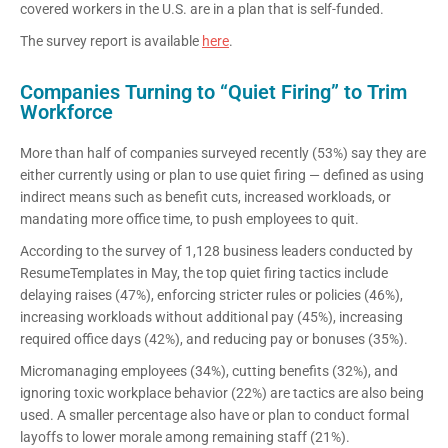
covered workers in the U.S. are in a plan that is self-funded.
The survey report is available
here
.
Companies Turning to “Quiet Firing” to Trim
Workforce
More than half of companies surveyed recently (53%) say they are
either currently using or plan to use quiet firing — defined as using
indirect means such as benefit cuts, increased workloads, or
mandating more office time, to push employees to quit.
According to the survey of 1,128 business leaders conducted by
ResumeTemplates in May, the top quiet firing tactics include
delaying raises (47%), enforcing stricter rules or policies (46%),
increasing workloads without additional pay (45%), increasing
required office days (42%), and reducing pay or bonuses (35%).
Micromanaging employees (34%), cutting benefits (32%), and
ignoring toxic workplace behavior (22%) are tactics are also being
used. A smaller percentage also have or plan to conduct formal
layoffs to lower morale among remaining staff (21%).