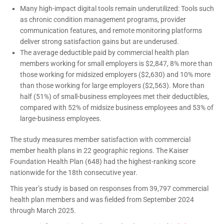
Many high-impact digital tools remain underutilized: Tools such
as chronic condition management programs, provider
communication features, and remote monitoring platforms
deliver strong satisfaction gains but are underused.
The average deductible paid by commercial health plan
members working for small employers is $2,847, 8% more than
those working for midsized employers ($2,630) and 10% more
than those working for large employers ($2,563). More than
half (51%) of small-business employees met their deductibles,
compared with 52% of midsize business employees and 53% of
large-business employees.
The study measures member satisfaction with commercial
member health plans in 22 geographic regions. The Kaiser
Foundation Health Plan (648) had the highest-ranking score
nationwide for the 18th consecutive year.
This year’s study is based on responses from 39,797 commercial
health plan members and was fielded from September 2024
through March 2025.