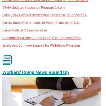
OSHA Updates Inspection Program Criteria
Survey Says Worker Satisfaction Highest in Four Decades
Survey Rates Performance of Health Plans in the U.S.
Large Medical Claims Increase
Companies Turning to “Quiet Firing” to Trim Workforce
Employers Continue Support for Well-Being Programs
Workers' Comp News Round Up