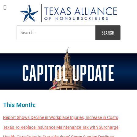
Texas Alliance of
A Respected Voice for Nonsubscribers
Nonsubscribers
This Month:
Report Shows Decline in Workplace Injuries, Increase in Costs
Texas To Replace Insurance Maintenance Tax with Surcharge
Health Care Costs in State Workers’ Comp System Declines