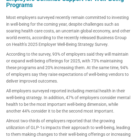
Programs
Most employers surveyed recently remain committed to investing
in well-being for the coming year, despite challenges such as
soaring health care costs, an uncertain global economy, and other
world events, according to the recently released Business Group
on Health’s 2025 Employer Well-Being Strategy Survey.
According to the survey, 93% of employers said they will maintain
or expand well-being offerings for 2025, with 73% maintaining
these programs and 20% increasing them. At the same time, 94%
of employers say they raise expectations of well-being vendors to
deliver improved outcomes.
All employers surveyed reported including mental health in their
well-being strategy. In addition, 47% of employers consider mental
health to be the most important well-being dimension, while
another 44% consider it to be the second most important.
Almost two-thirds of employers reported that the growing
utilization of GLP-1s impacts their approach to well-being, leading
to them making changes to their well-being offerings or increasing