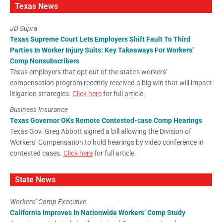
Texas News
JD Supra
Texas Supreme Court Lets Employers Shift Fault To Third
Parties In Worker Injury Suits: Key Takeaways For Workers’
Comp Nonsubscribers
Texas employers that opt out of the state’s workers’
compensation program recently received a big win that will impact
litigation strategies.
Click here
for full article.
Business Insurance
Texas Governor OKs Remote Contested-case Comp Hearings
Texas Gov. Greg Abbott signed a bill allowing the Division of
Workers’ Compensation to hold hearings by video conference in
contested cases.
Click here
for full article.
State News
Workers’ Comp Executive
California Improves In Nationwide Workers’ Comp Study