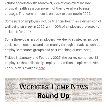
vendor accountability. Moreover, 99% of employers include
physical health as a component of their overall well-being
strategy. That commitment is on track to continue in 2026.
Some 92% of employers include financial health as a dimension of
well-being strategy in 2025, with 100% of employers projected to
include it for 2026.
Some three-quarters of employers’ well-being strategies include
social connectedness and community through initiatives such as
employee resource groups and peer coaching or mentoring.
Fielded in January and February 2025, the survey comprised 131
employers that collectively employ 11.2 million people worldwide.
The survey is available
here
.